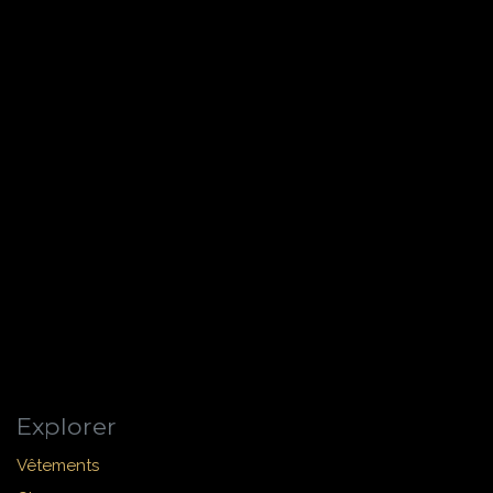
Explorer
Vêtements