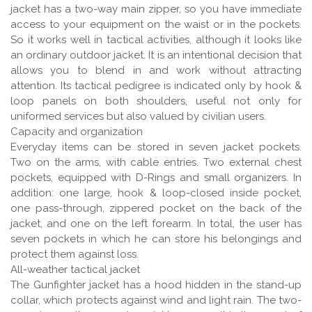
jacket has a two-way main zipper, so you have immediate
access to your equipment on the waist or in the pockets.
So it works well in tactical activities, although it looks like
an ordinary outdoor jacket. It is an intentional decision that
allows you to blend in and work without attracting
attention. Its tactical pedigree is indicated only by hook &
loop panels on both shoulders, useful not only for
uniformed services but also valued by civilian users.
Capacity and organization
Everyday items can be stored in seven jacket pockets.
Two on the arms, with cable entries. Two external chest
pockets, equipped with D-Rings and small organizers. In
addition: one large, hook & loop-closed inside pocket,
one pass-through, zippered pocket on the back of the
jacket, and one on the left forearm. In total, the user has
seven pockets in which he can store his belongings and
protect them against loss.
All-weather tactical jacket
The Gunfighter jacket has a hood hidden in the stand-up
collar, which protects against wind and light rain. The two-