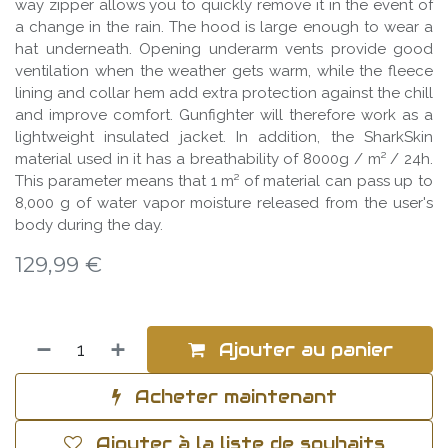
way zipper allows you to quickly remove it in the event of
a change in the rain. The hood is large enough to wear a
hat underneath. Opening underarm vents provide good
ventilation when the weather gets warm, while the fleece
lining and collar hem add extra protection against the chill
and improve comfort. Gunfighter will therefore work as a
lightweight insulated jacket. In addition, the SharkSkin
material used in it has a breathability of 8000g / m² / 24h.
This parameter means that 1 m² of material can pass up to
8,000 g of water vapor moisture released from the user's
body during the day.
129,99
€
Ajouter au panier
Acheter maintenant
Ajouter à la liste de souhaits