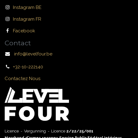
Instagram BE
Instagram FR
Facebook
Contact
info@levelfour.be
+32-10-222140
Contactez Nous
Licence - Vergunning - Licence
2/22/25/001
Marchand d’armes reconnu Service Public Fédéral Intérieur