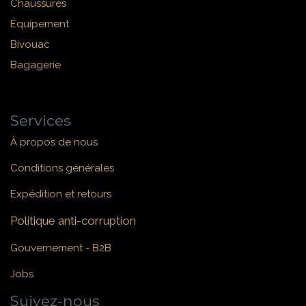
Chaussures
Équipement
Bivouac
Bagagerie
Services
À propos de nous
Conditions générales
Expédition et retours
Politique anti-corruption
Gouvernement - B2B
Jobs
Suivez-nous