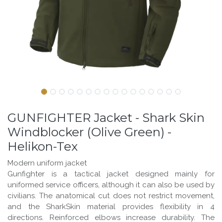
GUNFIGHTER Jacket - Shark Skin
Windblocker (Olive Green) -
Helikon-Tex
Modern uniform jacket
Gunfighter is a tactical jacket designed mainly for
uniformed service officers, although it can also be used by
civilians. The anatomical cut does not restrict movement,
and the SharkSkin material provides flexibility in 4
directions. Reinforced elbows increase durability. The