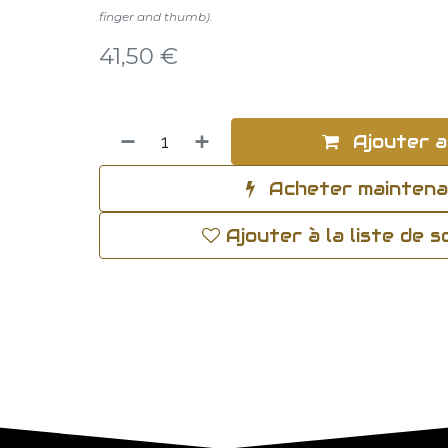
finger and thumb).
41,50
€
Ajouter a
Acheter mainten
Ajouter à la liste de 