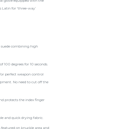
ical glove equipped with the
 Latin for ‘three-way’
c suede combining high
f 100 degrees for 10 seconds.
 for perfect weapon control
uipment. No need to cut off the
d protects the index finger
e and quick drying fabric.
s featured on knuckle area and