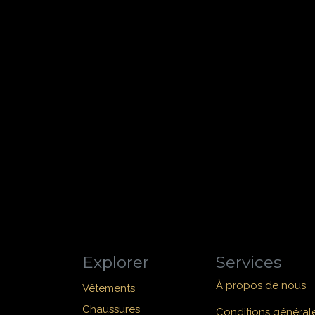
Explorer
Services
À propos de nous
Vêtements
Chaussures
Conditions général