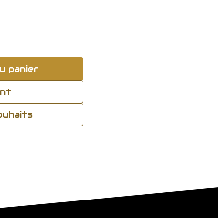
u panier
ant
souhaits