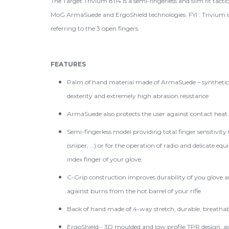
The Target Trivium 8114 is a semi-fingerless and slim fit tact
MoG ArmaSuede and ErgoShield technologies. FYI : Trivium is
referring to the 3 open fingers.
FEATURES
Palm of hand material made of ArmaSuede – syntheti
dexterity and extremely high abrasion resistance
ArmaSuede also protects the user against contact heat o
Semi-fingerless model providing total finger sensitivity
(sniper, …) or for the operation of radio and delicate eq
index finger of your glove.
C-Grip construction improves durability of you glove an
against burns from the hot barrel of your rifle.
Back of hand made of 4-way stretch, durable, breathabl
ErgoShield - 3D moulded and low profile TPR design, a