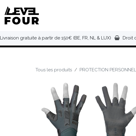
Se rendre au contenu
NOUVEAUTÉS
VÊTEMENTS
C
Livraison gratuite à partir de 150€ (BE, FR, NL & LUX)
Droit 
Tous les produits
PROTECTION PERSONNEL