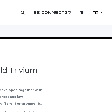
SE CONNECTER
FR
OUTLET
ld Trivium
 developed together with
Forces and law
 different environments.