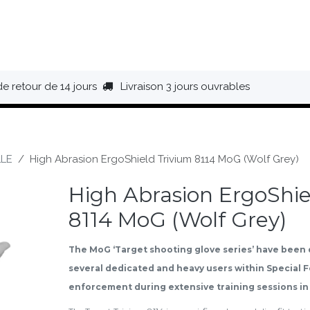
HAUSSURES
ÉQUIPEMENT
BIVOUAC
BAGAGERIE
de retour de 14 jours
Livraison 3 jours ouvrables
LE
High Abrasion ErgoShield Trivium 8114 MoG (Wolf Grey)
High Abrasion ErgoShie
8114 MoG (Wolf Grey)
The MoG ‘Target shooting glove series’ have been
several dedicated and heavy users within Special 
enforcement during extensive training sessions in