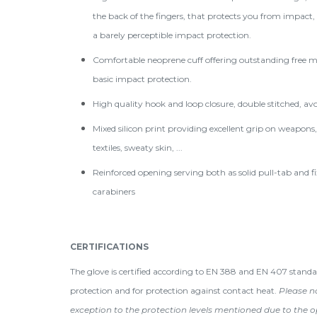
the back of the fingers, that protects you from impact,
a barely perceptible impact protection.
Comfortable neoprene cuff offering outstanding free 
basic impact protection.
High quality hook and loop closure, double stitched, avo
Mixed silicon print providing excellent grip on weapons, 
textiles, sweaty skin, ...
Reinforced opening serving both as solid pull-tab and fi
carabiners
CERTIFICATIONS
The glove is certified according to EN 388 and EN 407 standa
protection and for protection against contact heat.
Please no
exception to the protection levels mentioned due to the o