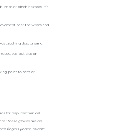
 bumps or pinch hazards. It’s
movement near the wrists and
ids catching dust or sand.
ropes, etc. but also on
xing point to belts or
rds for resp. mechanical
te : these gloves are an
pen fingers (index, middle