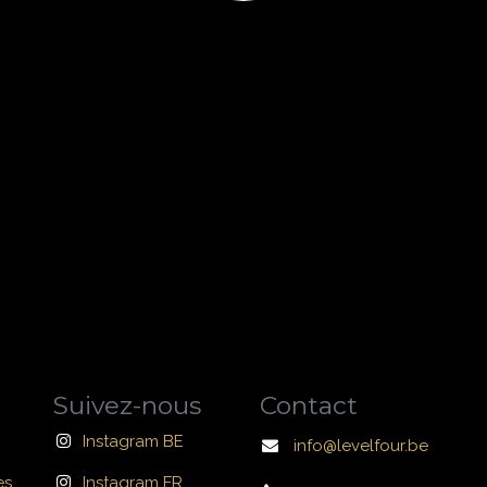
Suivez-nous
Contact
Instagram BE
info@levelfour.be
es
Instagram FR