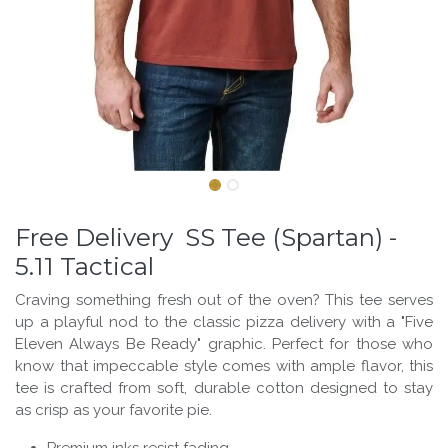
Free Delivery SS Tee (Spartan) -
5.11 Tactical
Craving something fresh out of the oven? This tee serves
up a playful nod to the classic pizza delivery with a "Five
Eleven Always Be Ready" graphic. Perfect for those who
know that impeccable style comes with ample flavor, this
tee is crafted from soft, durable cotton designed to stay
as crisp as your favorite pie.