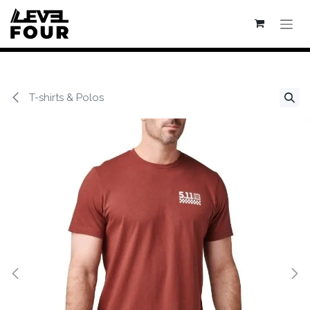
Se rendre au contenu
T-shirts & Polos