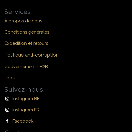
Services
À propos de nous
Conditions générales
Expédition et retours
Politique anti-corruption
Gouvernement - B2B
Jobs
Suivez-nous
Instagram BE
Instagram FR
Facebook