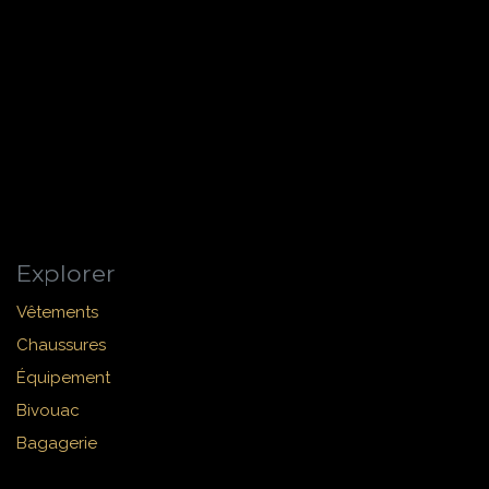
Explorer
Vêtements
Chaussures
Équipement
Bivouac
Bagagerie