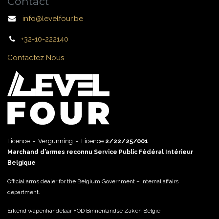
Contact
info@levelfour.be
+32-10-222140
Contactez Nous
Licence - Vergunning - Licence
2/22/25/001
Marchand d’armes reconnu Service Public Fédéral Intérieur
Belgique
Official arms dealer for the Belgium Government – Internal affairs
department.
Erkend wapenhandelaar FOD Binnenlandse Zaken België