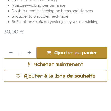
Premium inks resist fading
Moisture-wicking performance
Double-needle stitching on hems and sleeves
Shoulder to Shoulder neck tape
60% cotton/ 40% polyester jersey, 4.1-oz, wicking
30,00
€
Ajouter au panier
Acheter maintenant
Ajouter à la liste de souhaits