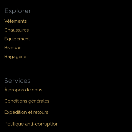
Explorer
Vêtements
Chaussures
Équipement
Bivouac
Bagagerie
Services
À propos de nous
Conditions générales
Expédition et retours
Politique anti-corruption