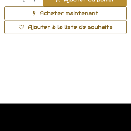
Acheter maintenant
Ajouter à la liste de souhaits