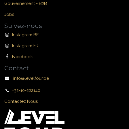
Gouvernement - B2B
Jobs
Suivez-nous
Instagram BE
Instagram FR
Facebook
Contact
info@levelfour.be
+32-10-222140
Contactez Nous