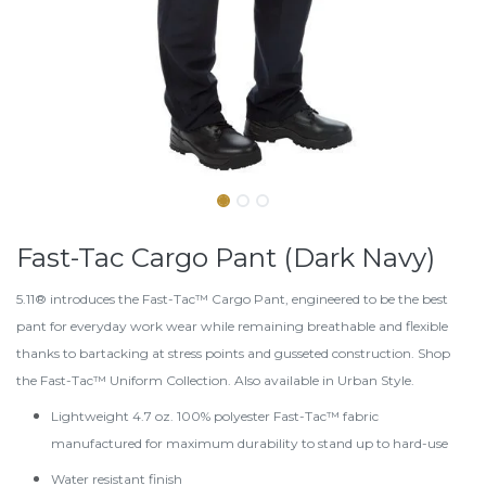
Fast-Tac Cargo Pant (Dark Navy)
5.11® introduces the Fast-Tac™ Cargo Pant, engineered to be the best
pant for everyday work wear while remaining breathable and flexible
thanks to bartacking at stress points and gusseted construction. Shop
the
Fast-Tac™ Uniform Collection
. Also available in
Urban Style
.
Lightweight 4.7 oz. 100% polyester Fast-Tac™ fabric
manufactured for maximum durability to stand up to hard-use
Water resistant finish