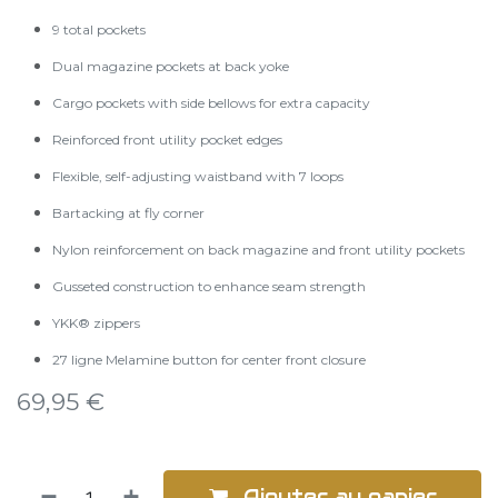
9 total pockets
Dual magazine pockets at back yoke
Cargo pockets with side bellows for extra capacity
Reinforced front utility pocket edges
Flexible, self-adjusting waistband with 7 loops
Bartacking at fly corner
Nylon reinforcement on back magazine and front utility pockets
Gusseted construction to enhance seam strength
YKK® zippers
27 ligne Melamine button for center front closure
69,95
€
Ajouter au panier