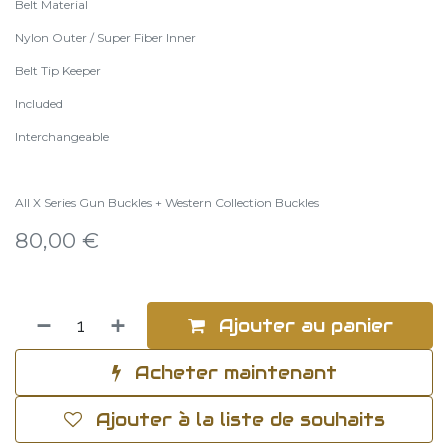
Belt Material
Nylon Outer / Super Fiber Inner
Belt Tip Keeper
Included
Interchangeable
All X Series Gun Buckles + Western Collection Buckles
80,00
€
Ajouter au panier
Acheter maintenant
Ajouter à la liste de souhaits