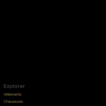
Explorer
Vêtements
Chaussures