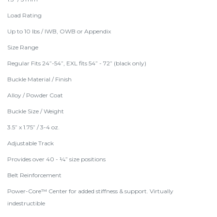
Load Rating
Up to 10 lbs / IWB, OWB or Appendix
Size Range
Regular Fits 24”-54”, EXL fits 54” - 72” (black only)
Buckle Material / Finish
Alloy / Powder Coat
Buckle Size / Weight
3.5” x 1.75” / 3-4 oz.
Adjustable Track
Provides over 40 - ¼” size positions
Belt Reinforcement
Power-Core™ Center for added stiffness & support. Virtually
indestructible