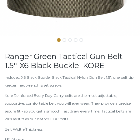
Ranger Green Tactical Gun Belt
1.5'' X6 Black Buckle KORE
Includes: X6 Black Buckle, Black Tactical Nylon Gun Belt 1.5", one belt tip
keeper, hex wrench & set screws
Kore Reinforced Every Day Carry belts are the most adjustable,
supportive, comfortable belt you will ever wear. They provide a precise,
secure fit - so you get a smooth, fast draw every time. Tactical belts are
2X’s as stiff as our leather EDC belts.
Belt Width/Thickness
1.5” / 5 mm