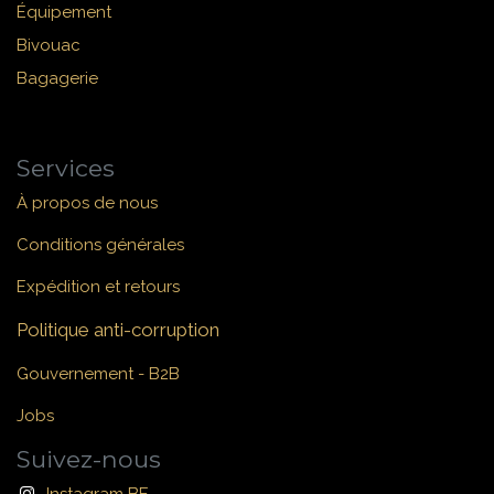
Équipement
Bivouac
Bagagerie
Services
À propos de nous
Conditions générales
Expédition et retours
Politique anti-corruption
Gouvernement - B2B
Jobs
Suivez-nous