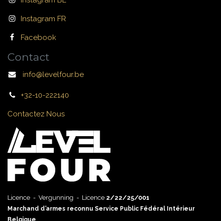
Instagram BE
Instagram FR
Facebook
Contact
info@levelfour.be
+32-10-222140
Contactez Nous
Licence - Vergunning - Licence
2/22/25/001
Marchand d’armes reconnu Service Public Fédéral Intérieur
Belgique