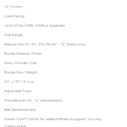
1.5” / 5 mm
Load Rating
Up to 10 lbs / IWB, OWB or Appendix
Size Range
Regular Fits 24”-54”, EXL fits 54” - 72” (black only)
Buckle Material / Finish
Alloy / Powder Coat
Buckle Size / Weight
3.5” x 1.75” / 3-4 oz.
Adjustable Track
Provides over 40 - ¼” size positions
Belt Reinforcement
Power-Core™ Center for added stiffness & support. Virtually
indestructible