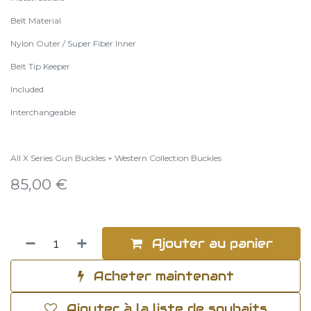
Belt Material
Nylon Outer / Super Fiber Inner
Belt Tip Keeper
Included
Interchangeable
All X Series Gun Buckles + Western Collection Buckles
85,00
€
Ajouter au panier
Acheter maintenant
Ajouter à la liste de souhaits