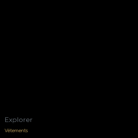
Explorer
Vêtements