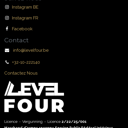
Instagram BE
Instagram FR
Facebook
Contact
info@levelfour.be
+32-10-222140
Contactez Nous
Licence - Vergunning - Licence
2/22/25/001