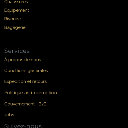
Chaussures
Équipement
Bivouac
Bagagerie
Services
À propos de nous
Conditions générales
Expédition et retours
Politique anti-corruption
Gouvernement - B2B
Jobs
Suivez-nous