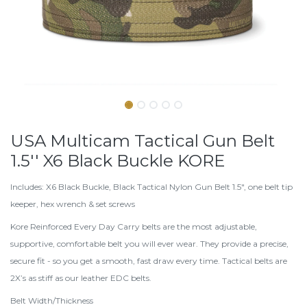
USA Multicam Tactical Gun Belt
1.5'' X6 Black Buckle KORE
Includes: X6 Black Buckle, Black Tactical Nylon Gun Belt 1.5", one belt tip
keeper, hex wrench & set screws
Kore Reinforced Every Day Carry belts are the most adjustable,
supportive, comfortable belt you will ever wear. They provide a precise,
secure fit - so you get a smooth, fast draw every time. Tactical belts are
2X’s as stiff as our leather EDC belts.
Belt Width/Thickness