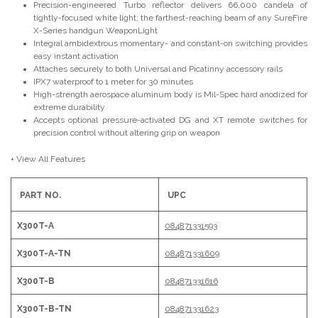
Precision-engineered Turbo reflector delivers 66,000 candela of
tightly-focused white light; the farthest-reaching beam of any SureFire
X-Series handgun WeaponLight
Integral ambidextrous momentary- and constant-on switching provides
easy instant activation
Attaches securely to both Universal and Picatinny accessory rails
IPX7 waterproof to 1 meter for 30 minutes
High-strength aerospace aluminum body is Mil-Spec hard anodized for
extreme durability
Accepts optional pressure-activated DG and XT remote switches for
precision control without altering grip on weapon
+ View All Features
PART NO.
UPC
X300T-A
084871331593
X300T-A-TN
084871331609
X300T-B
084871331616
X300T-B-TN
084871331623