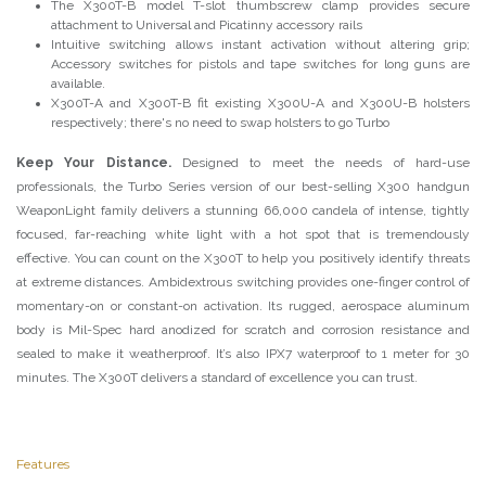
The X300T-B model T-slot thumbscrew clamp provides secure
attachment to Universal and Picatinny accessory rails
Intuitive switching allows instant activation without altering grip;
Accessory switches for pistols and tape switches for long guns are
available.
X300T-A and X300T-B fit existing X300U-A and X300U-B holsters
respectively; there's no need to swap holsters to go Turbo
Keep Your Distance.
Designed to meet the needs of hard-use
professionals, the Turbo Series version of our best-selling X300 handgun
WeaponLight family delivers a stunning 66,000 candela of intense, tightly
focused, far-reaching white light with a hot spot that is tremendously
effective. You can count on the X300T to help you positively identify threats
at extreme distances. Ambidextrous switching provides one-finger control of
momentary-on or constant-on activation. Its rugged, aerospace aluminum
body is Mil-Spec hard anodized for scratch and corrosion resistance and
sealed to make it weatherproof. It’s also IPX7 waterproof to 1 meter for 30
minutes. The X300T delivers a standard of excellence you can trust.
Features