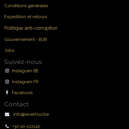
Conditions générales
Expédition et retours
Politique anti-corruption
Gouvernement - B2B
Jobs
Suivez-nous
Instagram BE
Instagram FR
Facebook
Contact
info@levelfour.be
+32-10-222140