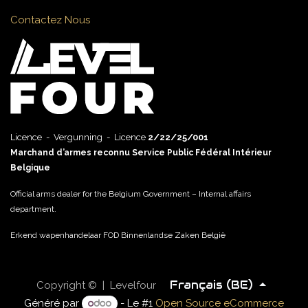
Contactez Nous
Licence - Vergunning - Licence
2/22/25/001
Marchand d’armes reconnu Service Public Fédéral Intérieur
Belgique
Official arms dealer for the Belgium Government – Internal affairs
department.
Erkend wapenhandelaar FOD Binnenlandse Zaken België
Français (BE)
Copyright © | Levelfour
Généré par
- Le #1
Open Source eCommerce