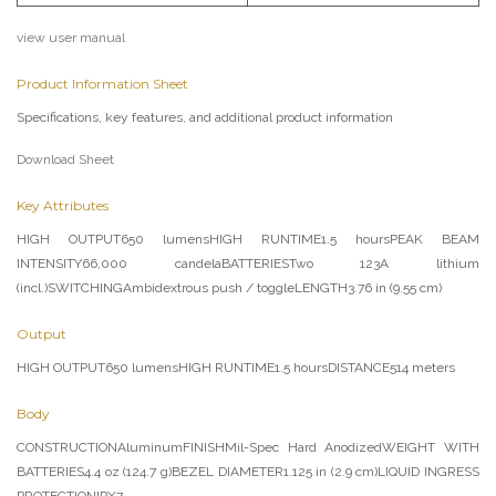
view user manual
Product Information Sheet
Specifications, key features, and additional product information
Download Sheet
Key Attributes
HIGH OUTPUT650 lumensHIGH RUNTIME1.5 hoursPEAK BEAM
INTENSITY66,000 candelaBATTERIESTwo 123A lithium
(incl.)SWITCHINGAmbidextrous push / toggleLENGTH3.76 in (9.55 cm)
Output
HIGH OUTPUT650 lumensHIGH RUNTIME1.5 hoursDISTANCE514 meters
Body
CONSTRUCTIONAluminumFINISHMil-Spec Hard AnodizedWEIGHT WITH
BATTERIES4.4 oz (124.7 g)BEZEL DIAMETER1.125 in (2.9 cm)LIQUID INGRESS