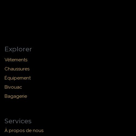
Explorer
Vêtements
Chaussures
Équipement
Bivouac
Bagagerie
Services
À propos de nous