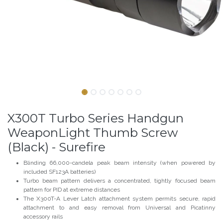
X300T Turbo Series Handgun
WeaponLight Thumb Screw
(Black) - Surefire
Blinding 66,000-candela peak beam intensity (when powered by
included SF123A batteries)
Turbo beam pattern delivers a concentrated, tightly focused beam
pattern for PID at extreme distances
The X300T-A Lever Latch attachment system permits secure, rapid
attachment to and easy removal from Universal and Picatinny
accessory rails