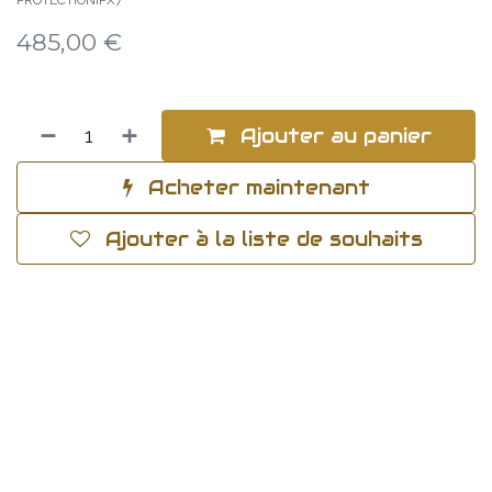
PROTECTIONIPX7
485,00
€
Ajouter au panier
Acheter maintenant
Ajouter à la liste de souhaits