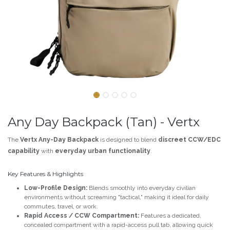
Any Day Backpack (Tan) - Vertx
The
Vertx Any-Day Backpack
is designed to blend
discreet CCW/EDC
capability
with
everyday urban functionality
.
Key Features & Highlights
Low-Profile Design:
Blends smoothly into everyday civilian
environments without screaming "tactical," making it ideal for daily
commutes, travel, or work.
Rapid Access / CCW Compartment:
Features a dedicated,
concealed compartment with a rapid-access pull tab, allowing quick