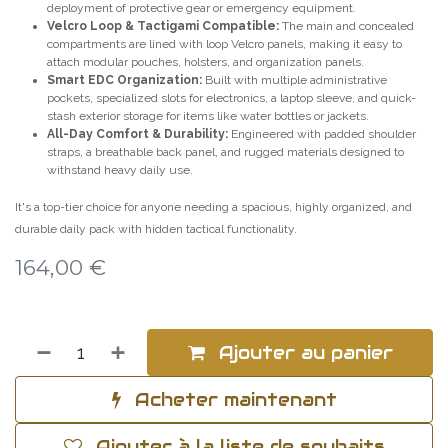
deployment of protective gear or emergency equipment.
Velcro Loop & Tactigami Compatible:
The main and concealed
compartments are lined with loop Velcro panels, making it easy to
attach modular pouches, holsters, and organization panels.
Smart EDC Organization:
Built with multiple administrative
pockets, specialized slots for electronics, a laptop sleeve, and quick-
stash exterior storage for items like water bottles or jackets.
All-Day Comfort & Durability:
Engineered with padded shoulder
straps, a breathable back panel, and rugged materials designed to
withstand heavy daily use.
It's a top-tier choice for anyone needing a spacious, highly organized, and
durable daily pack with hidden tactical functionality.
164,00
€
Ajouter au panier
Acheter maintenant
Ajouter à la liste de souhaits