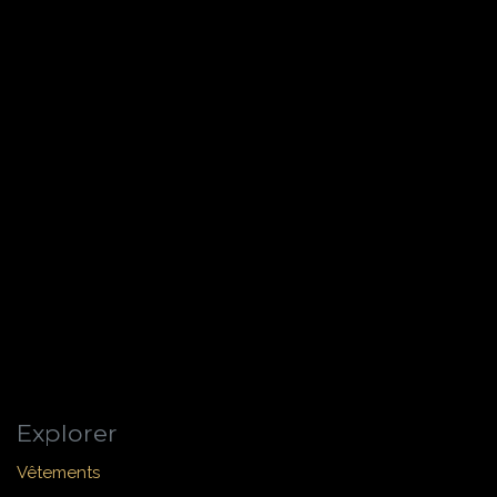
Explorer
Vêtements