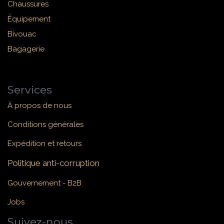
Chaussures
Équipement
Bivouac
Bagagerie
Services
À propos de nous
Conditions générales
Expédition et retours
Politique anti-corruption
Gouvernement - B2B
Jobs
Suivez-nous