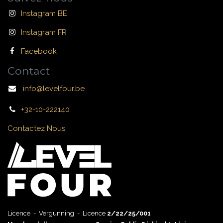
Instagram BE
Instagram FR
Facebook
Contact
info@levelfour.be
+32-10-222140
Contactez Nous
Licence - Vergunning - Licence
2/22/25/001