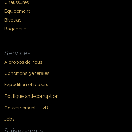
Chaussures
Équipement
Bivouac
Bagagerie
Services
À propos de nous
Conditions générales
Expédition et retours
Politique anti-corruption
Gouvernement - B2B
Jobs
Suivez-nous