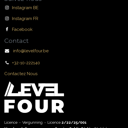
Instagram BE
Instagram FR
Facebook
Contact
info@levelfour.be
+32-10-222140
Contactez Nous
Licence - Vergunning - Licence
2/22/25/001