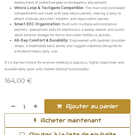
deployment of protective gear or emergency equipment.
Velcro Loop & Tactigami Compatible:
The main and concealed
compartments are lined with loop Velcro panels, making it easy to
attach modular pouches, holsters, and organization panels.
Smart EDC Organization:
Built with multiple administrative
pockets, specialized slots for electronics, a laptop sleeve, and quick-
stash exterior storage for items like water bottles or jackets.
All-Day Comfort & Durability:
Engineered with padded shoulder
straps, a breathable back panel, and rugged materials designed to
withstand heavy daily use.
It's a top-tier choice for anyone needing a spacious, highly organized, and
durable daily pack with hidden tactical functionality.
164,00
€
Ajouter au panier
Acheter maintenant
Ajouter à la liste de souhaits