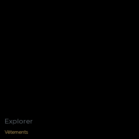
Explorer
Vêtements