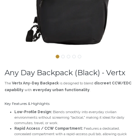
Any Day Backpack (Black) - Vertx
The
Vertx Any-Day Backpack
is designed to blend
discreet CCW/EDC
capability
with
everyday urban functionality
.
Key Features & Highlights
Low-Profile Design:
Blends smoothly into everyday civilian
environments without screaming "tactical," making it ideal for daily
commutes, travel, or work.
Rapid Access / CCW Compartment:
Features a dedicated,
concealed compartment with a rapid-access pull tab, allowing quick