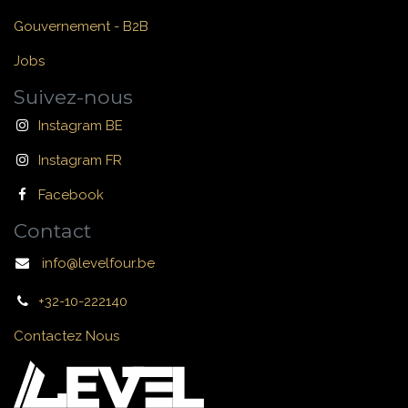
Gouvernement - B2B
Jobs
Suivez-nous
Instagram BE
Instagram FR
Facebook
Contact
info@levelfour.be
+32-10-222140
Contactez Nous