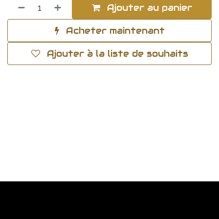
Ajouter au panier
Acheter maintenant
Ajouter à la liste de souhaits