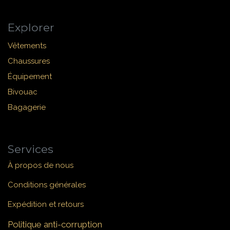
Explorer
Vêtements
Chaussures
Équipement
Bivouac
Bagagerie
Services
À propos de nous
Conditions générales
Expédition et retours
Politique anti-corruption