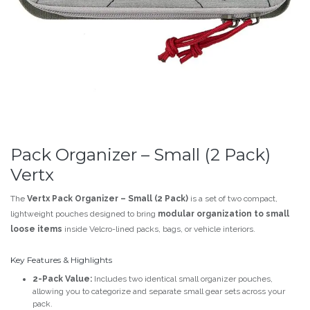
Pack Organizer – Small (2 Pack)
Vertx
The
Vertx Pack Organizer – Small (2 Pack)
is a set of two compact,
lightweight pouches designed to bring
modular organization to small
loose items
inside Velcro-lined packs, bags, or vehicle interiors.
Key Features & Highlights
2-Pack Value:
Includes two identical small organizer pouches,
allowing you to categorize and separate small gear sets across your
pack.