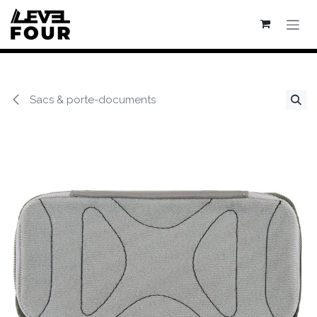
Se rendre au contenu
Sacs & porte-documents