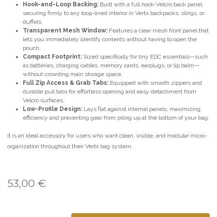
Hook-and-Loop Backing:
Built with a full hook-Velcro back panel,
securing firmly to any loop-lined interior in Vertx backpacks, slings, or
duffels.
Transparent Mesh Window:
Features a clear mesh front panel that
lets you immediately identify contents without having to open the
pouch.
Compact Footprint:
Sized specifically for tiny EDC essentials—such
as batteries, charging cables, memory cards, earplugs, or lip balm—
without crowding main storage space.
Full Zip Access & Grab Tabs:
Equipped with smooth zippers and
durable pull tabs for effortless opening and easy detachment from
Velcro surfaces.
Low-Profile Design:
Lays flat against internal panels, maximizing
efficiency and preventing gear from piling up at the bottom of your bag.
It is an ideal accessory for users who want clean, visible, and modular micro-
organization throughout their Vertx bag system.
53,00
€