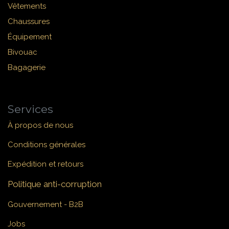
Vêtements
Chaussures
Équipement
Bivouac
Bagagerie
Services
À propos de nous
Conditions générales
Expédition et retours
Politique anti-corruption
Gouvernement - B2B
Jobs