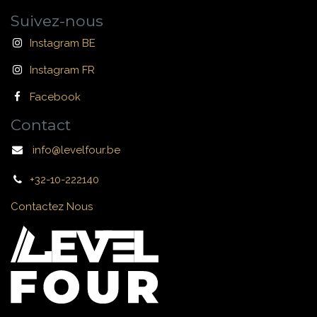
Suivez-nous
Instagram BE
Instagram FR
Facebook
Contact
info@levelfour.be
+32-10-222140
Contactez Nous