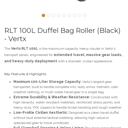
RLT 100L Duffel Bag Roller (Black)
- Vertx
The
Vertx RLT 100L
is the maximum-capacity heavy-hauler in Vertx's
transport series, engineered for
extended travel, massive gear loads,
and heavy-duty deployment
with a discreet, civilian appearance.
Key Features & Highlights
Maximum 100-Liter Storage Capacity:
Vertx’s largest gear
transporter, built to handle complete kits, body armor, helmets, cold-
weather clothing, or multi-week travel gear in a single bag.
Extreme Durability & Weather Resistance:
Constructed with
high-tenacity, water-resistant materials, reinforced stress points, and
heavy-duty YKK zippers to handle brutal handling and rough weather.
Low-Profile Civilian Aesthetic:
Designed as a clean travel duffel
without loud external tactical webbing, allowing high-value or
specialized gear to move unnoticed.