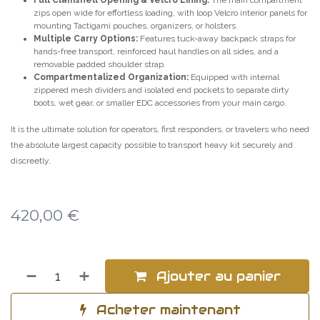
Full Clamshell Opening & Velcro Lining:
The main compartment
zips open wide for effortless loading, with loop Velcro interior panels for
mounting Tactigami pouches, organizers, or holsters.
Multiple Carry Options:
Features tuck-away backpack straps for
hands-free transport, reinforced haul handles on all sides, and a
removable padded shoulder strap.
Compartmentalized Organization:
Equipped with internal
zippered mesh dividers and isolated end pockets to separate dirty
boots, wet gear, or smaller EDC accessories from your main cargo.
It is the ultimate solution for operators, first responders, or travelers who need
the absolute largest capacity possible to transport heavy kit securely and
discreetly.
420,00
€
Ajouter au panier
Acheter maintenant