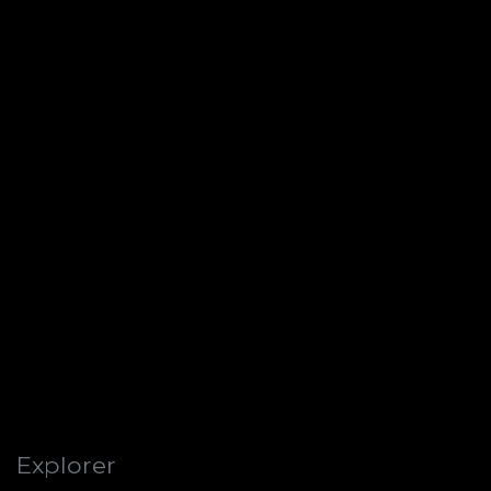
Explorer