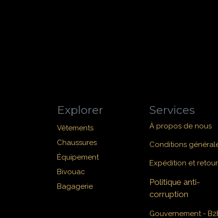
Explorer
Services
À propos de nous
Vêtements
Chaussures
Conditions général
Équipement
Expédition et retour
Bivouac
Politique anti-
Bagagerie
corruption
Gouvernement - B2