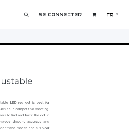
SE CONNECTER
FR
OUTLET
justable
table LED red dot is best for
such as in competitive shooting.
ers to find and track the dot in
improve shooting accuracy and
rightness modes and a 3-year