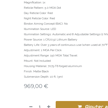
Magnification: 1x
Reticle Pattern: 5.0 MOA Dot
Day Reticle Color: Red
Night Reticle Color: Red
Bindon Aiming Concept (BAC): No
Illumination Source: LED
Illumination Settings: Automatic and 8 Adjustable Settings (2 NV,
Power Source: 1 CR2032 Lithium Battery
Battery Life: Over 3 years of continuous use (when used at 70ºF (
Adjustment: 1 MOA Per Click
Adjustment Range: 150 MOA Total Travel
Mount: Not Included
Housing Material: 7075-T6 forged aluminum
Finish: Matte Black
Submersion Depth: 10 ft. (3m)
969,00
€
Ajouter a