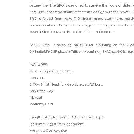
battery life. The SRO is designed to survive the rigors of slide r
hard use. It shares a similar electronics design with the proven
SRO is forged from 7075, T-6 aircraft grade aluminum, mak
conventional red dot sights. This forged housing protects the le
been tested to survive typical pistol mounted drops.
NOTE: Note: If selecting an SRO for mounting on the G
Springfield® OSP pistol, a Trijicon Mounting kit (AC32085) is req
INCLUDES:
Trijicon Logo Sticker (PR15)
Lenscloth
2 #6-32 Flat Head Torx Cap Screws 1/2" Long
Torx Head Key
Manual
Warranty Card
Length x Width x Height: 2.2 in x 1.3 in x 1.4 in
(55.88mm x 33.02mm x 35.56mm)
Weight: 1.6 oz. (45.36g)