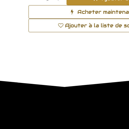
Acheter mainten
Ajouter à la liste de 