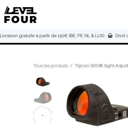
Se rendre au contenu
NOUVEAUTÉS
VÊTEMENTS
C
Livraison gratuite à partir de 150€ (BE, FR, NL & LUX)
Droit 
Tous les produits
Trijicon SRO® Sight Adju