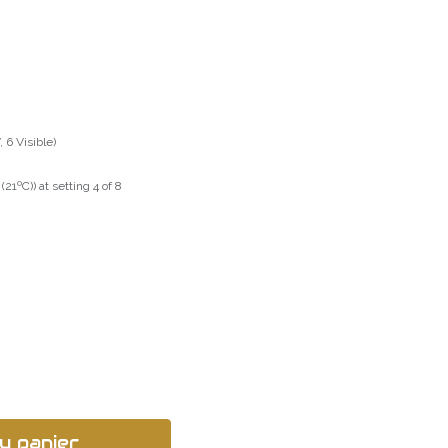
 6 Visible)
21ºC)) at setting 4 of 8
u panier