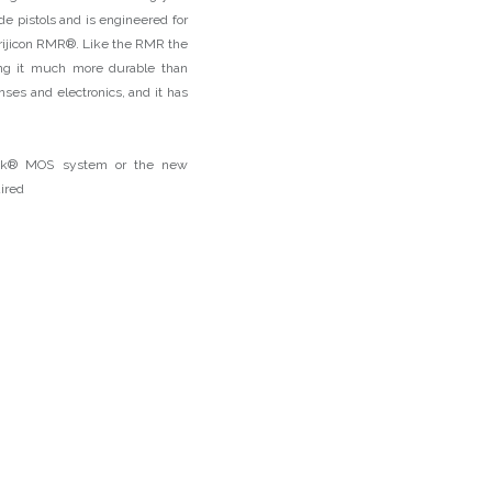
ide pistols and is engineered for
 Trijicon RMR®. Like the RMR the
ing it much more durable than
nses and electronics, and it has
lock® MOS system or the new
uired