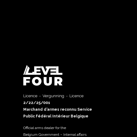
Licence - Vergunning - Licence
2/22/25/001
Marchand d’armes reconnu Service
Public Fédéral Intérieur Belgique
Official arms dealer for the
Belgium Government – Internal affairs