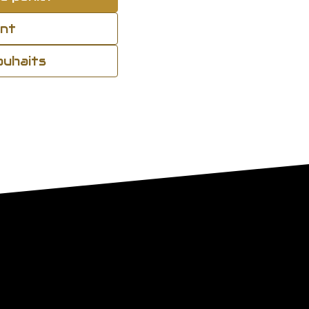
ant
souhaits