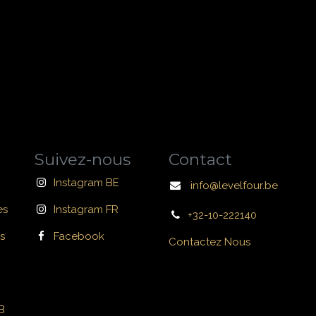
Suivez-nous
Contact
Instagram BE
info@levelfour.be
es
Instagram FR
+32-10-222140
s
Facebook
Contactez Nous
B