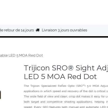
HAUSSURES
ÉQUIPEMENT
BIVOUAC
BAGAGERIE
de retour de 14 jours
Livraison 3 jours ouvrables
stable LED 5 MOA Red Dot
Trijicon SRO® Sight Ad
LED 5 MOA Red Dot
The Trijicon Specialized Reflex Optic (SRO™) 5.0 MOA Adjus
applications in which speed and recovery of the dot is critical 
The wide field of view and clean, crisp dot makes it easy for us
both target and competitive shooting applications, helping 
speed. Every SRO features both manual and automatic LED b