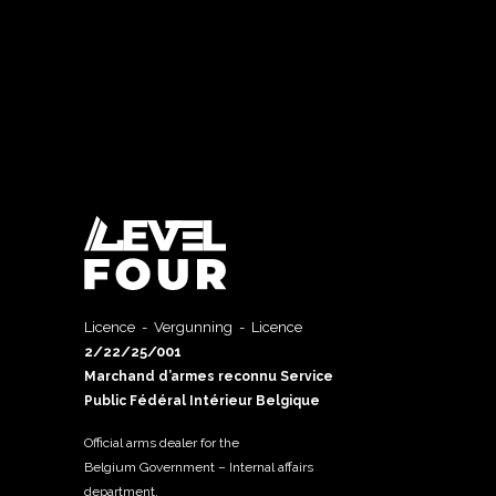
Licence - Vergunning - Licence
2/22/25/001
Marchand d’armes reconnu Service
Public Fédéral Intérieur Belgique
Official arms dealer for the
Belgium Government – Internal affairs
department.