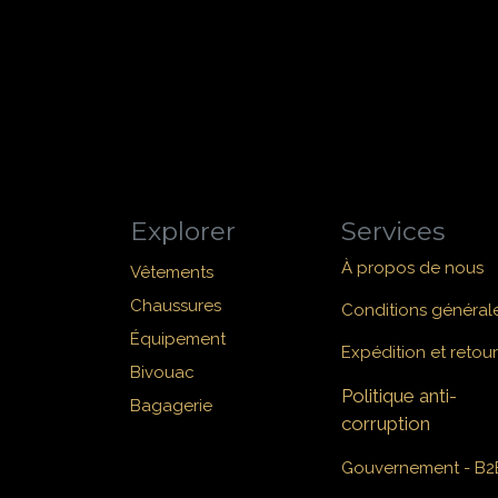
Explorer
Services
À propos de nous
Vêtements
Chaussures
Conditions général
Équipement
Expédition et retour
Bivouac
Politique anti-
Bagagerie
corruption
Gouvernement - B2