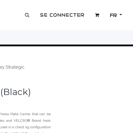
SE CONNECTER
FR
OUTLET
ey Strategic
(Black)
orax Plate Carrier that can be
ckles and VELCRO® Brand hook
used in a chest rig configuration