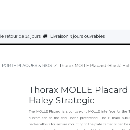
HAUSSURES
ÉQUIPEMENT
BIVOUAC
BAGAGERIE
de retour de 14 jours
Livraison 3 jours ouvrables
PORTE PLAQUES & RIGS
Thorax MOLLE Placard (Black) Hal
Thorax MOLLE Placard 
Haley Strategic
The MOLLE Placard is a lightweight MOLLE interface for the Th
customized to the end user's preference. The 1" male bu
backer allows for secure mounting to the plate carrier or can be 