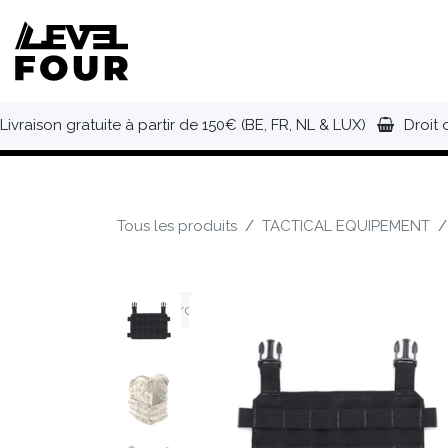
Se rendre au contenu
NOUVEAUTÉS
VÊTEMENTS
C
Livraison gratuite à partir de 150€ (BE, FR, NL & LUX)
Droit 
Tous les produits
TACTICAL EQUIPEMENT