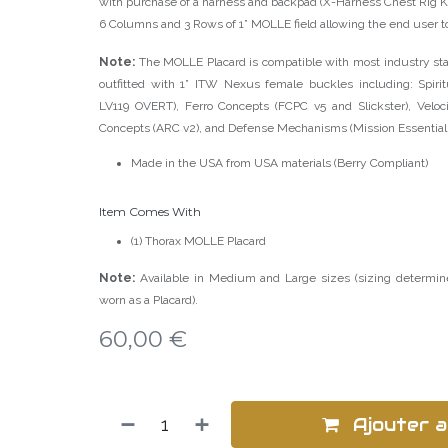
with purchase of a harness and backpad (X-Harness Chest Rig K
6 Columns and 3 Rows of 1” MOLLE field allowing the end user t
Note:
The MOLLE Placard is compatible with most industry stan
outfitted with 1” ITW Nexus female buckles including: Spiri
LV119 OVERT), Ferro Concepts (FCPC v5 and Slickster), Veloc
Concepts (ARC v2), and Defense Mechanisms (Mission Essential P
Made in the USA from USA materials (Berry Compliant)
Item Comes With
(1) Thorax MOLLE Placard
Note:
Available in Medium and Large sizes (sizing determi
worn as a Placard).
60,00
€
Ajouter a