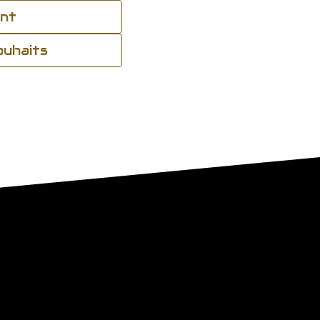
ant
souhaits