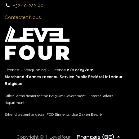
+32-10-222140
Contactez Nous
Licence - Vergunning - Licence
2/22/25/001
Marchand d’armes reconnu Service Public Fédéral Intérieur
Belgique
Official arms dealer for the Belgium Government – Internal affairs
department.
Erkend wapenhandelaar FOD Binnenlandse Zaken België
Français (BE)
Copyright © | Levelfour