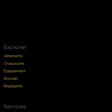
Explorer
Vêtements
Chaussures
Équipement
Bivouac
Bagagerie
Services