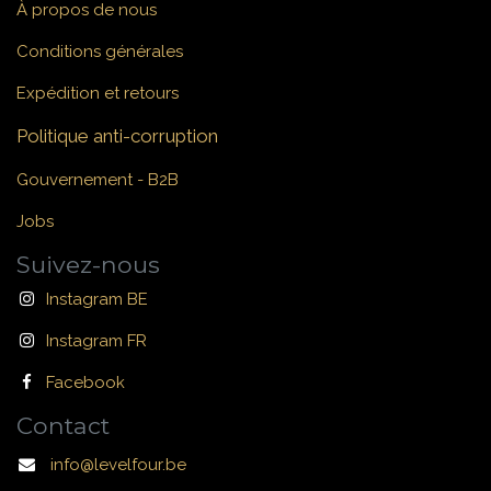
À propos de nous
Conditions générales
Expédition et retours
Politique anti-corruption
Gouvernement - B2B
Jobs
Suivez-nous
Instagram BE
Instagram FR
Facebook
Contact
info@levelfour.be