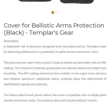
Cover for Ballistic Arms Protection
(Black) - Templar's Gear
Description
A dedicated set of pouches designed and manufactured by Templars Gear
for attaching additional arms protection to plate carriers and armor vests.
The pouches are sewn from a 500D Cordura textile and laminate with an IRR
coating. This choice of materials guarantees an optimal balance of weight and
durability. The IRR coating minimizes the visibility in the night vision devices
and infrared spectrum. Additional Velcro surfaces allow the attachment of
identification panels and patches.
The Velcro attachment panel makes the cover compatible with multiple plate
carriers and armor vests. The product does not include ballistic inserts.