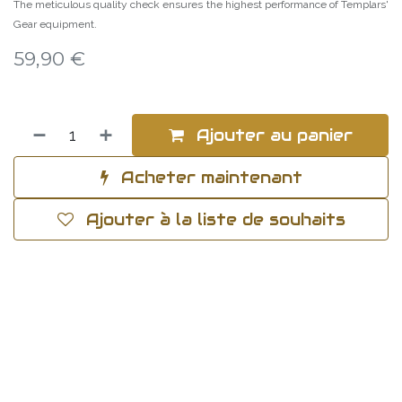
The meticulous quality check ensures the highest performance of Templars'
Gear equipment.
59,90
€
Ajouter au panier
Acheter maintenant
Ajouter à la liste de souhaits