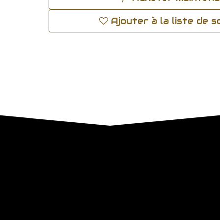
Ajouter à la liste de 