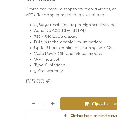
Device can capture snapshots, record videos, an
APP after being connected to your phone.
256×192 resolution, 12 μm, high sensitivity de
Adaptive AGC, DDE, 3D DNR
720 × 540 LCOS display
Built-in rechargeable Lithium battery
Up to 8 hours continuous running (with Wi-Fi
“Auto Power Off” and “Sleep” modes
Wi-Fi hotspot
Type-C interface
3-Year warranty
815,00
€
Ajouter a
Acheter mainten