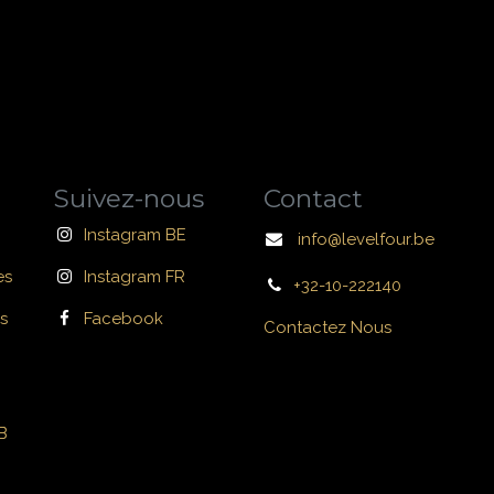
Suivez-nous
Contact
Instagram BE
info@levelfour.be
es
Instagram FR
+32-10-222140
s
Facebook
Contactez Nous
B