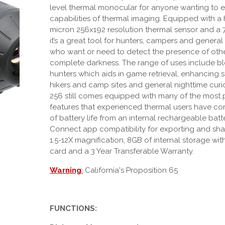
level thermal monocular for anyone wanting to 
capabilities of thermal imaging. Equipped with a
micron 256x192 resolution thermal sensor and a 
it’s a great tool for hunters, campers and genera
who want or need to detect the presence of othe
complete darkness. The range of uses include bl
hunters which aids in game retrieval, enhancing 
hikers and camp sites and general nighttime curi
256 still comes equipped with many of the most 
features that experienced thermal users have com
of battery life from an internal rechargeable batt
Connect app compatibility for exporting and sha
1.5-12X magnification, 8GB of internal storage w
card and a 3 Year Transferable Warranty.
Warning
:
California's Proposition 65
FUNCTIONS: