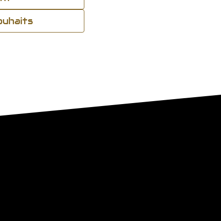
souhaits