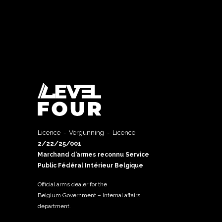
Licence - Vergunning - Licence
2/22/25/001
Marchand d’armes reconnu Service
Public Fédéral Intérieur Belgique
Official arms dealer for the
Belgium Government – Internal affairs
department.