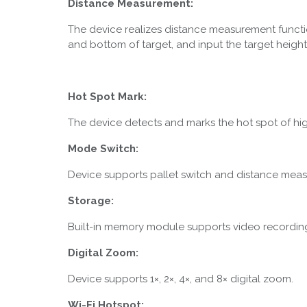
Distance Measurement:
The device realizes distance measurement functi
and bottom of target, and input the target height
Hot Spot Mark:
The device detects and marks the hot spot of hi
Mode Switch:
Device supports pallet switch and distance mea
Storage:
Built-in memory module supports video recordin
Digital Zoom:
Device supports 1×, 2×, 4×, and 8× digital zoom.
Wi-Fi Hotspot: