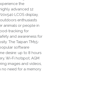
experience the
 highly advanced 12
720x540 LCOS display,
l outdoors enthusiasts
r animals or people in
ood-tracking for
safety and awareness for
osity. The Taipan TM15-
popular software
e desire: up to 8 hours
ery, Wi-Fi hotspot, AGM
ring images and videos,
ith no need for a memory