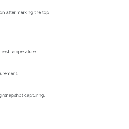
on after marking the top
.
ghest temperature.
surement.
g/snapshot capturing.