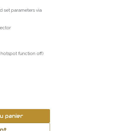
d set parameters via
tector
 hotspot function off)
u panier
ant