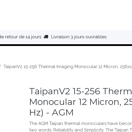
HAUSSURES
ÉQUIPEMENT
BIVOUAC
BAGAGERIE
de retour de 14 jours
Livraison 3 jours ouvrables
TaipanV2 15-256 Thermal Imaging Monocular 12 Micron, 256x1
TaipanV2 15-256 Therm
Monocular 12 Micron, 2
Hz) - AGM
The AGM Taipan thermal monoculars have beco
two words: Reliability and Simplicity. The Taipan 