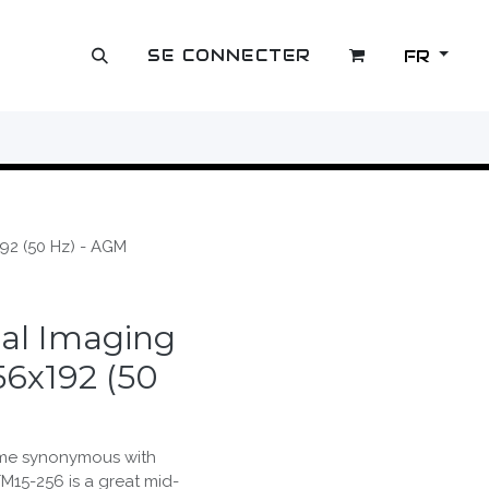
SE CONNECTER
FR
OUTLET
92 (50 Hz) - AGM
al Imaging
56x192 (50
me synonymous with
TM15-256 is a great mid-