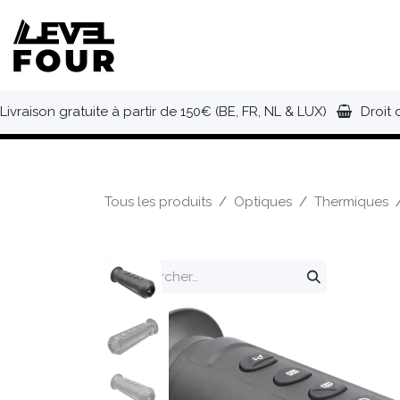
Se rendre au contenu
NOUVEAUTÉS
VÊTEMENTS
C
Livraison gratuite à partir de 150€ (BE, FR, NL & LUX)
Droit 
Tous les produits
Optiques
Thermiques