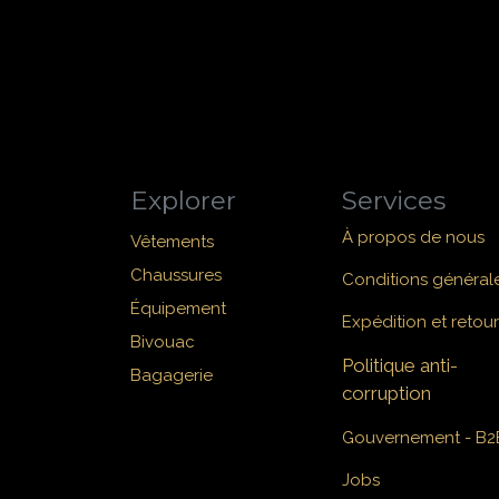
Explorer
Services
À propos de nous
Vêtements
Chaussures
Conditions général
Équipement
Expédition et retour
Bivouac
Politique anti-
Bagagerie
corruption
Gouvernement - B2
Jobs