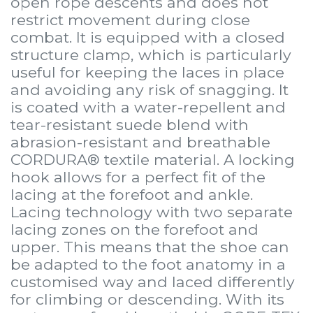
open rope descents and does not
restrict movement during close
combat. It is equipped with a closed
structure clamp, which is particularly
useful for keeping the laces in place
and avoiding any risk of snagging. It
is coated with a water-repellent and
tear-resistant suede blend with
abrasion-resistant and breathable
CORDURA® textile material. A locking
hook allows for a perfect fit of the
lacing at the forefoot and ankle.
Lacing technology with two separate
lacing zones on the forefoot and
upper. This means that the shoe can
be adapted to the foot anatomy in a
customised way and laced differently
for climbing or descending. With its