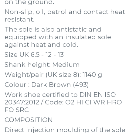
on the ground.
Non-slip, oil, petrol and contact heat
resistant.
The sole is also antistatic and
equipped with an insulated sole
against heat and cold.
Size UK 6.5 - 12 - 13
Shank height: Medium
Weight/pair (UK size 8): 1140 g
Colour : Dark Brown (493)
Work shoe certified to DIN EN ISO
20347:2012 / Code: O2 HI CI WR HRO
FO SRC
COMPOSITION
Direct injection moulding of the sole