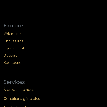
Explorer
Vêtements
Chaussures
Équipement
Bivouac
Bagagerie
Services
À propos de nous
Conditions générales