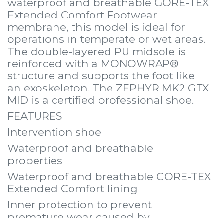
waterproof and breathable GORE-TEX
Extended Comfort Footwear
membrane, this model is ideal for
operations in temperate or wet areas.
The double-layered PU midsole is
reinforced with a MONOWRAP®
structure and supports the foot like
an exoskeleton. The ZEPHYR MK2 GTX
MID is a certified professional shoe.
FEATURES
Intervention shoe
Waterproof and breathable
properties
Waterproof and breathable GORE-TEX
Extended Comfort lining
Inner protection to prevent
premature wear caused by