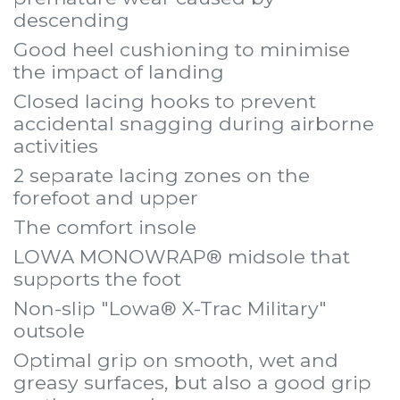
descending
Good heel cushioning to minimise
the impact of landing
Closed lacing hooks to prevent
accidental snagging during airborne
activities
2 separate lacing zones on the
forefoot and upper
The comfort insole
LOWA MONOWRAP® midsole that
supports the foot
Non-slip "Lowa® X-Trac Military"
outsole
Optimal grip on smooth, wet and
greasy surfaces, but also a good grip