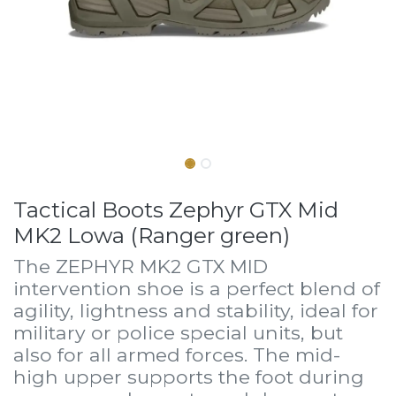
Tactical Boots Zephyr GTX Mid
MK2 Lowa (Ranger green)
The ZEPHYR MK2 GTX MID
intervention shoe is a perfect blend of
agility, lightness and stability, ideal for
military or police special units, but
also for all armed forces. The mid-
high upper supports the foot during