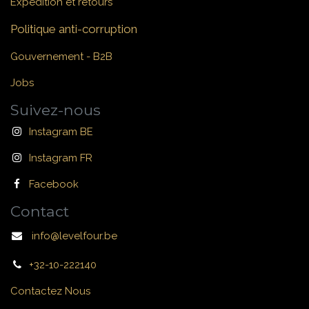
Expédition et retours
Politique anti-corruption
Gouvernement - B2B
Jobs
Suivez-nous
Instagram BE
Instagram FR
Facebook
Contact
info@levelfour.be
+32-10-222140
Contactez Nous