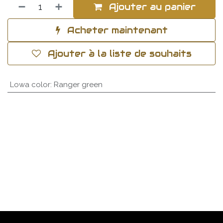
Ajouter au panier
Acheter maintenant
Ajouter à la liste de souhaits
Lowa color
:
Ranger green