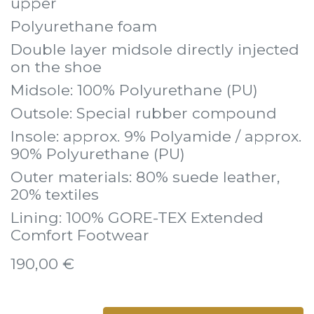
upper
Polyurethane foam
Double layer midsole directly injected
on the shoe
Midsole: 100% Polyurethane (PU)
Outsole: Special rubber compound
Insole: approx. 9% Polyamide / approx.
90% Polyurethane (PU)
Outer materials: 80% suede leather,
20% textiles
Lining: 100% GORE-TEX Extended
Comfort Footwear
190,00
€