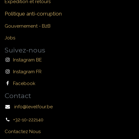
Expédition et retours
Politique anti-corruption
Gouvernement - B2B
Jobs
Suivez-nous
Instagram BE
Instagram FR
Facebook
Contact
info@levelfour.be
+32-10-222140
Contactez Nous