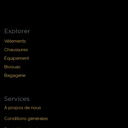
Explorer
Vêtements
Chaussures
Équipement
Bivouac
Bagagerie
Services
À propos de nous
Conditions générales