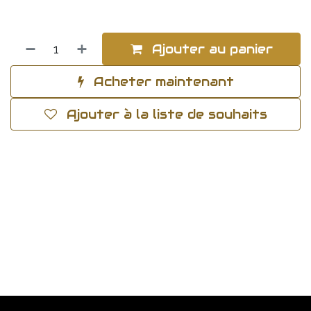
Ajouter au panier
Acheter maintenant
Ajouter à la liste de souhaits