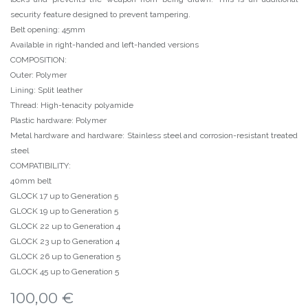
security feature designed to prevent tampering.
Belt opening: 45mm
Available in right-handed and left-handed versions
COMPOSITION:
Outer: Polymer
Lining: Split leather
Thread: High-tenacity polyamide
Plastic hardware: Polymer
Metal hardware and hardware: Stainless steel and corrosion-resistant treated
steel
COMPATIBILITY:
40mm belt
GLOCK 17 up to Generation 5
GLOCK 19 up to Generation 5
GLOCK 22 up to Generation 4
GLOCK 23 up to Generation 4
GLOCK 26 up to Generation 5
GLOCK 45 up to Generation 5
100,00
€