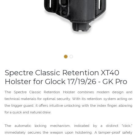
Spectre Classic Retention XT40
Holster for Glock 17/19/26 - GK Pro
The Spectre Classic Retention Holster combines modern design and
technical materials for optimal security. With its retention system acting on
the trigger guard, it offers intuitive unlocking with the index finger, allowing
for a quick and natural draw.
The automatic locking mechanism, indicated by a distinct "click,"
immediately secures the weapon upon holstering. A tamper-proof safety