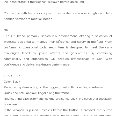
locks the button if the weapon is drawn before unlocking.
Compatible with belts up to 45 mm, this holster is available in right- and left-
handed versions to meet all needs.
GK:
The GK brand primarily serves law enforcement, offering a selection of
products designed to improve their efficiency and safety in the field. From
uniforms to operational tools, each item is designed to meet the daily
challenges faced by police officers and gendarmes. By combining
functionality and ergonomics, GK enables professionals to work with
confidence and deliver maximum performance.
FEATURES:
Color: Black
Retention system acting on the trigger guard with index finger release
Quick and natural draw: finger along the frame
Resheathing with automatic locking: a distinct "click" indicates that the alarm
is secured
If the weapon is pulled upwards before the button is pressed, the button
locks and prevents the weapon from being drawn. This is an additional