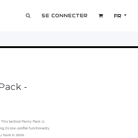
SE CONNECTER
FR
OUTLET
 Pack -
This tactical Fanny Pack is
g its low-profile functionality.
u have in store.