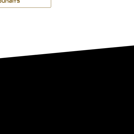
souhaits