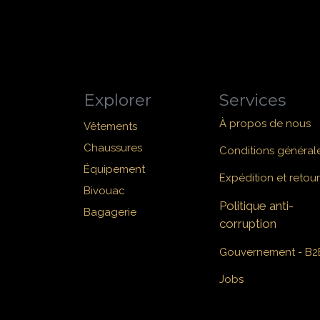
Explorer
Services
À propos de nous
Vêtements
Chaussures
Conditions général
Équipement
Expédition et retour
Bivouac
Politique anti-
Bagagerie
corruption
Gouvernement - B2
Jobs