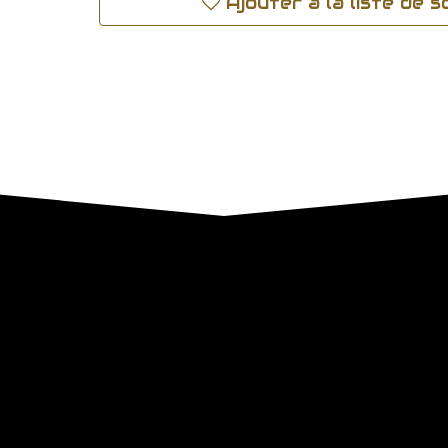
Ajouter à la liste de 