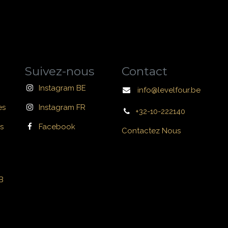
Suivez-nous
Contact
Instagram BE
info@levelfour.be
es
Instagram FR
+32-10-222140
s
Facebook
Contactez Nous
B