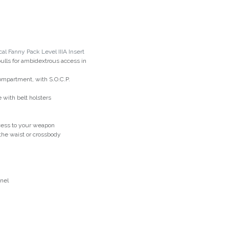
al Fanny Pack Level IIIA Insert
lls for ambidextrous access in
ompartment, with S.O.C.P.
with belt holsters
cess to your weapon
 the waist or crossbody
anel