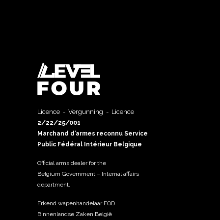
Licence - Vergunning - Licence
2/22/25/001
Marchand d’armes reconnu Service
Public Fédéral Intérieur Belgique
Official arms dealer for the
Belgium Government – Internal affairs
department.
Erkend wapenhandelaar FOD
Binnenlandse Zaken België