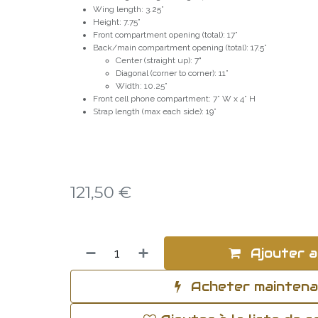
Wing length: 3.25”
Height: 7.75”
Front compartment opening (total): 17”
Back/main compartment opening (total): 17.5”
Center (straight up): 7"
Diagonal (corner to corner): 11”
Width: 10.25”
Front cell phone compartment: 7” W x 4” H
Strap length (max each side): 19”
121,50
€
Ajouter a
Acheter mainten