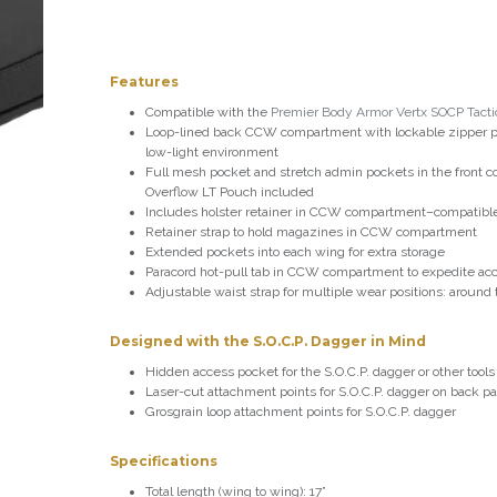
Features
Compatible with the
Premier Body Armor Vertx SOCP Tactic
Loop-lined back CCW compartment with lockable zipper pu
low-light environment
Full mesh pocket and stretch admin pockets in the front c
Overflow LT Pouch included
Includes holster retainer in CCW compartment–compatible 
Retainer strap to hold magazines in CCW compartment
Extended pockets into each wing for extra storage
Paracord hot-pull tab in CCW compartment to expedite ac
Adjustable waist strap for multiple wear positions: around
Designed with the S.O.C.P. Dagger in Mind
Hidden access pocket for the S.O.C.P. dagger or other tools
Laser-cut attachment points for S.O.C.P. dagger on back p
Grosgrain loop attachment points for S.O.C.P. dagger
Specifications
Total length (wing to wing): 17”