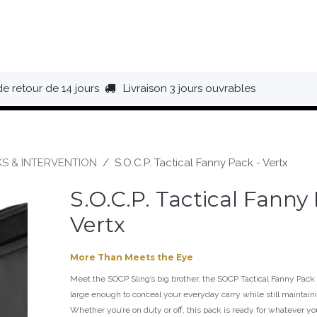
HAUSSURES
ÉQUIPEMENT
BIVOUAC
BAGAGERIE
de retour de 14 jours
Livraison 3 jours ouvrables
KS & INTERVENTION
S.O.C.P. Tactical Fanny Pack - Vertx
S.O.C.P. Tactical Fanny
Vertx
More Than Meets the Eye
Meet the SOCP Sling’s big brother, the SOCP Tactical Fanny Pack. 
large enough to conceal your everyday carry while still maintainin
Whether you’re on duty or off, this pack is ready for whatever yo