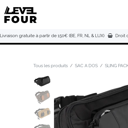
Se rendre au contenu
NOUVEAUTÉS
VÊTEMENTS
C
Livraison gratuite à partir de 150€ (BE, FR, NL & LUX)
Droit 
Tous les produits
SAC A DOS
SLING PAC