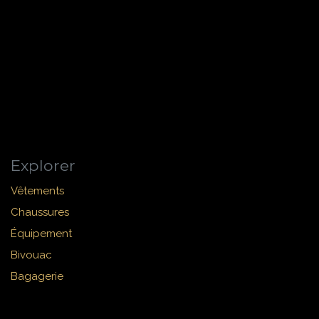
Explorer
Vêtements
Chaussures
Équipement
Bivouac
Bagagerie