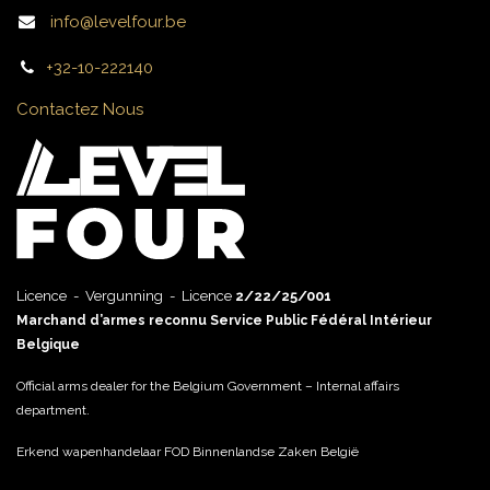
info@levelfour.be
+32-10-222140
Contactez Nous
Licence - Vergunning - Licence
2/22/25/001
Marchand d’armes reconnu Service Public Fédéral Intérieur
Belgique
Official arms dealer for the Belgium Government – Internal affairs
department.
Erkend wapenhandelaar FOD Binnenlandse Zaken België