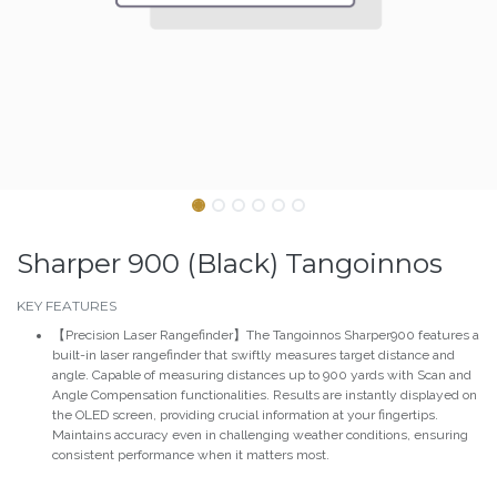
Sharper 900 (Black) Tangoinnos
KEY FEATURES
【Precision Laser Rangefinder】The Tangoinnos Sharper900 features a
built-in laser rangefinder that swiftly measures target distance and
angle. Capable of measuring distances up to 900 yards with Scan and
Angle Compensation functionalities. Results are instantly displayed on
the OLED screen, providing crucial information at your fingertips.
Maintains accuracy even in challenging weather conditions, ensuring
consistent performance when it matters most.