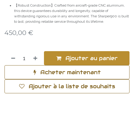
【Robust Construction】Crafted from aircraft-grade CNC aluminum,
this device guarantees durability and longevity, capable of
withstanding rigorous use in any environment. The Sharper900 is built
to last, providing reliable service throughout its lifetime.
450,00
€
Ajouter au panier
Acheter maintenant
Ajouter à la liste de souhaits