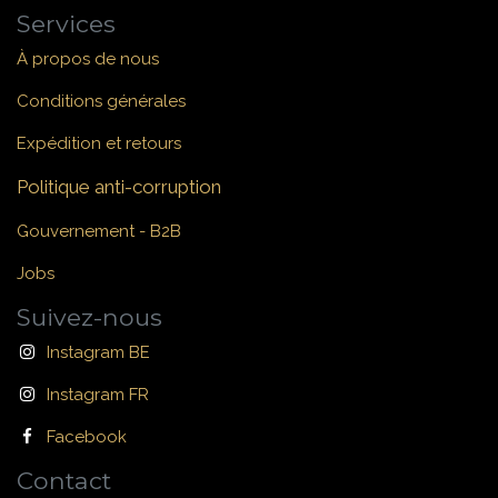
Services
À propos de nous
Conditions générales
Expédition et retours
Politique anti-corruption
Gouvernement - B2B
Jobs
Suivez-nous
Instagram BE
Instagram FR
Facebook
Contact