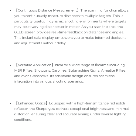
【Continuous Distance Measurement】The scanning function allows
you to continuously measure distances to multiple targets. This is
particularly useful in dynamic shooting environments where targets
may be at varying distances or in motion.As you scan the area, the
OLED screen provides real-time feedback on distances and angles.
This instant data display empowers you to make informed decisions
and adjustments without delay.
【Versatile Application】Ideal for a wide range of firearms including
MSR Rifles, Shotguns, Carbines, Submachine Guns, Armalite Rifles,
and even Crossbows. Its adaptable design ensures seamless
integration into various shooting scenarios.
【Enhanced Optics】Equipped with a high-transmittance red notch
reflector, the Sharper900 delivers exceptional brightness and minimal
distortion, ensuring clear and accurate aiming under diverse lighting
conditions.