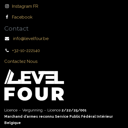
Instagram FR
Facebook
Contact
info@levelfour.be
+32-10-222140
Contactez Nous
Licence - Vergunning - Licence
2/22/25/001
Marchand d’armes reconnu Service Public Fédéral Intérieur
Belgique