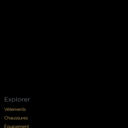
Explorer
Vêtements
Chaussures
Équipement