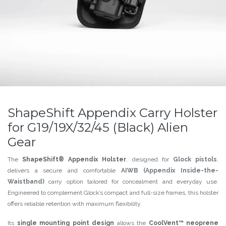
ShapeShift Appendix Carry Holster
for G19/19X/32/45 (Black) Alien
Gear
The
ShapeShift® Appendix Holster
, designed for
Glock pistols
,
delivers a secure and comfortable
AIWB (Appendix Inside-the-
Waistband)
carry option tailored for concealment and everyday use.
Engineered to complement Glock’s compact and full-size frames, this holster
offers reliable retention with maximum flexibility.
Its
single mounting point design
allows the
CoolVent™ neoprene