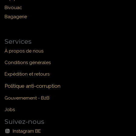
Bivouac
Bagagerie
Services
À propos de nous
Conditions générales
Expédition et retours
Politique anti-corruption
Gouvernement - B2B
Jobs
Suivez-nous
Instagram BE