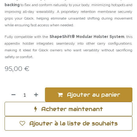
backing
to flex and conform naturally to your body, minimizing hotspots and
improving all-day wearability. A proprietary retention membrane securely
grips your Glock, helping eliminate unwanted shifting during movement
while ensuring fast access when needed.
Fully compatible with the
ShapeShift® Modular Holster System
, this
appendix holster integrates seamlessly into other carry configurations,
making it ideal for Glock owners who want versatility without sacrificing
safety or comfort.
95,00
€
Ajouter au panier
Acheter maintenant
Ajouter à la liste de souhaits