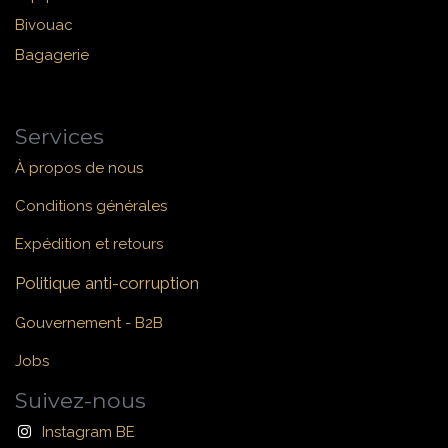
Bivouac
Bagagerie
Services
À propos de nous
Conditions générales
Expédition et retours
Politique anti-corruption
Gouvernement - B2B
Jobs
Suivez-nous
Instagram BE