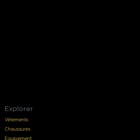
Explorer
Vêtements
Chaussures
Équipement