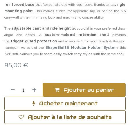
reinforced base
that flexes naturally with your body, thanks to its
single
mounting point
. This makes it ideal for appendix, hip, or behind-the-hip
carry—all while minimizing bulk and maximizing concealability.
The
adjustable cant and ride height
let you dial in your preferred draw
angle and depth. A
custom-molded retention shell
provides
full
trigger guard protection
and a secure fit for your Smith & Wesson
handgun. As part of the
ShapeShift® Modular Holster System
, this
IWB setup allows you to seamlessly switch carry styles with the same shell.
85,00
€
Ajouter au panier
Acheter maintenant
Ajouter à la liste de souhaits