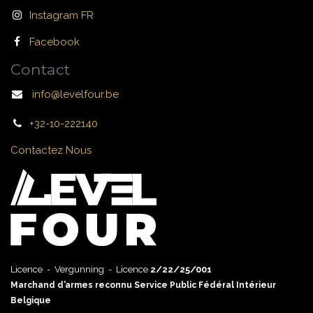
Instagram FR
Facebook
Contact
info@levelfour.be
+32-10-222140
Contactez Nous
Licence - Vergunning - Licence
2/22/25/001
Marchand d’armes reconnu Service Public Fédéral Intérieur
Belgique