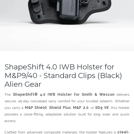
ShapeShift 4.0 IWB Holster for
M&P9/40 - Standard Clips (Black)
Alien Gear
The
ShapeShift® 4.0 IWB Holster for Smith & Wesson
delivers
secure, all-day concealed carry comfort for your trusted sidearm. Whether
you carry a
M&P Shield
,
Shield Plus
,
M&P 2.0
, or
SD9 VE
, this holster
provides a close-fitting, adaptable solution built for long wear and quick
access.
Crafted from advanced composite materials, the holster features a
steel-