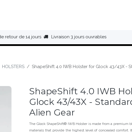
HAUSSURES
ÉQUIPEMENT
BIVOUAC
BAGAGERIE
de retour de 14 jours
Livraison 3 jours ouvrables
HOLSTERS
ShapeShift 4.0 IWB Holster for Glock 43/43X - S
ShapeShift 4.0 IWB Hol
Glock 43/43X - Standard
Alien Gear
The Glock ShapeShift® IWB Holster is made from a premium bl
materials that provide the highest level of concealed comfort. 