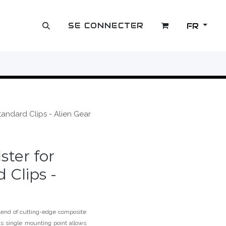
SE CONNECTER
FR
OUTLET
tandard Clips - Alien Gear
ster for
 Clips -
end of cutting-edge composite
Its single mounting point allows