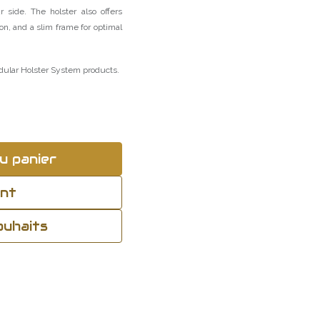
 side. The holster also offers
on, and a slim frame for optimal
dular Holster System products.
u panier
ant
souhaits