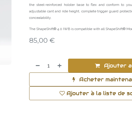
the steel-reinforced holster base to flex and conform to your
adjustable cant and ride height, complete trigger guard protecti
concealability.
The ShapeShift® 4.0 IWB is compatible with all ShapeShift® Mo
85,00
€
Ajouter a
Acheter mainten
Ajouter à la liste de 