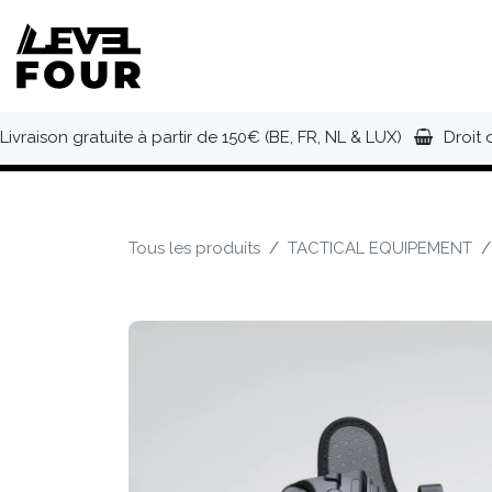
Se rendre au contenu
NOUVEAUTÉS
VÊTEMENTS
C
Livraison gratuite à partir de 150€ (BE, FR, NL & LUX)
Droit 
Tous les produits
TACTICAL EQUIPEMENT