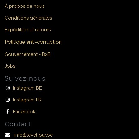
À propos de nous
Conditions générales
Expédition et retours
Politique anti-corruption
Gouvernement - B2B
Jobs
Suivez-nous
Instagram BE
Instagram FR
Facebook
Contact
info@levelfour.be