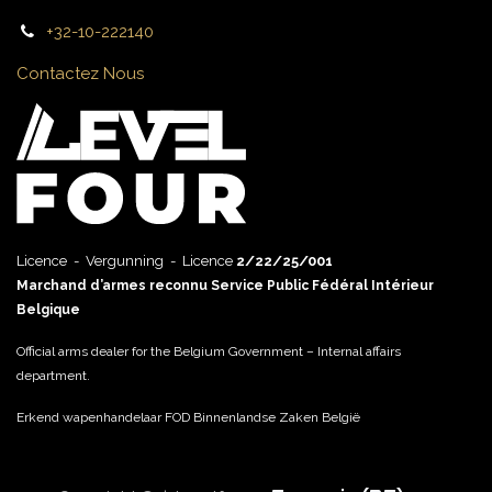
+32-10-222140
Contactez Nous
Licence - Vergunning - Licence
2/22/25/001
Marchand d’armes reconnu Service Public Fédéral Intérieur
Belgique
Official arms dealer for the Belgium Government – Internal affairs
department.
Erkend wapenhandelaar FOD Binnenlandse Zaken België