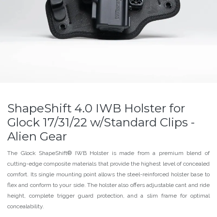
ShapeShift 4.0 IWB Holster for
Glock 17/31/22 w/Standard Clips -
Alien Gear
The Glock ShapeShift® IWB Holster is made from a premium blend of
cutting-edge composite materials that provide the highest level of concealed
comfort. Its single mounting point allows the steel-reinforced holster base to
flex and conform to your side. The holster also offers adjustable cant and ride
height, complete trigger guard protection, and a slim frame for optimal
concealability.