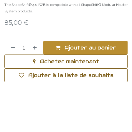
The ShapeShift® 4.0 IWB is compatible with all ShapeShift® Modular Holster
System products.
85,00
€
Ajouter au panier
Acheter maintenant
Ajouter à la liste de souhaits