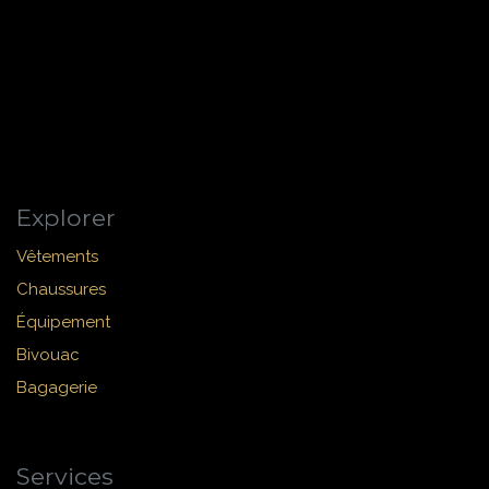
Explorer
Vêtements
Chaussures
Équipement
Bivouac
Bagagerie
Services