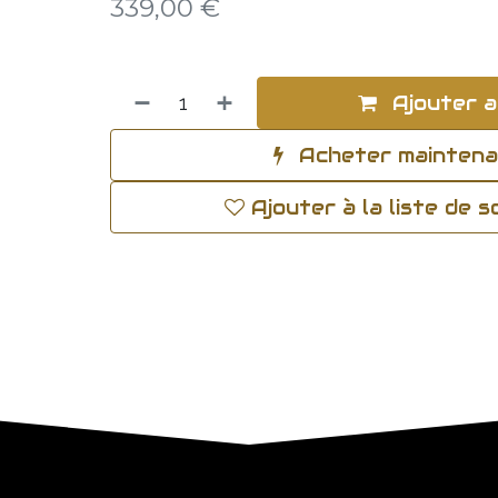
339,00
€
Ajouter a
Acheter mainten
Ajouter à la liste de 