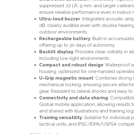
suppressed .22 LR, 9 mm, and larger calibers.
ensure reliable performance even in indoor 
Ultra-loud buzzer
: Integrated acoustic amp
dB, clearly audible even with double hearing
outdoor environments.
Rechargeable battery
: Built-in accumulat
offering up to 30 days of autonomy.
Backlit display
: Provides clear visibility in a
including low-light environments.
Compact and robust design
: Waterproof a
housing, optimized for one-handed operatio
U-Grip magnetic mount
: Combines strong
mechanical locking, ensuring secure attach
gear. Resistant to lateral shocks and easy to 
Connectivity and data sharing
: Compatibl
Global mobile application, allowing results t
and shared with illustrations and training log
Training versatility
: Suitable for individual 
tactical units, and IPSC/IDPA/USPSA competi