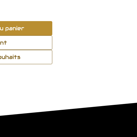
u panier
ant
souhaits