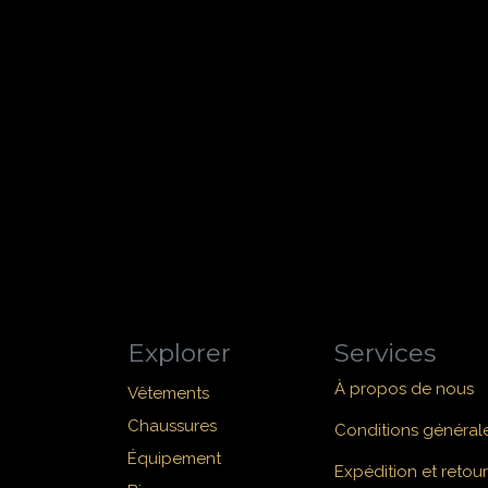
Explorer
Services
À propos de nous
Vêtements
Chaussures
Conditions général
Équipement
Expédition et retour