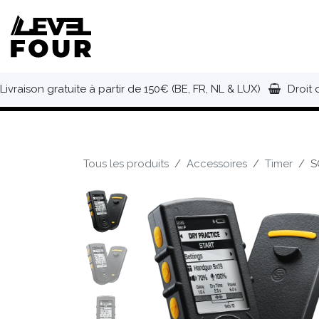
Se rendre au contenu
NOUVEAUTÉS
VÊTEMENTS
C
Livraison gratuite à partir de 150€ (BE, FR, NL & LUX)
Droit 
Tous les produits
Accessoires
Timer
S