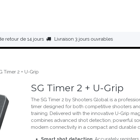
HAUSSURES
ÉQUIPEMENT
BIVOUAC
BAGAGERIE
de retour de 14 jours
Livraison 3 jours ouvrables
G Timer 2 + U-Grip
SG Timer 2 + U-Grip
The SG Timer 2 by Shooters Global is a professi
timer designed for both competitive shooters a
training. Delivered with the innovative U-Grip mag
combines advanced shot detection, powerful so
modern connectivity in a compact and durable d
Smart shot detection
: Accurately registers 