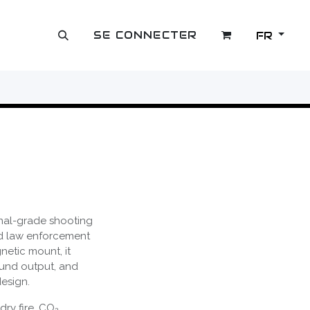
SE CONNECTER
FR
OUTLET
onal-grade shooting
nd law enforcement
netic mount, it
und output, and
esign.
dry fire, CO₂,