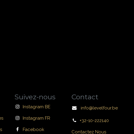
Suivez-nous
Contact
Instagram BE
info@levelfour.be
es
Instagram FR
+32-10-222140
s
Facebook
Contactez Nous