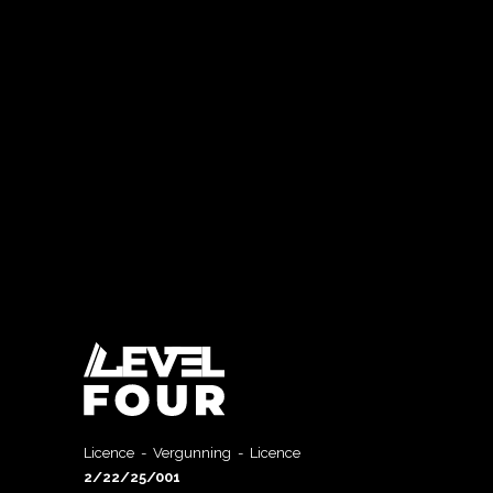
Licence - Vergunning - Licence
2/22/25/001