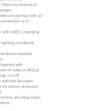
 Filters out echoes to
ranges.
lifier producing over 110
 protection or in
or with USB-C charging,
ll lighting conditions,
nd shock-resistant
n.
 magnets with
ment to belts or MOLLE
clip on/off.
e with the Shooters
o be stored, analyzed,
s.
practice, shooting clubs,
tions.