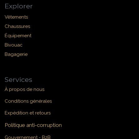
Explorer
Vêtements
Chaussures
Équipement
Bivouac
Bagagerie
Services
À propos de nous
Conditions générales
Expédition et retours
Politique anti-corruption
Gouvernement - B2B