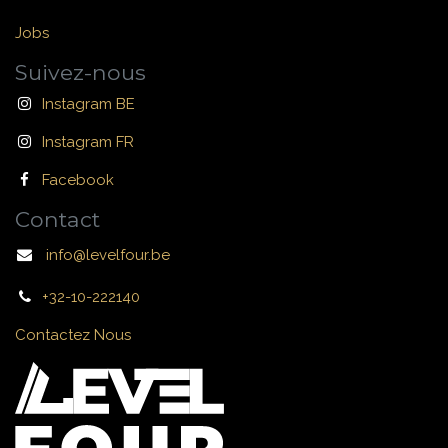
Jobs
Suivez-nous
Instagram BE
Instagram FR
Facebook
Contact
info@levelfour.be
+32-10-222140
Contactez Nous