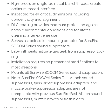
High-precision single-point cut barrel threads create
optimum thread interface
Inspected for all critical dimensions including
concentricity and alignment
DLC coating provides maximum protection against
harsh environmental conditions and facilitates
cleaning after extreme use
Serves as rock-solid mounting adapter for SureFire
SOCOM Series sound suppressors
Labyrinth seals mitigate gas leak from suppressor lock
ring
Installation requires no permanent modifications to
most weapons
Mounts all SureFire SOCOM Series sound suppressors
Note: SureFire SOCOM Series Fast-Attach sound
suppressors, flash hider/suppressor adapters, and
muzzle brake/suppressor adapters are not
compatible with previous SureFire Fast-Attach sound
suppressors, muzzle brakes or flash hiders