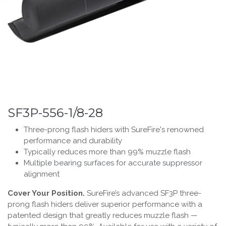
SF3P-556-1/8-28
Three-prong flash hiders with SureFire's renowned
performance and durability
Typically reduces more than 99% muzzle flash
Multiple bearing surfaces for accurate suppressor
alignment
Cover Your Position.
SureFire’s advanced SF3P three-
prong flash hiders deliver superior performance with a
patented design that greatly reduces muzzle flash —