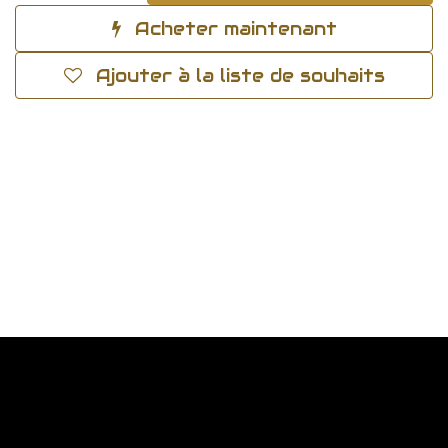
Acheter maintenant
Ajouter à la liste de souhaits