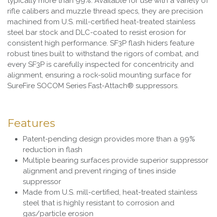
typically more than 99%. Available for use with a variety of
rifle calibers and muzzle thread specs, they are precision
machined from U.S. mill-certified heat-treated stainless
steel bar stock and DLC-coated to resist erosion for
consistent high performance. SF3P flash hiders feature
robust tines built to withstand the rigors of combat, and
every SF3P is carefully inspected for concentricity and
alignment, ensuring a rock-solid mounting surface for
SureFire SOCOM Series Fast-Attach® suppressors.
Features
Patent-pending design provides more than a 99%
reduction in flash
Multiple bearing surfaces provide superior suppressor
alignment and prevent ringing of tines inside
suppressor
Made from U.S. mill-certified, heat-treated stainless
steel that is highly resistant to corrosion and
gas/particle erosion