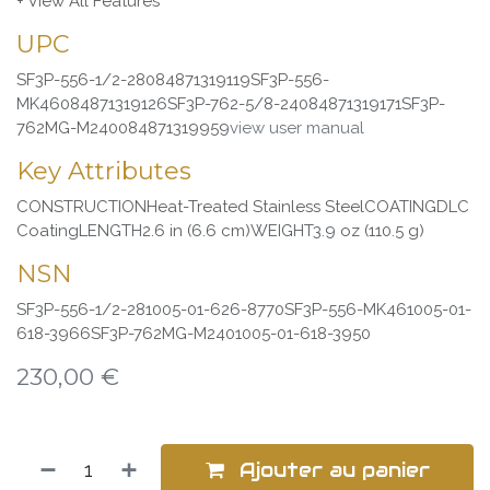
+ View All Features
UPC
SF3P-556-1/2-28084871319119SF3P-556-
MK46084871319126SF3P-762-5/8-24084871319171SF3P-
762MG-M240084871319959
view user manual
Key Attributes
CONSTRUCTIONHeat-Treated Stainless SteelCOATINGDLC
CoatingLENGTH2.6 in (6.6 cm)WEIGHT3.9 oz (110.5 g)
NSN
SF3P-556-1/2-281005-01-626-8770SF3P-556-MK461005-01-
618-3966SF3P-762MG-M2401005-01-618-3950
230,00
€
Ajouter au panier