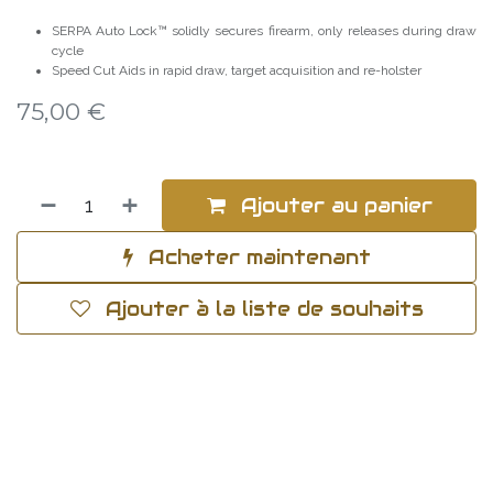
SERPA Auto Lock™ solidly secures firearm, only releases during draw
cycle
Speed Cut Aids in rapid draw, target acquisition and re-holster
75,00
€
Ajouter au panier
Acheter maintenant
Ajouter à la liste de souhaits