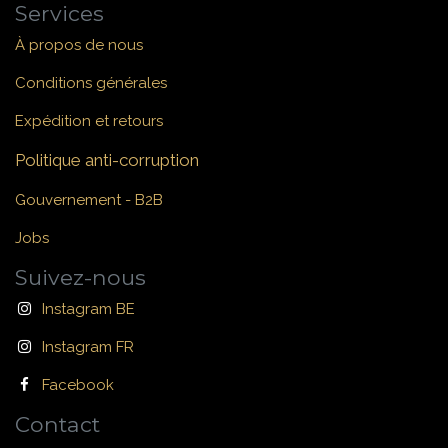
Services
À propos de nous
Conditions générales
Expédition et retours
Politique anti-corruption
Gouvernement - B2B
Jobs
Suivez-nous
Instagram BE
Instagram FR
Facebook
Contact