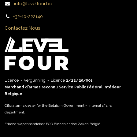
info@levelfour.be
+32-10-222140
Contactez Nous
Licence - Vergunning - Licence
2/22/25/001
Marchand d’armes reconnu Service Public Fédéral Intérieur
Belgique
Official arms dealer for the Belgium Government – Internal affairs
department.
Erkend wapenhandelaar FOD Binnenlandse Zaken België