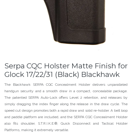
Serpa CQC Holster Matte Finish for
Glock 17/22/31 (Black) Blackhawk
The Blackhawk SERPA CQC Concealment Holster delivers unparalleled
handgun security and a smooth draw in a compact, concealable package.
The patented SERPA Auto-Lock offers Level 2 retention, and releases by
simply dragging the index finger along the release in the draw cycle. The
speed cut design promotes both a rapid draw and solid re-holster. A belt loop
and paddle platform are included, and the SERPA CQC Concealment Holster
also fits shoulder, S.T.R.I.K.E.®, Quick Disconnect and Tactical Holster
Platforms, making it extremely versatile.