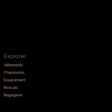
Explorer
Vêtements
Chaussures
Équipement
Bivouac
Bagagerie