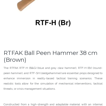
RTFAK Ball Peen Hammer 38 cm
(Brown)
The RTFAK RTF-H (B&G) (blue and gray claw hammer), RTF-H (Br) (round-
peen hammer), and RTF-SH (sledgehammer) are essential props designed to
enhance immersion in reality-based tactical training scenarios. These
realistic tools allow for the simulation of mechanical interventions, tactical
threats, or crisis management situations.
Constructed from a high-strength and adaptable material with an internal