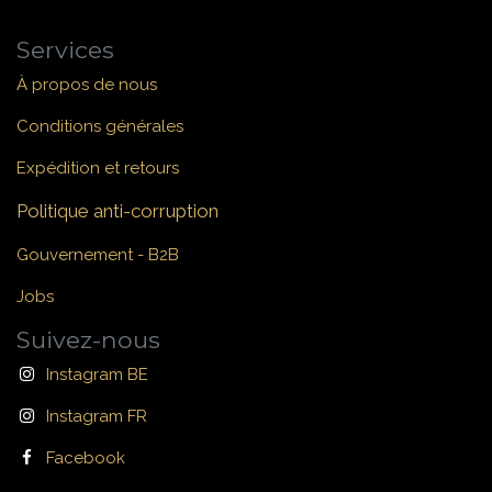
Services
À propos de nous
Conditions générales
Expédition et retours
Politique anti-corruption
Gouvernement - B2B
Jobs
Suivez-nous
Instagram BE
Instagram FR
Facebook