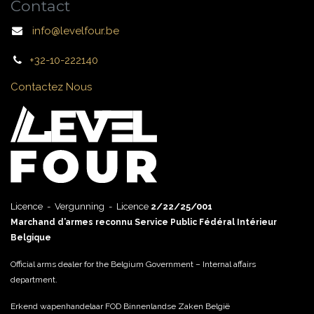
Contact
info@levelfour.be
+32-10-222140
Contactez Nous
Licence - Vergunning - Licence
2/22/25/001
Marchand d’armes reconnu Service Public Fédéral Intérieur
Belgique
Official arms dealer for the Belgium Government – Internal affairs
department.
Erkend wapenhandelaar FOD Binnenlandse Zaken België