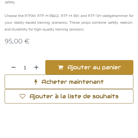
safety.
Choose the RTFAK RTF-H (B&G), RTF-H (Br), and RTF-SH sledgehammer for
your reality-based training scenarios. These props combine safety, realism,
and durability for high-quality training sessions.
95,00
€
Ajouter au panier
Acheter maintenant
Ajouter à la liste de souhaits