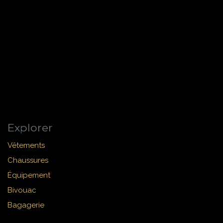
Explorer
Vêtements
Chaussures
Équipement
Bivouac
Bagagerie