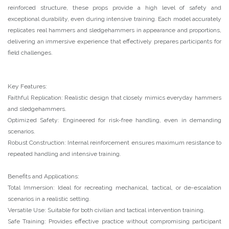
reinforced structure, these props provide a high level of safety and
exceptional durability, even during intensive training. Each model accurately
replicates real hammers and sledgehammers in appearance and proportions,
delivering an immersive experience that effectively prepares participants for
field challenges.
Key Features:
Faithful Replication: Realistic design that closely mimics everyday hammers
and sledgehammers.
Optimized Safety: Engineered for risk-free handling, even in demanding
scenarios.
Robust Construction: Internal reinforcement ensures maximum resistance to
repeated handling and intensive training.
Benefits and Applications:
Total Immersion: Ideal for recreating mechanical, tactical, or de-escalation
scenarios in a realistic setting.
Versatile Use: Suitable for both civilian and tactical intervention training.
Safe Training: Provides effective practice without compromising participant