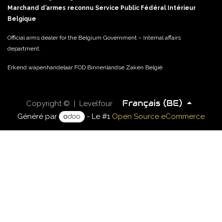
Marchand d’armes reconnu Service Public Fédéral Intérieur
Belgique
Official arms dealer for the Belgium Government – Internal affairs
department.
Erkend wapenhandelaar FOD Binnenlandse Zaken België
Français (BE)
Copyright © | Levelfour
Généré par
- Le #1
Open Source eCommerce