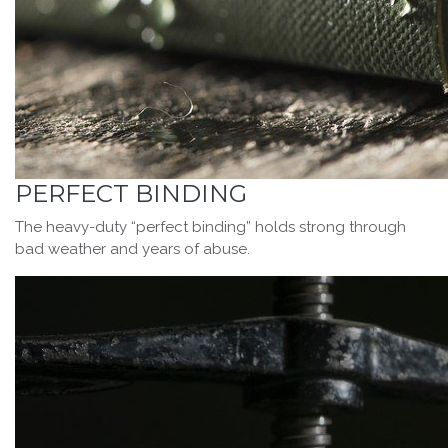
PERFECT BINDING
The heavy-duty “perfect binding” holds strong through
bad weather and years of abuse.