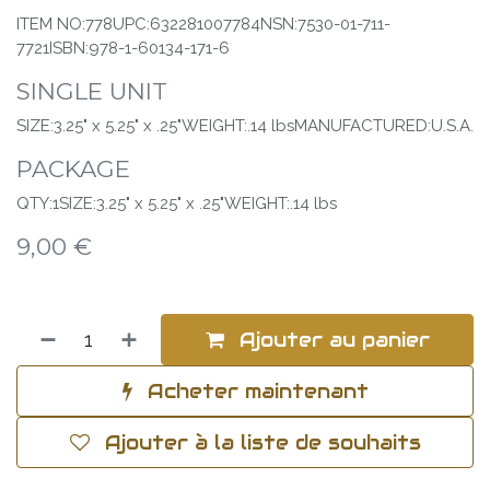
ITEM NO:778UPC:632281007784NSN:7530-01-711-
7721ISBN:978-1-60134-171-6
SINGLE UNIT
SIZE:3.25" x 5.25" x .25"WEIGHT:.14 lbsMANUFACTURED:U.S.A.
PACKAGE
QTY:1SIZE:3.25" x 5.25" x .25"WEIGHT:.14 lbs
9,00
€
Ajouter au panier
Acheter maintenant
Ajouter à la liste de souhaits