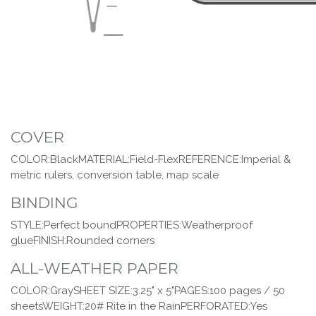
COVER
COLOR:BlackMATERIAL:Field-FlexREFERENCE:Imperial &
metric rulers, conversion table, map scale
BINDING
STYLE:Perfect boundPROPERTIES:Weatherproof
glueFINISH:Rounded corners
ALL-WEATHER PAPER
COLOR:GraySHEET SIZE:3.25" x 5"PAGES:100 pages / 50
sheetsWEIGHT:20# Rite in the RainPERFORATED:Yes