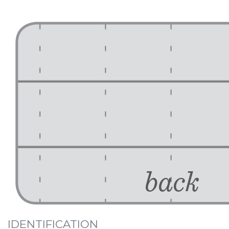
IDENTIFICATION