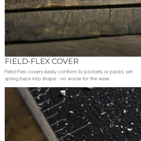
FIELD-FLEX COVER
Field-Flex covers easily conform to pockets or packs, yet
spring back into shape - no worse for the wear.