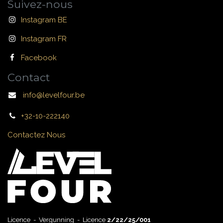
Suivez-nous
Instagram BE
Instagram FR
Facebook
Contact
info@levelfour.be
+32-10-222140
Contactez Nous
Licence - Vergunning - Licence
2/22/25/001