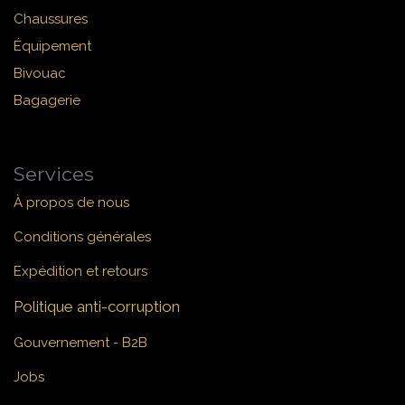
Chaussures
Équipement
Bivouac
Bagagerie
Services
À propos de nous
Conditions générales
Expédition et retours
Politique anti-corruption
Gouvernement - B2B
Jobs