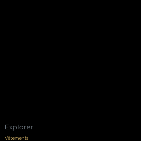
Explorer
Vêtements