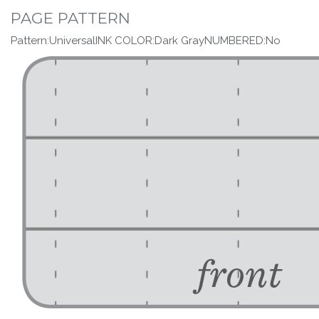
PAGE PATTERN
Pattern:UniversalINK COLOR:Dark GrayNUMBERED:No