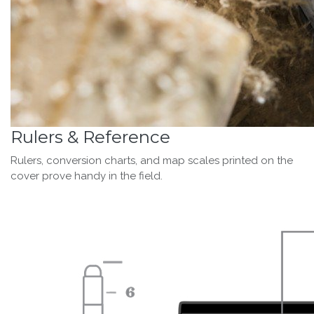
Rulers & Reference
Rulers, conversion charts, and map scales printed on the
cover prove handy in the field.