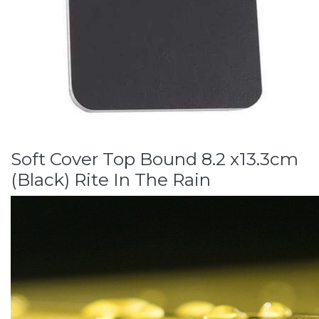
Soft Cover Top Bound 8.2 x13.3cm
(Black) Rite In The Rain