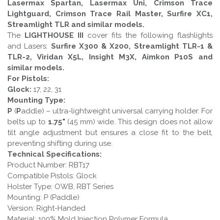
Lasermax Spartan, Lasermax Uni, Crimson Trace
Lightguard, Crimson Trace Rail Master, Surfire XC1,
Streamlight TLR and similar models.
The
LIGHTHOUSE III
cover fits the following flashlights
and Lasers:
Surfire X300 & X200, Streamlight TLR-1 &
TLR-2, Viridan X5L, Insight M3X, Aimkon P10S and
similar models.
For Pistols:
Glock:
17, 22, 31
Mounting Type:
P
(
P
addle) – ultra-lightweight universal carrying holder. For
belts up to
1.75"
(45 mm) wide. This design does not allow
tilt angle adjustment but ensures a close fit to the belt,
preventing shifting during use.
Technical Specifications:
Product Number: RBT17
Compatible Pistols: Glock
Holster Type: OWB, RBT Series
Mounting: P (Paddle)
Version: Right-Handed
Material: 100% Mold Injection Polymer Formula