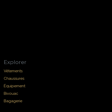
Explorer
Vêtements
Chaussures
Équipement
Bivouac
Bagagerie