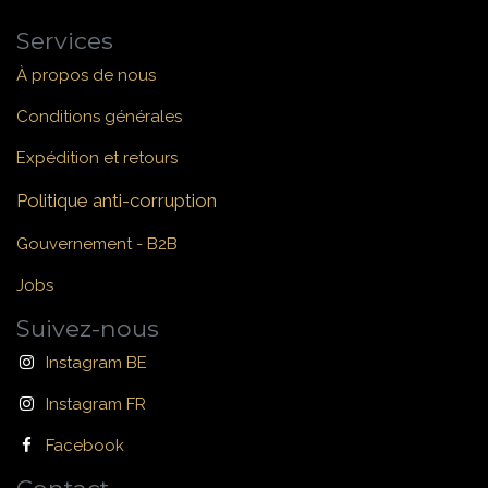
Services
À propos de nous
Conditions générales
Expédition et retours
Politique anti-corruption
Gouvernement - B2B
Jobs
Suivez-nous
Instagram BE
Instagram FR
Facebook