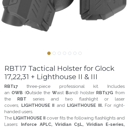
RBT17 Tactical Holster for Glock
17,22,31 + Lighthouse II & III
RBT17
three-piece professional kit. Includes
an
OWB
(
O
utside the
W
aist
B
and)
holster
RBT17G
from
the
RBT
series and two flashlight or laser
covers,
LIGHTHOUSE II
and
LIGHTHOUSE III.
For right-
handed users.
The
LIGHTHOUSE II
cover fits the following flashlights and
Lasers:
Inforce APLC, Viridian C5L, Viridian E-series,