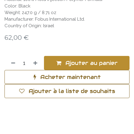
Color: Black
Weight: 247.0 g / 8.71 oz
Manufacturer: Fobus International Ltd.
Country of Origin: Israel
62,00
€
Ajouter au panier
Acheter maintenant
Ajouter à la liste de souhaits