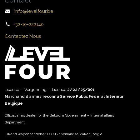
Contact
info@levelfour.be
+32-10-222140
Contactez Nous
Licence - Vergunning - Licence
2/22/25/001
Marchand d’armes reconnu Service Public Fédéral Intérieur
Belgique
Official arms dealer for the Belgium Government – Internal affairs
department.
Erkend wapenhandelaar FOD Binnenlandse Zaken België