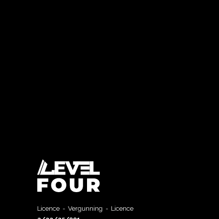
Licence - Vergunning - Licence