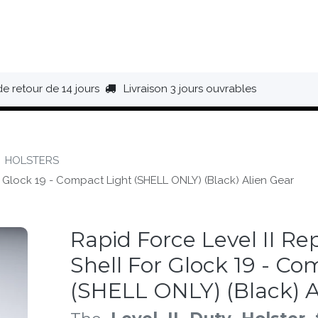
HAUSSURES
ÉQUIPEMENT
BIVOUAC
BAGAGERIE
de retour de 14 jours
Livraison 3 jours ouvrables
HOLSTERS
 Glock 19 - Compact Light (SHELL ONLY) (Black) Alien Gear
Rapid Force Level II R
Shell For Glock 19 - Co
(SHELL ONLY) (Black) A