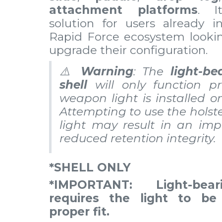
attachment platforms
. I
solution for users already i
Rapid Force ecosystem lookin
upgrade their configuration.
⚠️
Warning
: The
light-be
shell
will only function pr
weapon light is installed o
Attempting to use the holst
light may result in an imp
reduced retention integrity.
*SHELL ONLY
*IMPORTANT: Light-bear
requires the light to be 
proper fit.