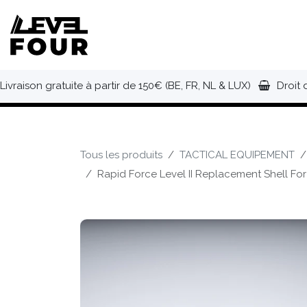
Se rendre au contenu
NOUVEAUTÉS
VÊTEMENTS
C
Livraison gratuite à partir de 150€ (BE, FR, NL & LUX)
Droit 
Tous les produits
TACTICAL EQUIPEMENT
Rapid Force Level II Replacement Shell For