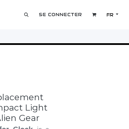
SE CONNECTER
FR
OUTLET
eplacement
mpact Light
lien Gear