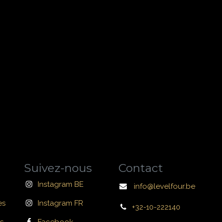
Suivez-nous
Contact
Instagram BE
info@levelfour.be
es
Instagram FR
+32-10-222140