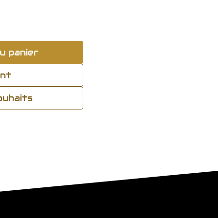
u panier
ant
souhaits