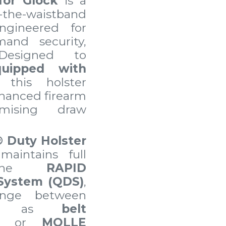
for Glock
is a
the-waistband
ngineered for
and security,
 Designed to
quipped with
, this holster
hanced firearm
omising draw
®
Duty Holster
maintains full
h the
RAPID
System (QDS)
,
hange between
uch as
belt
, or
MOLLE