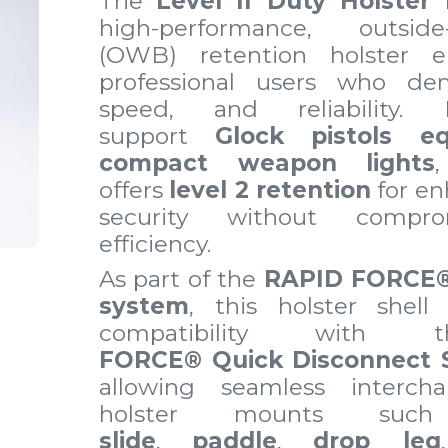
The
Level II Duty Holster 
high-performance, outside-
(OWB) retention holster e
professional users who dem
speed, and reliability.
support
Glock pistols e
compact weapon lights
offers
level 2 retention
for en
security without compr
efficiency.
As part of the
RAPID FORCE
system
, this holster shell 
compatibility wit
FORCE® Quick Disconnect 
allowing seamless interc
holster mounts s
slide
,
paddle
,
drop leg