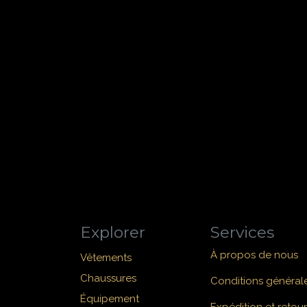
Explorer
Services
À propos de nous
Vêtements
Chaussures
Conditions général
Équipement