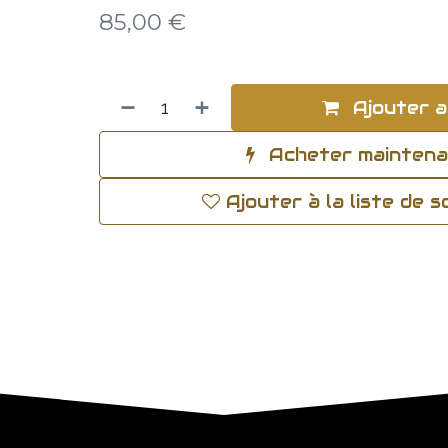
85,00
€
Ajouter a
Acheter mainten
Ajouter à la liste de 