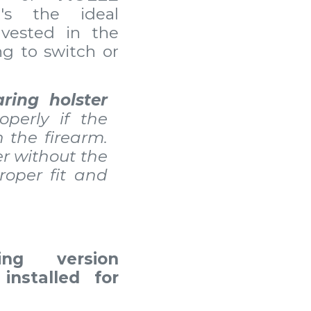
t's the ideal
nvested in the
g to switch or
aring holster
operly if the
n the firearm.
er without the
roper fit and
ing version
installed for