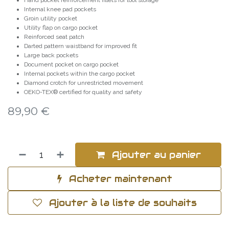
Hand pocket reinforcement fillets for tool storage
Internal knee pad pockets
Groin utility pocket
Utility flap on cargo pocket
Reinforced seat patch
Darted pattern waistband for improved fit
Large back pockets
Document pocket on cargo pocket
Internal pockets within the cargo pocket
Diamond crotch for unrestricted movement
OEKO-TEX® certified for quality and safety
89,90
€
Ajouter au panier
Acheter maintenant
Ajouter à la liste de souhaits