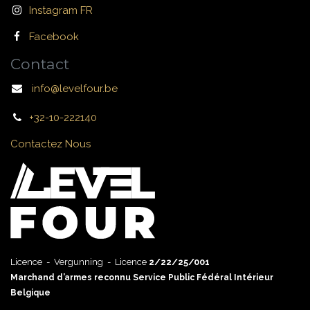
Instagram FR
Facebook
Contact
info@levelfour.be
+32-10-222140
Contactez Nous
Licence - Vergunning - Licence
2/22/25/001
Marchand d’armes reconnu Service Public Fédéral Intérieur
Belgique