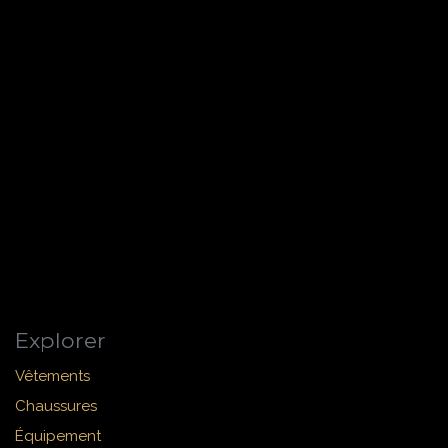
Explorer
Vêtements
Chaussures
Équipement