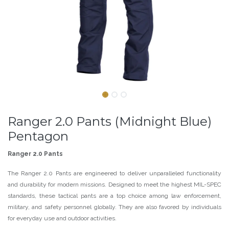
Ranger 2.0 Pants (Midnight Blue)
Pentagon
Ranger 2.0 Pants
The Ranger 2.0 Pants are engineered to deliver unparalleled functionality
and durability for modern missions. Designed to meet the highest MIL-SPEC
standards, these tactical pants are a top choice among law enforcement,
military, and safety personnel globally. They are also favored by individuals
for everyday use and outdoor activities.