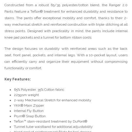
Constructed from a robust 65/35 polyester/cotton blend, the Ranger 2.0
Pants feature a Teflon® treatment for enhanced durability and resistance to
stains. The pants offer exceptional mobility and comfort, thanks to their 2-
way mechanical stretch and reinforced construction with triple stitching at all
stress points. Designed with practicality in mind, the pants include internal
knee pad pockets and a tunnel for bottom ribbon cords.
The design focuses on durability with reinforced areas such as the back
seat, front panel, pockets, and internal legs. With a 10-pocket layout, users
can efficiently carry and organize their equipment without compromising
functionality or comfort.
Key Features:
65% Polyester, 35% Cotton fabric
225gsm weight
2-way Mechanical Stretch for enhanced mobility
YKK® Main Zipper
Internal Fly Button
Prym® Snap Button
Teflon™ stain-resistant treatment by DuPont®
Tunnel tube waistband for additional adjustability