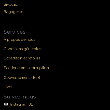
Bivouac
Bagagerie
Services
À propos de nous
Conditions générales
Expédition et retours
Politique anti-corruption
Gouvernement - B2B
Jobs
Suivez-nous
Instagram BE