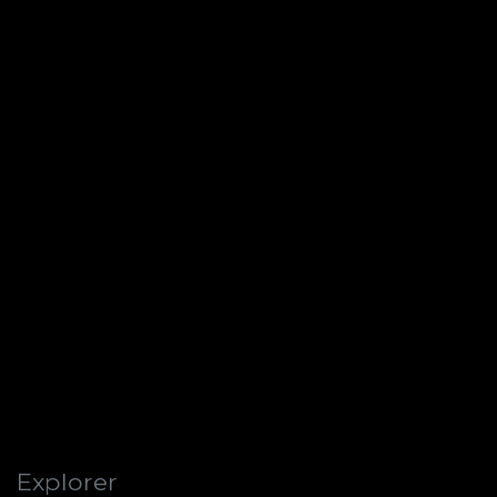
Explorer