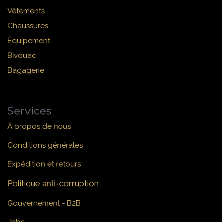
Vêtements
Chaussures
Équipement
Bivouac
Bagagerie
Services
À propos de nous
Conditions générales
Expédition et retours
Politique anti-corruption
Gouvernement - B2B