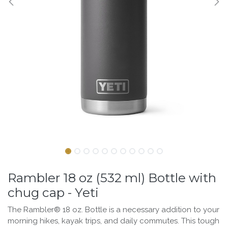
Rambler 18 oz (532 ml) Bottle with
chug cap - Yeti
The Rambler® 18 oz. Bottle is a necessary addition to your
morning hikes, kayak trips, and daily commutes. This tough