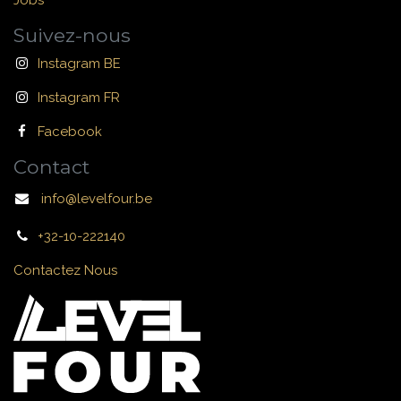
Jobs
Suivez-nous
Instagram BE
Instagram FR
Facebook
Contact
info@levelfour.be
+32-10-222140
Contactez Nous