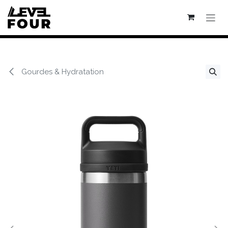
Se rendre au contenu
Gourdes & Hydratation