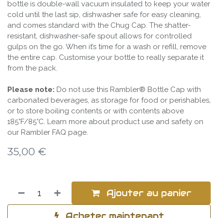
bottle is double-wall vacuum insulated to keep your water
cold until the last sip, dishwasher safe for easy cleaning,
and comes standard with the Chug Cap. The shatter-
resistant, dishwasher-safe spout allows for controlled
gulps on the go. When it’s time for a wash or refill, remove
the entire cap. Customise your bottle to really separate it
from the pack.
Please note:
Do not use this Rambler® Bottle Cap with
carbonated beverages, as storage for food or perishables,
or to store boiling contents or with contents above
185°F/85°C. Learn more about product use and safety on
our Rambler FAQ page.
35,00
€
Ajouter au panier
Acheter maintenant