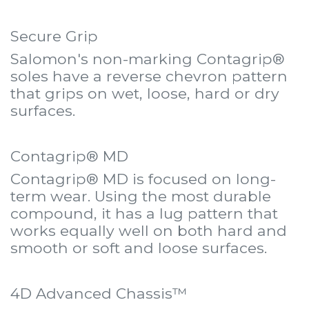
Secure Grip
Salomon's non-marking Contagrip®
soles have a reverse chevron pattern
that grips on wet, loose, hard or dry
surfaces.
Contagrip® MD
Contagrip® MD is focused on long-
term wear. Using the most durable
compound, it has a lug pattern that
works equally well on both hard and
smooth or soft and loose surfaces.
4D Advanced Chassis™