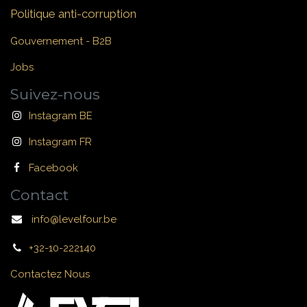
Politique anti-corruption
Gouvernement - B2B
Jobs
Suivez-nous
Instagram BE
Instagram FR
Facebook
Contact
info@levelfour.be
+32-10-222140
Contactez Nous