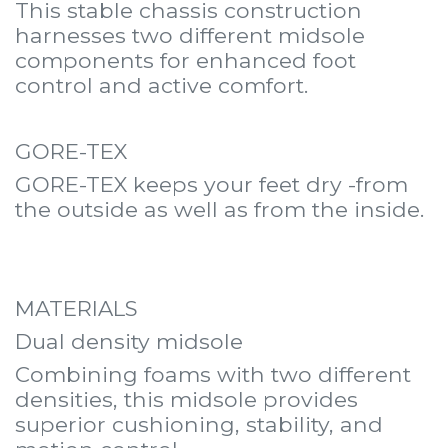
This stable chassis construction
harnesses two different midsole
components for enhanced foot
control and active comfort.
GORE-TEX
GORE-TEX keeps your feet dry -from
the outside as well as from the inside.
MATERIALS
Dual density midsole
Combining foams with two different
densities, this midsole provides
superior cushioning, stability, and