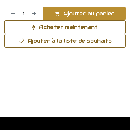
Ajouter au panier
Acheter maintenant
Ajouter à la liste de souhaits