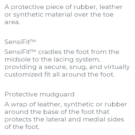
A protective piece of rubber, leather
or synthetic material over the toe
area.
SensiFit™
SensiFit™ cradles the foot from the
midsole to the lacing system,
providing a secure, snug, and virtually
customized fit all around the foot.
Protective mudguard
A wrap of leather, synthetic or rubber
around the base of the foot that
protects the lateral and medial sides
of the foot.