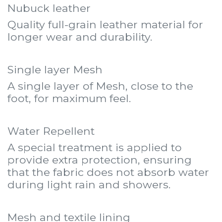
Nubuck leather
Quality full-grain leather material for
longer wear and durability.
Single layer Mesh
A single layer of Mesh, close to the
foot, for maximum feel.
Water Repellent
A special treatment is applied to
provide extra protection, ensuring
that the fabric does not absorb water
during light rain and showers.
Mesh and textile lining