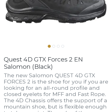
Quest 4D GTX Forces 2 EN
Salomon (Black)
The new Salomon QUEST 4D GTX
FORCES 2 is the shoe for you if you are
looking for an all-round profile and
closed eyelets for MFF and Fast Rope.
The 4D Chassis offers the support of a
mountain shoe, but is flexible enough