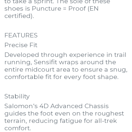
to take a sprint. The sole of these
shoes is Puncture = Proof (EN
certified).
FEATURES
Precise Fit
Developed through experience in trail
running, Sensifit wraps around the
entire midcourt area to ensure a snug,
comfortable fit for every foot shape.
Stability
Salomon's 4D Advanced Chassis
guides the foot even on the roughest
terrain, reducing fatigue for all-trek
comfort.