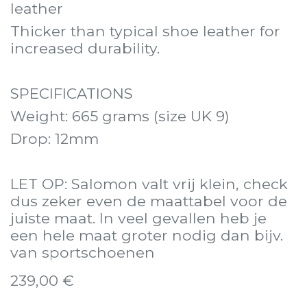
leather
Thicker than typical shoe leather for
increased durability.
SPECIFICATIONS
Weight: 665 grams (size UK 9)
Drop: 12mm
LET OP: Salomon valt vrij klein, check
dus zeker even de maattabel voor de
juiste maat. In veel gevallen heb je
een hele maat groter nodig dan bijv.
van sportschoenen
239,00
€