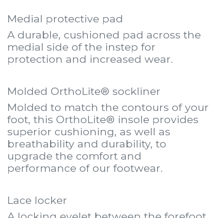
Medial protective pad
A durable, cushioned pad across the
medial side of the instep for
protection and increased wear.
Molded OrthoLite® sockliner
Molded to match the contours of your
foot, this OrthoLite® insole provides
superior cushioning, as well as
breathability and durability, to
upgrade the comfort and
performance of our footwear.
Lace locker
A locking eyelet between the forefoot