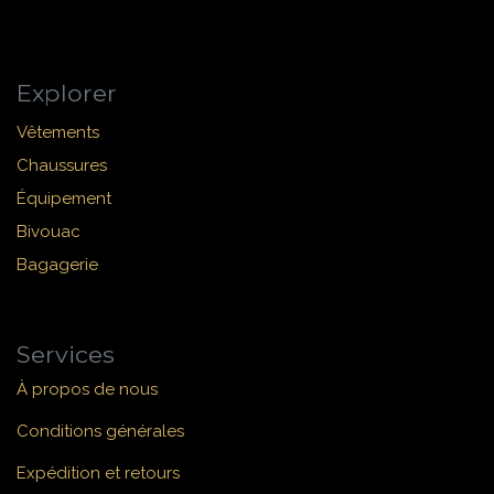
Explorer
Vêtements
Chaussures
Équipement
Bivouac
Bagagerie
Services
À propos de nous
Conditions générales
Expédition et retours