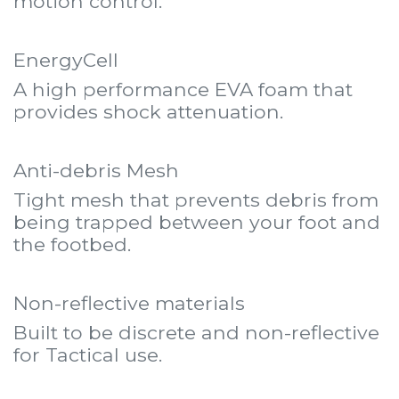
motion control.
EnergyCell
A high performance EVA foam that
provides shock attenuation.
Anti-debris Mesh
Tight mesh that prevents debris from
being trapped between your foot and
the footbed.
Non-reflective materials
Built to be discrete and non-reflective
for Tactical use.