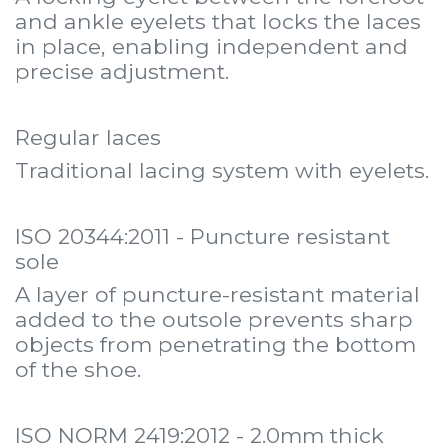
and ankle eyelets that locks the laces
in place, enabling independent and
precise adjustment.
Regular laces
Traditional lacing system with eyelets.
ISO 20344:2011 - Puncture resistant
sole
A layer of puncture-resistant material
added to the outsole prevents sharp
objects from penetrating the bottom
of the shoe.
ISO NORM 2419:2012 - 2.0mm thick