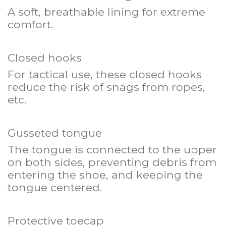
A soft, breathable lining for extreme
comfort.
Closed hooks
For tactical use, these closed hooks
reduce the risk of snags from ropes,
etc.
Gusseted tongue
The tongue is connected to the upper
on both sides, preventing debris from
entering the shoe, and keeping the
tongue centered.
Protective toecap