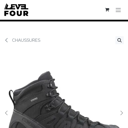
Se rendre au contenu
CHAUSSURES