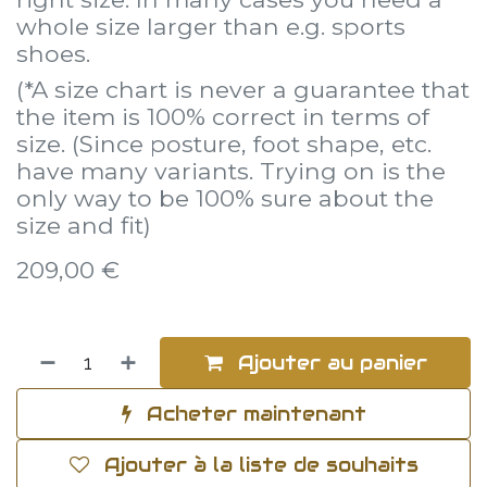
whole size larger than e.g. sports
shoes.
(*A size chart is never a guarantee that
the item is 100% correct in terms of
size. (Since posture, foot shape, etc.
have many variants. Trying on is the
only way to be 100% sure about the
size and fit)
209,00
€
Ajouter au panier
Acheter maintenant
Ajouter à la liste de souhaits