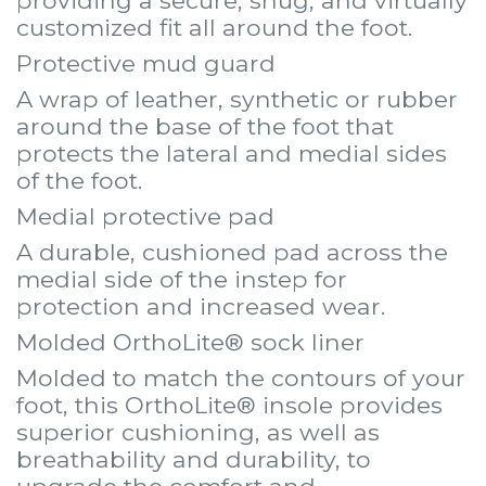
providing a secure, snug, and virtually
customized fit all around the foot.
Protective mud guard
A wrap of leather, synthetic or rubber
around the base of the foot that
protects the lateral and medial sides
of the foot.
Medial protective pad
A durable, cushioned pad across the
medial side of the instep for
protection and increased wear.
Molded OrthoLite® sock liner
Molded to match the contours of your
foot, this OrthoLite® insole provides
superior cushioning, as well as
breathability and durability, to