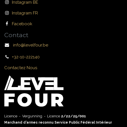
Instagram BE
Instagram FR
Facebook
Contact
info@levelfour.be
+32-10-222140
Contactez Nous
Licence - Vergunning - Licence
2/22/25/001
Marchand d’armes reconnu Service Public Fédéral Intérieur