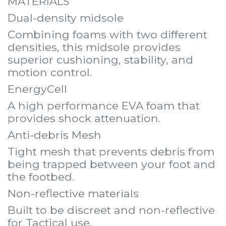
MATERIALS
Dual-density midsole
Combining foams with two different
densities, this midsole provides
superior cushioning, stability, and
motion control.
EnergyCell
A high performance EVA foam that
provides shock attenuation.
Anti-debris Mesh
Tight mesh that prevents debris from
being trapped between your foot and
the footbed.
Non-reflective materials
Built to be discreet and non-reflective
for Tactical use.