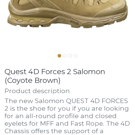
Quest 4D Forces 2 Salomon
(Coyote Brown)
Product description
The new Salomon QUEST 4D FORCES
2 is the shoe for you if you are looking
for an all-round profile and closed
eyelets for MFF and Fast Rope. The 4D
Chassis offers the support of a