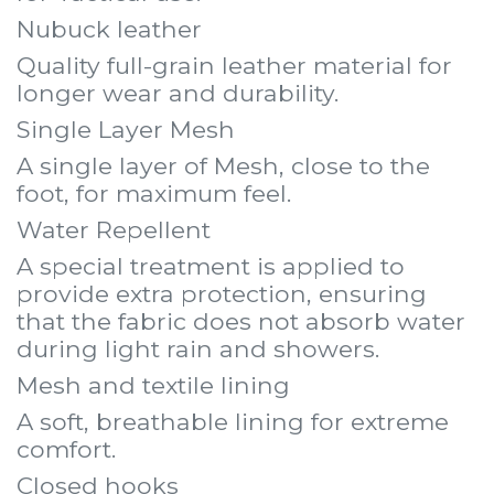
Nubuck leather
Quality full-grain leather material for
longer wear and durability.
Single Layer Mesh
A single layer of Mesh, close to the
foot, for maximum feel.
Water Repellent
A special treatment is applied to
provide extra protection, ensuring
that the fabric does not absorb water
during light rain and showers.
Mesh and textile lining
A soft, breathable lining for extreme
comfort.
Closed hooks