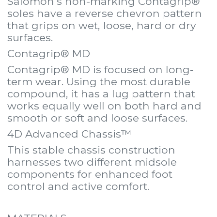
Salomon's non-marking Contagrip®
soles have a reverse chevron pattern
that grips on wet, loose, hard or dry
surfaces.
Contagrip® MD
Contagrip® MD is focused on long-
term wear. Using the most durable
compound, it has a lug pattern that
works equally well on both hard and
smooth or soft and loose surfaces.
4D Advanced Chassis™
This stable chassis construction
harnesses two different midsole
components for enhanced foot
control and active comfort.