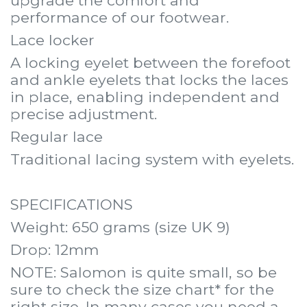
upgrade the comfort and
performance of our footwear.
Lace locker
A locking eyelet between the forefoot
and ankle eyelets that locks the laces
in place, enabling independent and
precise adjustment.
Regular lace
Traditional lacing system with eyelets.
SPECIFICATIONS
Weight: 650 grams (size UK 9)
Drop: 12mm
NOTE: Salomon is quite small, so be
sure to check the size chart* for the
right size. In many cases you need a