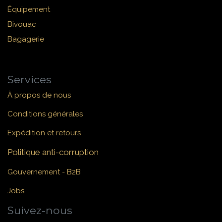
Équipement
Bivouac
Bagagerie
Services
À propos de nous
Conditions générales
Expédition et retours
Politique anti-corruption
Gouvernement - B2B
Jobs
Suivez-nous