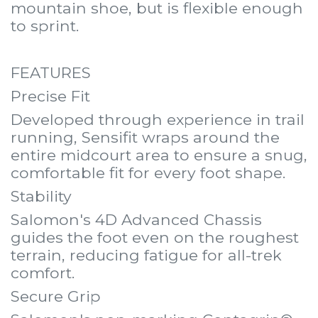
mountain shoe, but is flexible enough
to sprint.
FEATURES
Precise Fit
Developed through experience in trail
running, Sensifit wraps around the
entire midcourt area to ensure a snug,
comfortable fit for every foot shape.
Stability
Salomon's 4D Advanced Chassis
guides the foot even on the roughest
terrain, reducing fatigue for all-trek
comfort.
Secure Grip