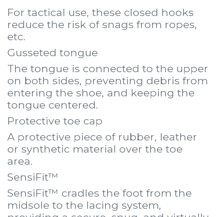
For tactical use, these closed hooks
reduce the risk of snags from ropes,
etc.
Gusseted tongue
The tongue is connected to the upper
on both sides, preventing debris from
entering the shoe, and keeping the
tongue centered.
Protective toe cap
A protective piece of rubber, leather
or synthetic material over the toe
area.
SensiFit™
SensiFit™ cradles the foot from the
midsole to the lacing system,