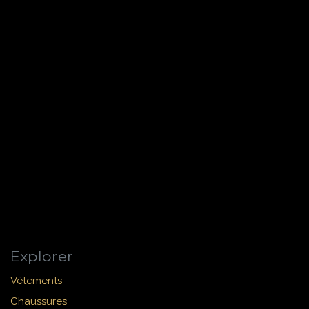
Explorer
Vêtements
Chaussures