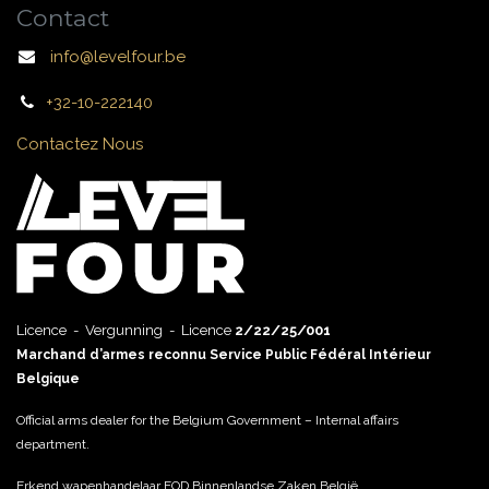
Contact
info@levelfour.be
+32-10-222140
Contactez Nous
Licence - Vergunning - Licence
2/22/25/001
Marchand d’armes reconnu Service Public Fédéral Intérieur
Belgique
Official arms dealer for the Belgium Government – Internal affairs
department.
Erkend wapenhandelaar FOD Binnenlandse Zaken België