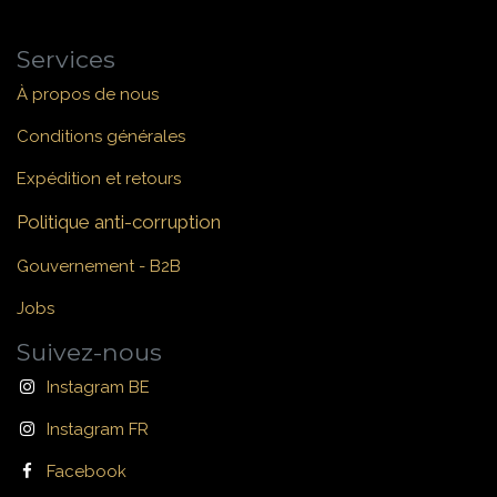
Services
À propos de nous
Conditions générales
Expédition et retours
Politique anti-corruption
Gouvernement - B2B
Jobs
Suivez-nous
Instagram BE
Instagram FR
Facebook