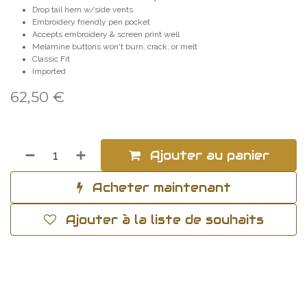
Drop tail hem w/side vents
Embroidery friendly pen pocket
Accepts embroidery & screen print well
Melamine buttons won't burn, crack, or melt
Classic Fit
Imported
62,50
€
Ajouter au panier
Acheter maintenant
Ajouter à la liste de souhaits