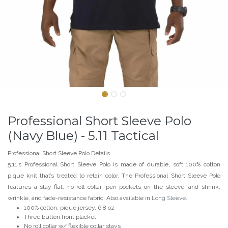
Professional Short Sleeve Polo
(Navy Blue) - 5.11 Tactical
Professional Short Sleeve Polo Details
5.11’s Professional Short Sleeve Polo is made of durable, soft 100% cotton
pique knit that’s treated to retain color. The Professional Short Sleeve Polo
features a stay-flat, no-roll collar, pen pockets on the sleeve, and shrink,
wrinkle, and fade-resistance fabric. Also available in
Long Sleeve
.
100% cotton, pique jersey, 6.8 oz
Three button front placket
No roll collar w/ flexible collar stays