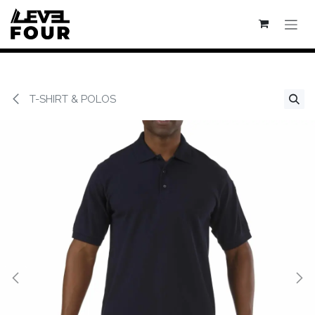
Se rendre au contenu
T-SHIRT & POLOS