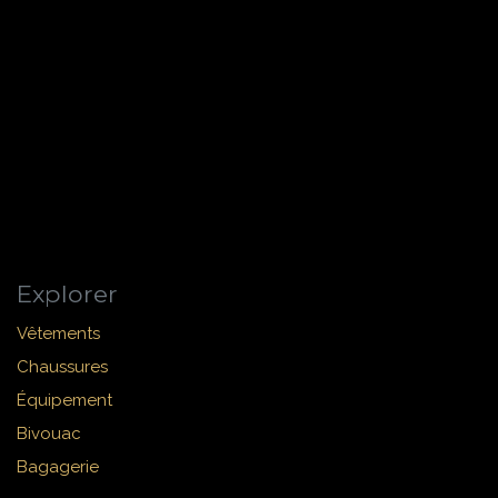
Explorer
Vêtements
Chaussures
Équipement
Bivouac
Bagagerie