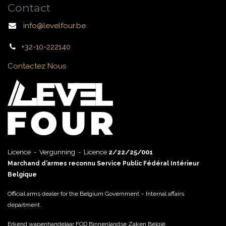
Contact
info@levelfour.be
+32-10-222140
Contactez Nous
Licence - Vergunning - Licence
2/22/25/001
Marchand d’armes reconnu Service Public Fédéral Intérieur
Belgique
Official arms dealer for the Belgium Government – Internal affairs
department.
Erkend wapenhandelaar FOD Binnenlandse Zaken België