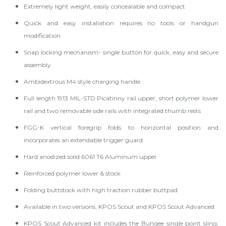
Extremely light weight, easily concealable and compact
Quick and easy installation requires no tools or handgun
modification
Snap locking mechanism- single button for quick, easy and secure
assembly
Ambidextrous M4 style charging handle
Full length 1913 MIL-STD Picatinny rail upper, short polymer lower
rail and two removable side rails with integrated thumb rests
FGG-K vertical foregrip folds to horizontal position and
incorporates an extendable trigger guard
Hard anodized solid 6061 T6 Aluminum upper
Reinforced polymer lower & stock
Folding buttstock with high traction rubber buttpad
Available in two versions, KPOS Scout and KPOS Scout Advanced
KPOS Scout Advanced kit includes the Bungee single point sling,