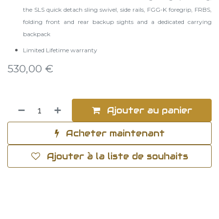
the SLS quick detach sling swivel, side rails, FGG-K foregrip, FRBS,
folding front and rear backup sights and a dedicated carrying
backpack
Limited Lifetime warranty
530,00
€
Ajouter au panier
Acheter maintenant
Ajouter à la liste de souhaits