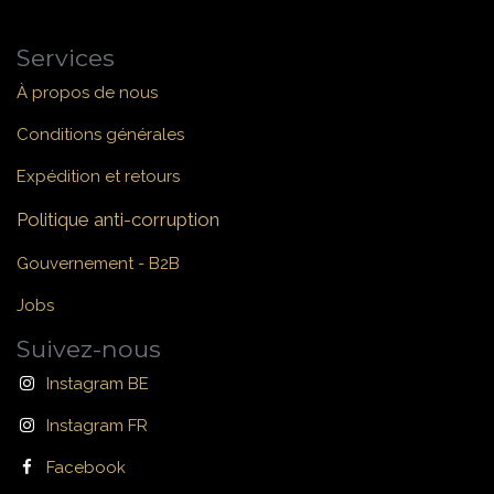
Services
À propos de nous
Conditions générales
Expédition et retours
Politique anti-corruption
Gouvernement - B2B
Jobs
Suivez-nous
Instagram BE
Instagram FR
Facebook