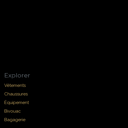
Explorer
Vêtements
Chaussures
Équipement
Bivouac
Bagagerie