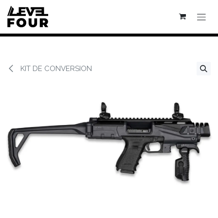
Se rendre au contenu
KIT DE CONVERSION