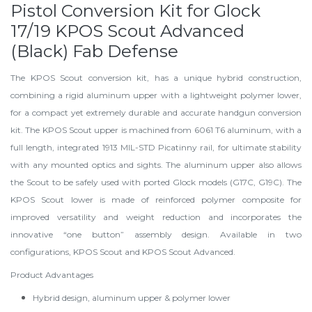
Pistol Conversion Kit for Glock
17/19 KPOS Scout Advanced
(Black) Fab Defense
The KPOS Scout conversion kit, has a unique hybrid construction,
combining a rigid aluminum upper with a lightweight polymer lower,
for a compact yet extremely durable and accurate handgun conversion
kit. The KPOS Scout upper is machined from 6061 T6 aluminum, with a
full length, integrated 1913 MIL-STD Picatinny rail, for ultimate stability
with any mounted optics and sights. The aluminum upper also allows
the Scout to be safely used with ported Glock models (G17C, G19C). The
KPOS Scout lower is made of reinforced polymer composite for
improved versatility and weight reduction and incorporates the
innovative “one button” assembly design. Available in two
configurations, KPOS Scout and KPOS Scout Advanced.
Product Advantages
Hybrid design, aluminum upper & polymer lower