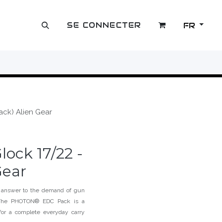
SE CONNECTER
FR
OUTLET
ack) Alien Gear
ock 17/22 -
Gear
 answer to the demand of gun
g. The PHOTON® EDC Pack is a
or a complete everyday carry