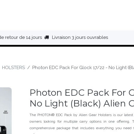
HAUSSURES
ÉQUIPEMENT
BIVOUAC
BAGAGERIE
de retour de 14 jours
Livraison 3 jours ouvrables
HOLSTERS
Photon EDC Pack For Glock 17/22 - No Light (Bl
Photon EDC Pack For Gl
No Light (Black) Alien 
The PHOTON® EDC Pack by Alien Gear Holsters is our latest
owners looking for multiple carry options in one offerin
comprehensive package that includes everything you need f