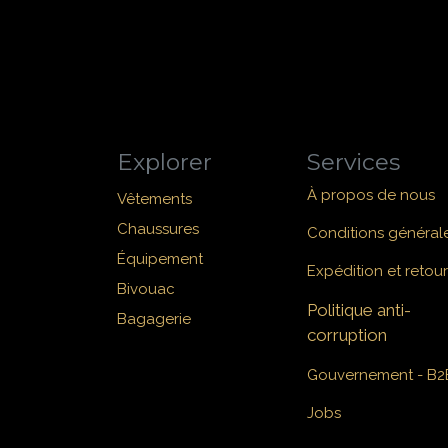
Explorer
Services
À propos de nous
Vêtements
Chaussures
Conditions général
Équipement
Expédition et retour
Bivouac
Politique anti-
Bagagerie
corruption
Gouvernement - B2
Jobs