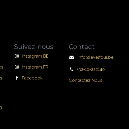
Suivez-nous
Contact
Instagram BE
info@levelfour.be
es
Instagram FR
+32-10-222140
s
Facebook
Contactez Nous
B