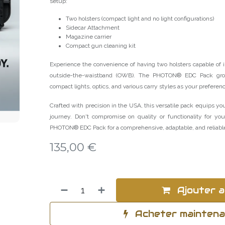
setup:
Two holsters (compact light and no light configurations)
Sidecar Attachment
Magazine carrier
Compact gun cleaning kit
Experience the convenience of having two holsters capable of 
outside-the-waistband (OWB). The PHOTON® EDC Pack gro
compact lights, optics, and various carry styles as your preferen
Crafted with precision in the USA, this versatile pack equips you
journey. Don't compromise on quality or functionality for yo
PHOTON® EDC Pack for a comprehensive, adaptable, and reliable
135,00
€
Ajouter a
Acheter mainten