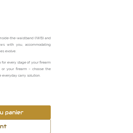
inside-the-waistband (IWB) and
ws with you, accommodating
ces evolve.
 for every stage of your firearm
u or your firearm – choose the
 everyday carry solution.
u panier
ant