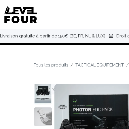
Se rendre au contenu
NOUVEAUTÉS
VÊTEMENTS
C
Livraison gratuite à partir de 150€ (BE, FR, NL & LUX)
Droit 
Tous les produits
TACTICAL EQUIPEMENT