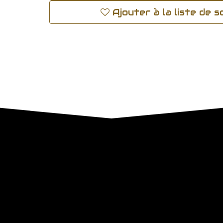
Ajouter à la liste de 