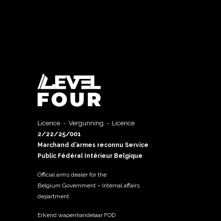
Licence - Vergunning - Licence
2/22/25/001
Marchand d’armes reconnu Service
Public Fédéral Intérieur Belgique
Official arms dealer for the
Belgium Government – Internal affairs
department.
Erkend wapenhandelaar FOD