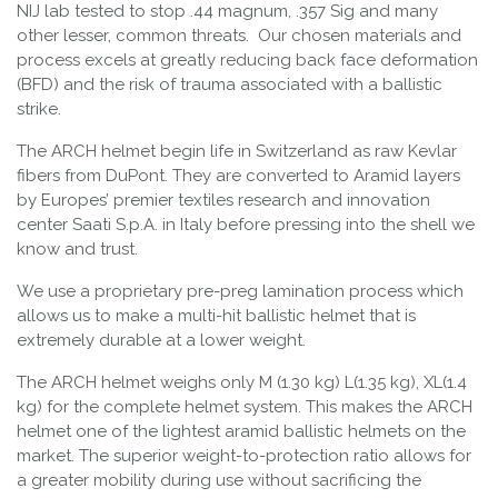
NIJ lab tested to stop .44 magnum, .357 Sig and many
other lesser, common threats. Our chosen materials and
process excels at greatly reducing back face deformation
(BFD) and the risk of trauma associated with a ballistic
strike.
The ARCH helmet begin life in Switzerland as raw Kevlar
fibers from DuPont. They are converted to Aramid layers
by Europes’ premier textiles research and innovation
center Saati S.p.A. in Italy before pressing into the shell we
know and trust.
We use a proprietary pre-preg lamination process which
allows us to make a multi-hit ballistic helmet that is
extremely durable at a lower weight.
The ARCH helmet weighs only M (1.30 kg) L(1.35 kg), XL(1.4
kg) for the complete helmet system. This makes the ARCH
helmet one of the lightest aramid ballistic helmets on the
market. The superior weight-to-protection ratio allows for
a greater mobility during use without sacrificing the