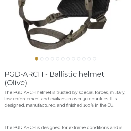
PGD-ARCH - Ballistic helmet
(Olive)
The PGD ARCH helmet is trusted by special forces, military,
law enforcement and civilians in over 30 countries. It is
designed, manufactured and finished 100% in the EU.
The PGD ARCH is designed for extreme conditions and is