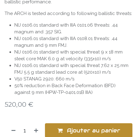
ballistic performance.
The ARCH is tested according to following ballistic threats:
NIJ 0106.01 standard with IIIA 0101.06 threats: .44
magnum and .357 SIG.
NIJ 0106.01 standard with IIIA 0108.01 threats: .44
magnum and 9 mm FMJ.
NIJ 0106.01 standard with special threat 9 x 18 mm
steel core MAK 6.0 g at velocity (335±10) m/s
NIJ 0106.01 standard with special threat 7.62 x 25 mm
FMJ 5.5 g standard lead core at (520±10) m/s
V50 STANAG 2920: 660 m/s
50% reduction in Back Face Deformation (BFD)
against 9 mm (HPW-TP-0401.01B IIIA)
520,00
€
Ajouter au panier