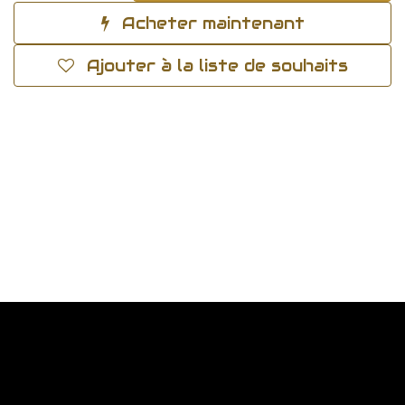
Acheter maintenant
Ajouter à la liste de souhaits