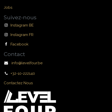
Jobs
Suivez-nous
Instagram BE
Instagram FR
Facebook
Contact
info@levelfour.be
+32-10-222140
Contactez Nous