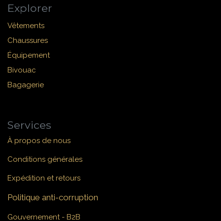
Explorer
Vêtements
Chaussures
Équipement
Bivouac
Bagagerie
Services
À propos de nous
Conditions générales
Expédition et retours
Politique anti-corruption
Gouvernement - B2B