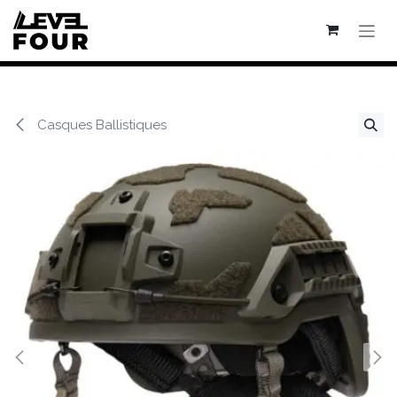
Se rendre au contenu
Casques Ballistiques