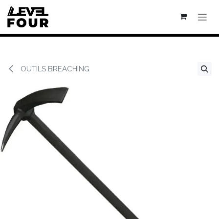
Se rendre au contenu
OUTILS BREACHING