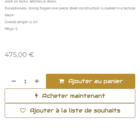
work on locks, latches or doors.
Exceptionally strong forged one piece steel construction is coated in a tactical
black.
Overall length is 20”.
PB30-S
475,00
€
Ajouter au panier
Acheter maintenant
Ajouter à la liste de souhaits