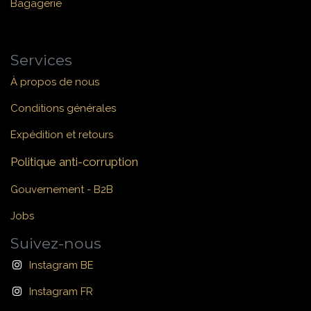
Bagagerie
Services
À propos de nous
Conditions générales
Expédition et retours
Politique anti-corruption
Gouvernement - B2B
Jobs
Suivez-nous
Instagram BE
Instagram FR