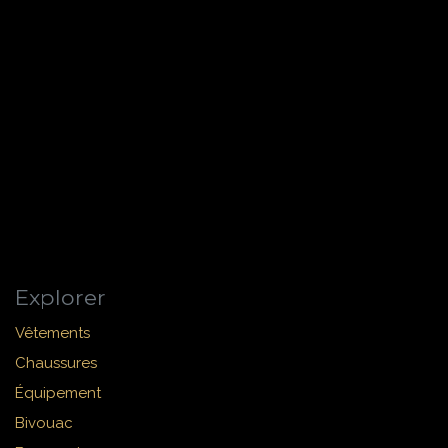
Explorer
Vêtements
Chaussures
Équipement
Bivouac