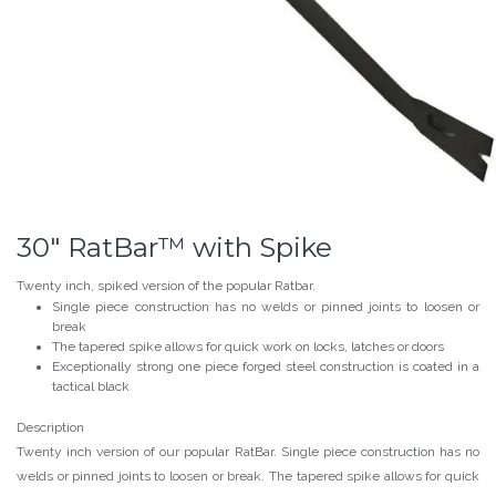
30" RatBar™ with Spike
Twenty inch, spiked version of the popular Ratbar.
Single piece construction has no welds or pinned joints to loosen or
break
The tapered spike allows for quick work on locks, latches or doors
Exceptionally strong one piece forged steel construction is coated in a
tactical black
Description
Twenty inch version of our popular RatBar. Single piece construction has no
welds or pinned joints to loosen or break. The tapered spike allows for quick