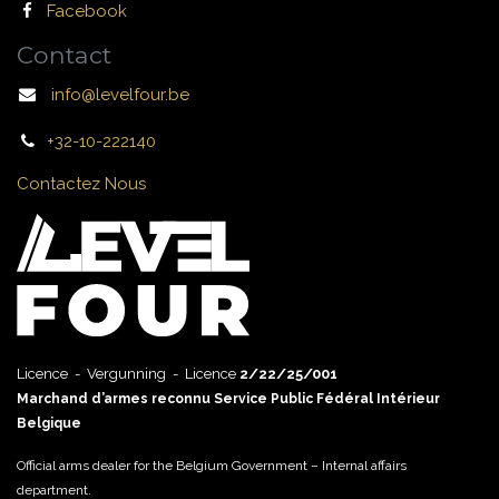
Facebook
Contact
info@levelfour.be
+32-10-222140
Contactez Nous
Licence - Vergunning - Licence
2/22/25/001
Marchand d’armes reconnu Service Public Fédéral Intérieur
Belgique
Official arms dealer for the Belgium Government – Internal affairs
department.