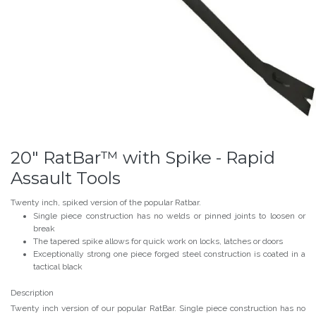
20" RatBar™ with Spike - Rapid
Assault Tools
Twenty inch, spiked version of the popular Ratbar.
Single piece construction has no welds or pinned joints to loosen or
break
The tapered spike allows for quick work on locks, latches or doors
Exceptionally strong one piece forged steel construction is coated in a
tactical black
Description
Twenty inch version of our popular RatBar. Single piece construction has no