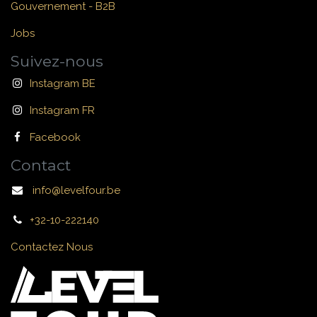
Gouvernement - B2B
Jobs
Suivez-nous
Instagram BE
Instagram FR
Facebook
Contact
info@levelfour.be
+32-10-222140
Contactez Nous