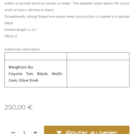
welds or pinned joints to loosen or break. The tapered spike allows for quick
work on locks, latches or doors.
Exceptionally strong forged one piece steel construction is coated in a tactical
black.
Overall length is 20”.
PB20-S
Additional information
Weight10 lbs
Coyote Tan, Black, Multi-
Cam, Olive Drab
250,00
€
Ajouter au panier