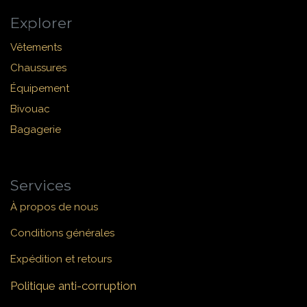
Explorer
Vêtements
Chaussures
Équipement
Bivouac
Bagagerie
Services
À propos de nous
Conditions générales
Expédition et retours
Politique anti-corruption