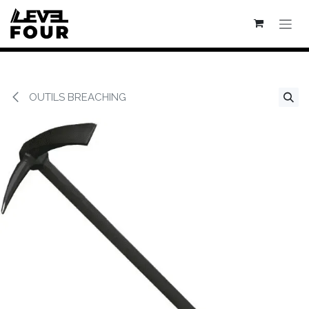
Se rendre au contenu
OUTILS BREACHING