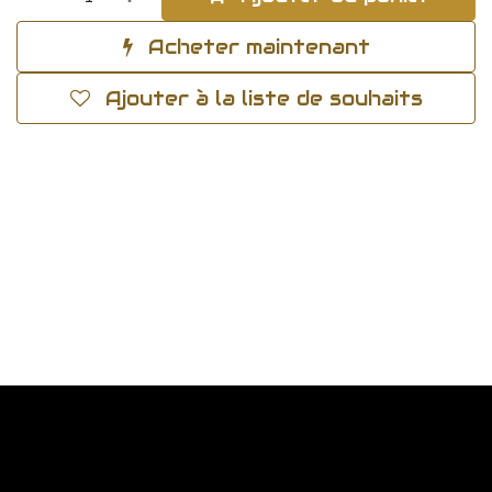
Acheter maintenant
Ajouter à la liste de souhaits