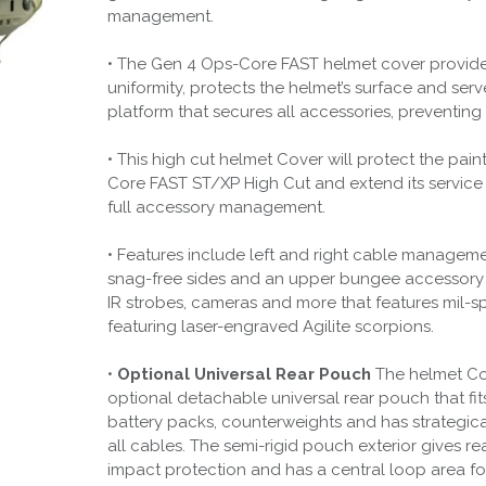
management.
• The Gen 4 Ops-Core FAST helmet cover provid
uniformity, protects the helmet’s surface and serv
platform that secures all accessories, preventin
• This high cut helmet Cover will protect the pai
Core FAST ST/XP High Cut and extend its service l
full accessory management.
• Features include left and right cable managem
snag-free sides and an upper bungee accessor
IR strobes, cameras and more that features mil-s
featuring laser-engraved Agilite scorpions.
•
Optional Universal Rear Pouch
The helmet Co
optional detachable universal rear pouch that f
battery packs, counterweights and has strategical
all cables. The semi-rigid pouch exterior gives re
impact protection and has a central loop area fo