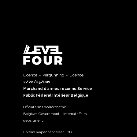
Licence - Vergunning - Licence
2/22/25/001
Marchand d’armes reconnu Service
Public Fédéral Intérieur Belgique
Official arms dealer for the
Belgium Government – Internal affairs
department.
Erkend wapenhandelaar FOD