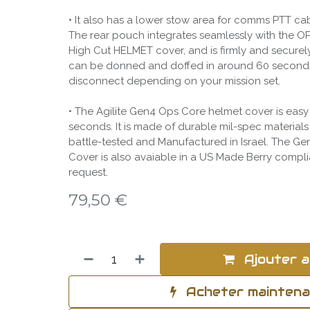
• It also has a lower stow area for comms PTT ca
The rear pouch integrates seamlessly with the
High Cut HELMET cover, and is firmly and securel
can be donned and doffed in around 60 second
disconnect depending on your mission set.
• The Agilite Gen4 Ops Core helmet cover is easy
seconds. It is made of durable mil-spec material
battle-tested and Manufactured in Israel. The G
Cover is also avaiable in a US Made Berry compl
request.
79,50
€
Ajouter a
Acheter mainten