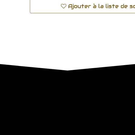
Ajouter à la liste de 