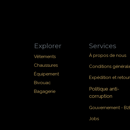
Explorer
Services
À propos de nous
Vêtements
Chaussures
Conditions général
Équipement
Expédition et retour
Bivouac
Politique anti-
Bagagerie
corruption
Gouvernement - B2
Jobs