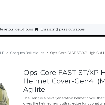
HAUSSURES
ÉQUIPEMENT
BIVOUAC
BAGAGERIE
de retour de 14 jours
Livraison 3 jours ouvrables
LE
Casques Ballistiques
Ops-Core FAST ST/XP High Cut He
Ops-Core FAST ST/XP H
Helmet Cover-Gen4 (M
Agilite
The Gen4 is a next generation helmet cover that f
gives the helmet new cutting edge functionality 