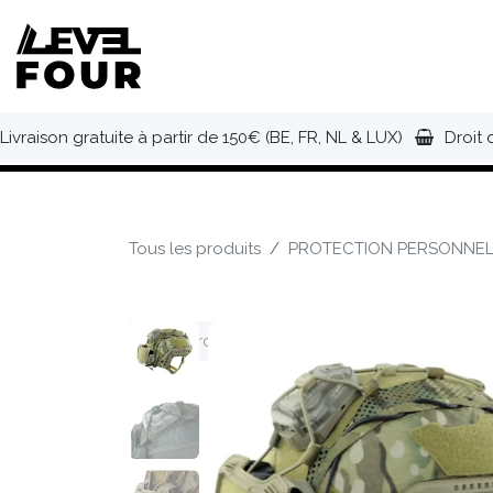
Se rendre au contenu
NOUVEAUTÉS
VÊTEMENTS
C
Livraison gratuite à partir de 150€ (BE, FR, NL & LUX)
Droit 
Tous les produits
PROTECTION PERSONNEL