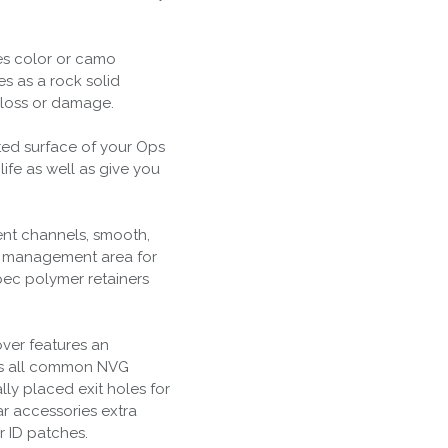
es color or camo
es as a rock solid
g loss or damage.
nted surface of your Ops
ife as well as give you
ent channels, smooth,
y management area for
pec polymer retainers
ver features an
its all common NVG
ly placed exit holes for
ar accessories extra
r ID patches.