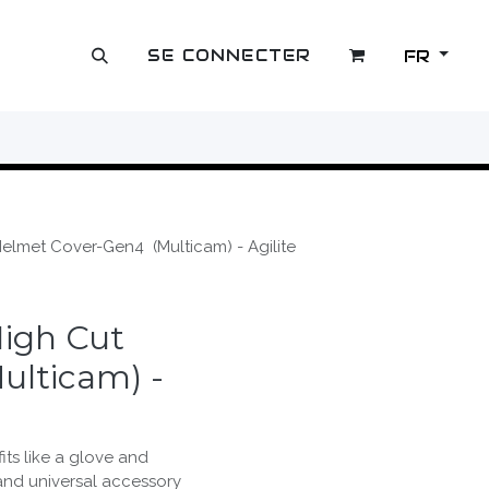
SE CONNECTER
FR
OUTLET
lmet Cover-Gen4 (Multicam) - Agilite
igh Cut
ulticam) -
its like a glove and
and universal accessory