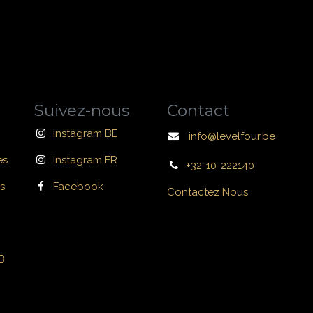
Suivez-nous
Contact
Instagram BE
info@levelfour.be
es
Instagram FR
+32-10-222140
s
Facebook
Contactez Nous
B