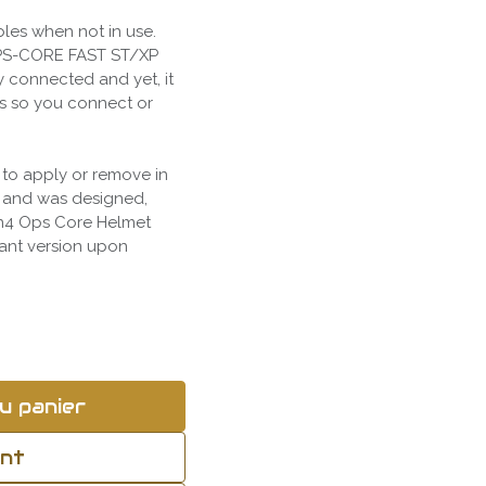
bles when not in use.
 OPS-CORE FAST ST/XP
y connected and yet, it
s so you connect or
 to apply or remove in
s and was designed,
en4 Ops Core Helmet
iant version upon
u panier
ant