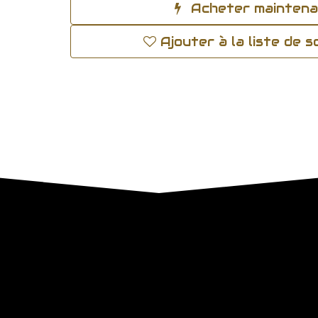
Acheter mainten
Ajouter à la liste de 