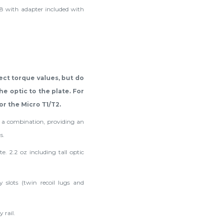
8 with adapter included with
ect torque values, but do
e optic to the plate. For
or the Micro T1/T2.
s a combination, providing an
s.
e. 2.2 oz including tall optic
 slots (twin recoil lugs and
 rail.