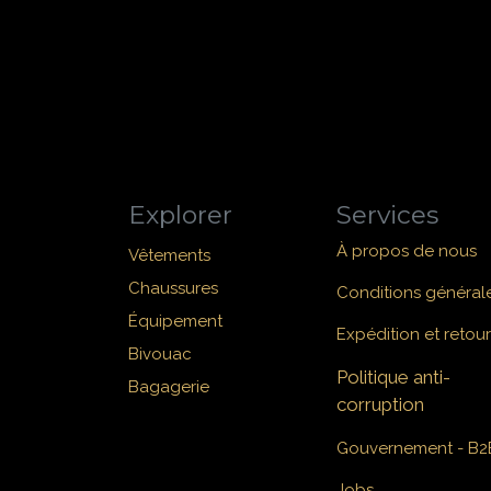
Explorer
Services
À propos de nous
Vêtements
Chaussures
Conditions général
Équipement
Expédition et retour
Bivouac
Politique anti-
Bagagerie
corruption
Gouvernement - B2
Jobs