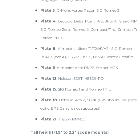
Plate 3
: C-More, Vortex Razor, SIG Romeo 3
Plate 4
: Leupold Delta Point Pro, JPoint, Shield R
SIG Romeo Zero, Romeo-X Compact/Pro, Crimson Tra
Eotech EFLX
Plate 5
: Aimpoint Micro T1/T2/H1/H2, SIG Romeo 4 (
HS403 (not A), HS503, HS515, HS530, Vortex Crossfire
Plate 6
: Aimpoint Acro P1/P2, Steiner MPS
Plate 13
: Holosun 509T, HE509-RD
Plate 15
: SIG Romeo 1 and Romeo 1 Pro
Plate 18
: Holosun 407K, 507K (EPS should use plate 
optic, EPS Carry is not supported)
Plate 21
: Trijicon RMRcc
Tall height (1.9" to 2.2" scope mounts)
: