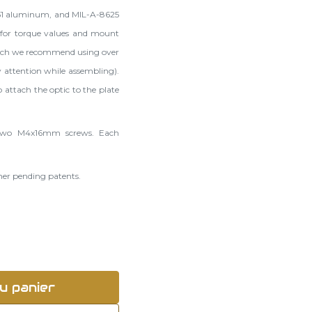
51 aluminum, and MIL-A-8625
for torque values and mount
hich we recommend using over
 attention while assembling).
 attach the optic to the plate
, two M4x16mm screws. Each
ther pending patents.
u panier