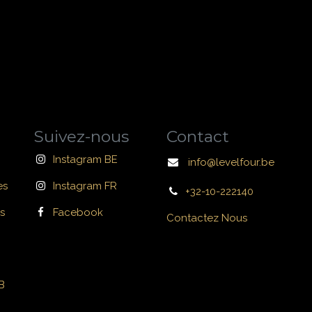
Suivez-nous
Contact
Instagram BE
info@levelfour.be
es
Instagram FR
+32-10-222140
s
Facebook
Contactez Nous
B