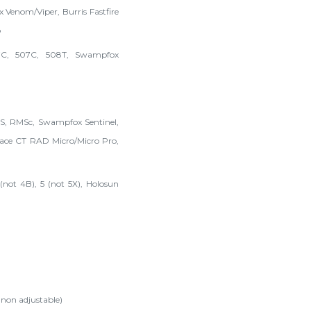
x Venom/Viper, Burris Fastfire
o
7C, 507C, 508T, Swampfox
RMS, RMSc, Swampfox Sentinel,
ce CT RAD Micro/Micro Pro,
not 4B), 5 (not 5X), Holosun
 non adjustable)