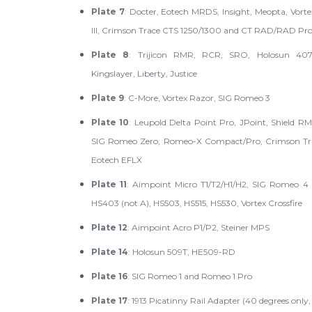
Plate 7
: Docter, Eotech MRDS, Insight, Meopta, Vorte
III, Crimson Trace CTS 1250/1300 and CT RAD/RAD Pr
Plate 8
: Trijicon RMR, RCR, SRO, Holosun 40
Kingslayer, Liberty, Justice
Plate 9
: C-More, Vortex Razor, SIG Romeo 3
Plate 10
: Leupold Delta Point Pro, JPoint, Shield 
SIG Romeo Zero, Romeo-X Compact/Pro, Crimson Tra
Eotech EFLX
Plate 11
: Aimpoint Micro T1/T2/H1/H2, SIG Romeo 4 (
HS403 (not A), HS503, HS515, HS530, Vortex Crossfire
Plate 12
: Aimpoint Acro P1/P2, Steiner MPS
Plate 14
: Holosun 509T, HE509-RD
Plate 16
: SIG Romeo 1 and Romeo 1 Pro
Plate 17
: 1913 Picatinny Rail Adapter (40 degrees only,