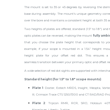
The mount is set to 35 or 45 degrees by reversing the ste
base during assembly. The mount's unique geometry correctl
over the bore and maintains a consistent height at both 35 a
Two heights of plates are offered; standard (1.5" to 1.8") and t
optic plates can be reversed, making the mount
fully amb
that you choose the plate height that corresponds to yo
example, if your scope is mounted in a 1.54” height mou
height plate for your offset red dot. This ensures a
seamless transition between your primary optic and offset re
A wide selection of red dot sights are supported with intercha
Standard height (for 1.5" to 1.8" scope mounts)
:
Plate 1
: Docter, Eotech MRDS, Insight, Meopta, Vortex
III, Crimson Trace CTS 1250/1300 and CT RAD/RAD Pr
Plate 2
: Trijicon RMR, RCR, SRO, Holosun 40
Kingslayer, Liberty, Justice