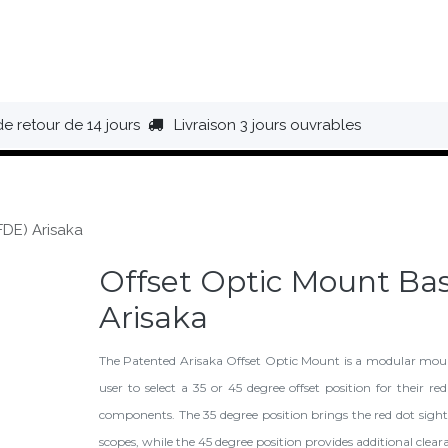
HAUSSURES
ÉQUIPEMENT
BIVOUAC
BAGAGERIE
de retour de 14 jours
Livraison 3 jours ouvrables
FDE) Arisaka
Offset Optic Mount Ba
Arisaka
The Patented Arisaka Offset Optic Mount is a modular moun
user to select a 35 or 45 degree offset position for their re
components. The 35 degree position brings the red dot sight
scopes, while the 45 degree position provides additional clea