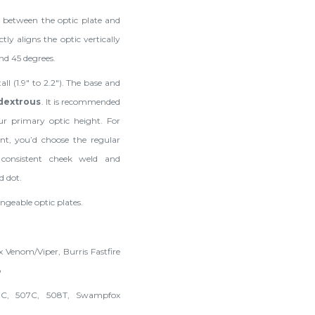
m between the optic plate and
y aligns the optic vertically
nd 45 degrees.
all (1.9" to 2.2"). The base and
idextrous
. It is recommended
ur primary optic height. For
nt, you’d choose the regular
 consistent cheek weld and
d dot.
ngeable optic plates.
 Venom/Viper, Burris Fastfire
o
7C, 507C, 508T, Swampfox