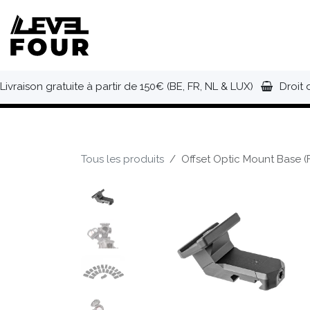
Se rendre au contenu
NOUVEAUTÉS
VÊTEMENTS
C
Livraison gratuite à partir de 150€ (BE, FR, NL & LUX)
Droit 
Tous les produits
Offset Optic Mount Base (