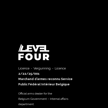
Licence - Vergunning - Licence
2/22/25/001
Marchand d’armes reconnu Service
Public Fédéral Intérieur Belgique
Official arms dealer for the
Belgium Government – Internal affairs
department.