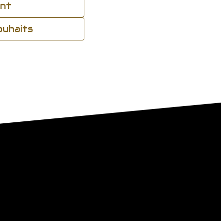
ant
souhaits