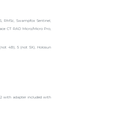
MS, RMSc, Swampfox Sentinel,
ce CT RAD Micro/Micro Pro,
not 4B), 5 (not 5X), Holosun
2 with adapter included with