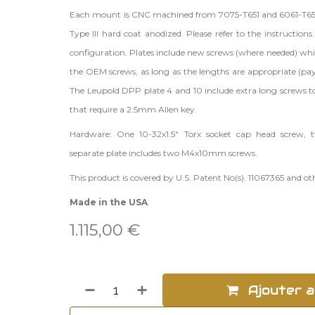
Each mount is CNC machined from 7075-T651 and 6061-T6
Type III hard coat anodized. Please refer to the
instructions
configuration. Plates include new screws (where needed) w
the OEM screws, as long as the lengths are appropriate (pay
The Leupold DPP plate 4 and 10 include extra long screws to
that require a 2.5mm Allen key.
Hardware: One 10-32x1.5" Torx socket cap head screw
separate plate includes two M4x10mm screws.
This product is covered by U.S. Patent No(s). 11067365 and o
Made in the USA
.
1.115,00
€
Ajouter a