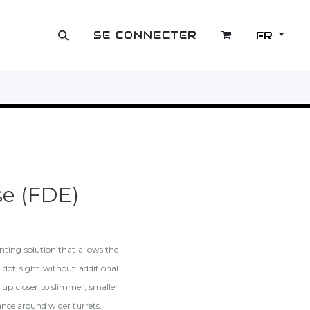
SE CONNECTER
FR
OUTLET
se (FDE)
ting solution that allows the
d dot sight without additional
 up closer to slimmer, smaller
rance around wider turrets.