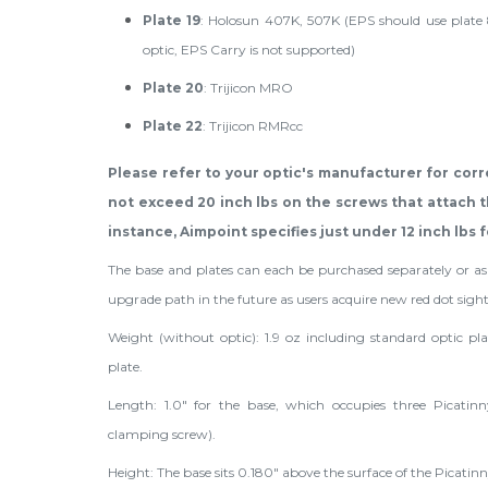
Plate 19
: Holosun 407K, 507K (EPS should use plate 
optic, EPS Carry is not supported)
Plate 20
: Trijicon MRO
Plate 22
: Trijicon RMRcc
Please refer to your optic's manufacturer for corr
not exceed 20 inch lbs on the screws that attach th
instance, Aimpoint specifies just under 12 inch lbs f
The base and plates can each be purchased separately or a
upgrade path in the future as users acquire new red dot sight
Weight (without optic): 1.9 oz including standard optic plat
plate.
Length: 1.0" for the base, which occupies three Picatinny
clamping screw).
Height: The base sits 0.180" above the surface of the Picatinny