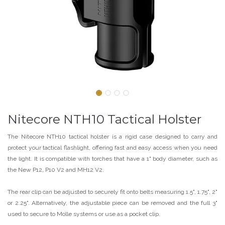
Nitecore NTH10 Tactical Holster
The Nitecore NTH10 tactical holster is a rigid case designed to carry and
protect your tactical flashlight, offering fast and easy access when you need
the light. It is compatible with torches that have a 1" body diameter, such as
the New P12, P10 V2 and MH12 V2.
The rear clip can be adjusted to securely fit onto belts measuring 1.5", 1.75", 2"
or 2.25". Alternatively, the adjustable piece can be removed and the full 3"
used to secure to Molle systems or use as a pocket clip.