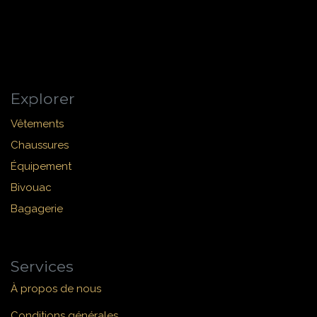
Explorer
Vêtements
Chaussures
Équipement
Bivouac
Bagagerie
Services
À propos de nous
Conditions générales