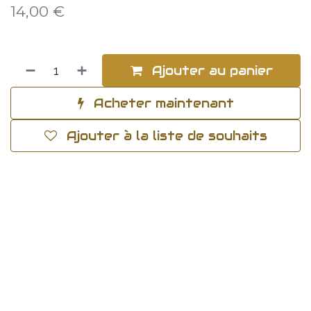
14,00
€
Ajouter au panier
Acheter maintenant
Ajouter à la liste de souhaits