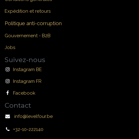
Expédition et retours
Politique anti-corruption
Gouvernement - B2B
Jobs
Suivez-nous
Instagram BE
Instagram FR
Facebook
Contact
info@levelfour.be
+32-10-222140