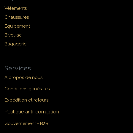
Vêtements
Chaussures
Équipement
Bivouac
Bagagerie
Services
À propos de nous
Conditions générales
Expédition et retours
Politique anti-corruption
Gouvernement - B2B