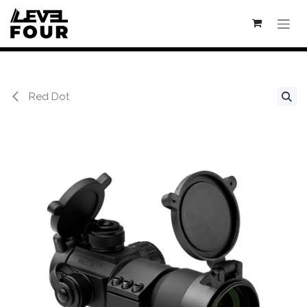
Se rendre au contenu
Red Dot