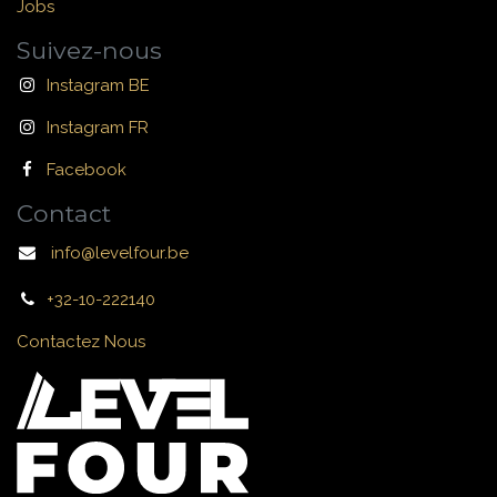
Jobs
Suivez-nous
Instagram BE
Instagram FR
Facebook
Contact
info@levelfour.be
+32-10-222140
Contactez Nous