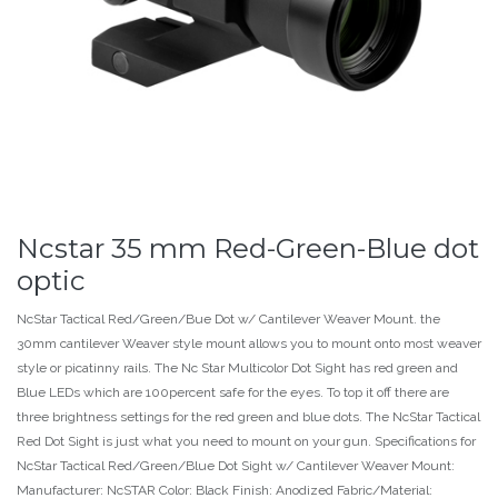
Ncstar 35 mm Red-Green-Blue dot
optic
NcStar Tactical Red/Green/Bue Dot w/ Cantilever Weaver Mount. the
30mm cantilever Weaver style mount allows you to mount onto most weaver
style or picatinny rails. The Nc Star Multicolor Dot Sight has red green and
Blue LEDs which are 100percent safe for the eyes. To top it off there are
three brightness settings for the red green and blue dots. The NcStar Tactical
Red Dot Sight is just what you need to mount on your gun. Specifications for
NcStar Tactical Red/Green/Blue Dot Sight w/ Cantilever Weaver Mount:
Manufacturer: NcSTAR Color: Black Finish: Anodized Fabric/Material: