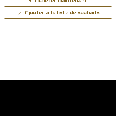
Acheter maintenant
Ajouter à la liste de souhaits