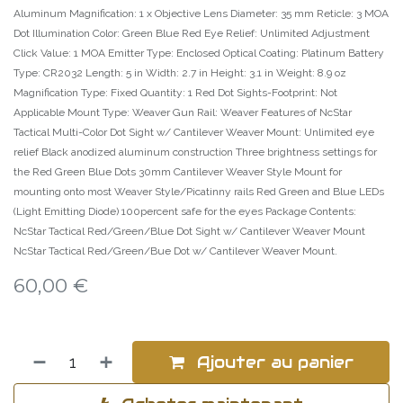
Aluminum Magnification: 1 x Objective Lens Diameter: 35 mm Reticle: 3 MOA
Dot Illumination Color: Green Blue Red Eye Relief: Unlimited Adjustment
Click Value: 1 MOA Emitter Type: Enclosed Optical Coating: Platinum Battery
Type: CR2032 Length: 5 in Width: 2.7 in Height: 3.1 in Weight: 8.9 oz
Magnification Type: Fixed Quantity: 1 Red Dot Sights-Footprint: Not
Applicable Mount Type: Weaver Gun Rail: Weaver Features of NcStar
Tactical Multi-Color Dot Sight w/ Cantilever Weaver Mount: Unlimited eye
relief Black anodized aluminum construction Three brightness settings for
the Red Green Blue Dots 30mm Cantilever Weaver Style Mount for
mounting onto most Weaver Style/Picatinny rails Red Green and Blue LEDs
(Light Emitting Diode) 100percent safe for the eyes Package Contents:
NcStar Tactical Red/Green/Blue Dot Sight w/ Cantilever Weaver Mount
NcStar Tactical Red/Green/Bue Dot w/ Cantilever Weaver Mount.
60,00
€
Ajouter au panier