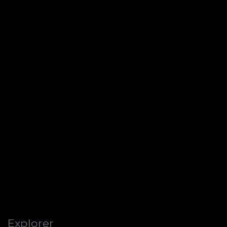
Explorer