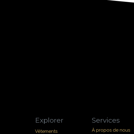
Explorer
Services
À propos de nous
Vêtements