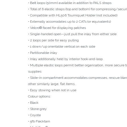
• Belt loops (50mm) available in addition to PALS straps
• Total of 6 elastic straps (top and bottom) for compressing/secu
• Compatible with HL506 Tourniquet Holder (not included)
• Externally accomodates up to 2 CATs (or equivalents)
• Velcro® faced for displaying patches
• Single-handed open—just pull the inlay from either side
• 2 loops per side for easy pulling
• 1 down/up orientable vertical on each side
• Partitionable inlay
• Inlay additionally held by interior hook-and-loop
• Multiple elastic loops permit better organisation, more secure 
supplies
• Slide-in compartment accommodates compresses, rescue blank
other similarly large, flat items.
• Easy stowing when not in use
Colour options:
• Black
• Stone grey
• Coyote
• 5fb Flecktarn