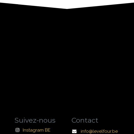
Suivez-nous
Contact
Instagram BE
info@levelfour.be