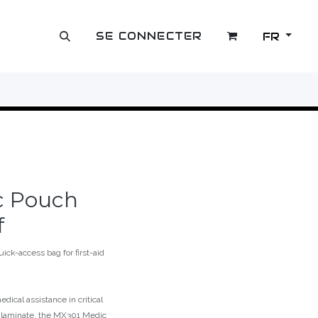
SE CONNECTER
FR
OUTLET
c Pouch
f
ck-access bag for first-aid
edical assistance in critical
l laminate, the MX301 Medic