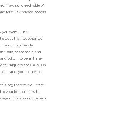
d inlay, along each side of
hand for quick-release access
y you want. Such
ic loops that, together, let
for adding and easily
lankets, chest seals, and
 and bottom to permit inlay
ng tourniquets and CATs). On
sed to label your pouch so
y this bag the way you want.
to your load-out is with
ate 5cm loops along the back