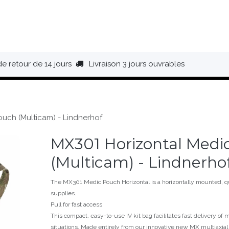
HAUSSURES
ÉQUIPEMENT
BIVOUAC
BAGAGERIE
de retour de 14 jours
Livraison 3 jours ouvrables
uch (Multicam) - Lindnerhof
MX301 Horizontal Medi
(Multicam) - Lindnerho
The MX301 Medic Pouch Horizontal is a horizontally mounted, qui
supplies.
Pull for fast access
This compact, easy-to-use IV kit bag facilitates fast delivery of m
situations. Made entirely from our innovative new MX multiaxia