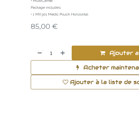
• MultiCam®
Package includes:
• 1 MX301 Medic Pouch Horizontal
85,00
€
Ajouter a
Acheter mainten
Ajouter à la liste de 