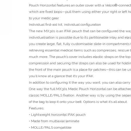
Pouch Horizontal features an outer cover with a Velcro®-connecte
which are fixed loops—pull them using either your right or left 
to your medic gear.
Individual first-aid kit, individual configuration
The new MX301 is an IFAK pouch that can be configured the wa
individualisation is possible due to its partitionable inlay and elast
you create large, flat, fully customisable slide-in compartments 
retrieving essential medical items such as compresses, rescue b
much more. The pouch’s cover includes elastic straps on the top
compression and securing (the straps can also be used for holdi
the front of the main pouch is a place for patches—this can be u
you’ll know at a glance that it’s your IFAK.
In addition to configuring it the way you want, you can also carr
One way the full MX301 Medic Pouch Horizontal can be attached 
classic MOLLE/PALS fixation. Another way is by using the separ
of the bag to loop it onto your belt. Options is what it’s all about.
Features:
• Lightweight horizontal IFAK pouch
• Made from multiaxial laminate
• MOLLE/PALS compatible