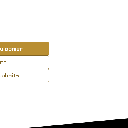
u panier
ant
souhaits