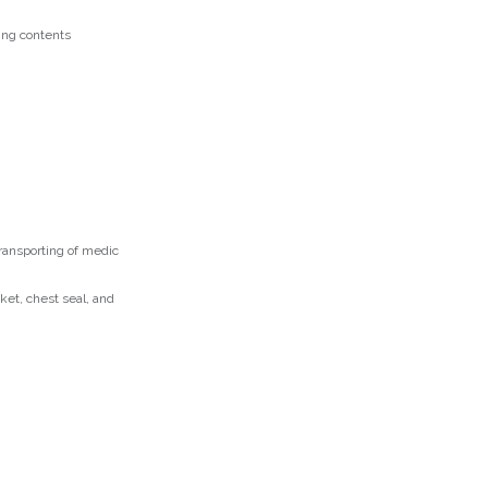
ring contents
transporting of medic
et, chest seal, and