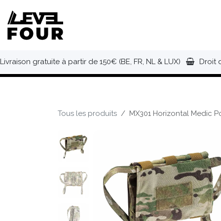
Se rendre au contenu
NOUVEAUTÉS
VÊTEMENTS
C
Livraison gratuite à partir de 150€ (BE, FR, NL & LUX)
Droit 
Tous les produits
MX301 Horizontal Medic Po