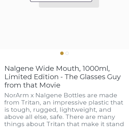
Nalgene Wide Mouth, 1000ml,
Limited Edition - The Glasses Guy
from that Movie
NorArm x Nalgene Bottles are made
from Tritan, an impressive plastic that
is tough, rugged, lightweight, and
above all else, safe. There are many
things about Tritan that make it stand