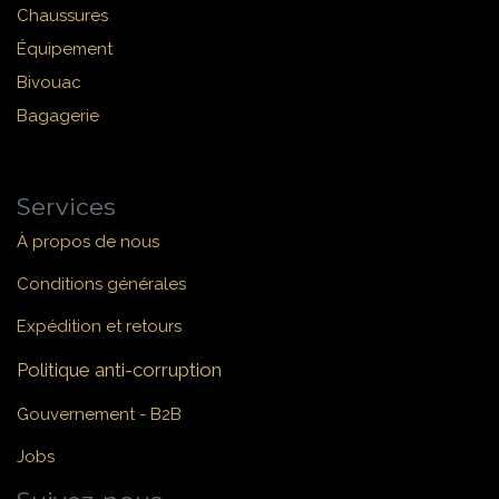
Chaussures
Équipement
Bivouac
Bagagerie
Services
À propos de nous
Conditions générales
Expédition et retours
Politique anti-corruption
Gouvernement - B2B
Jobs