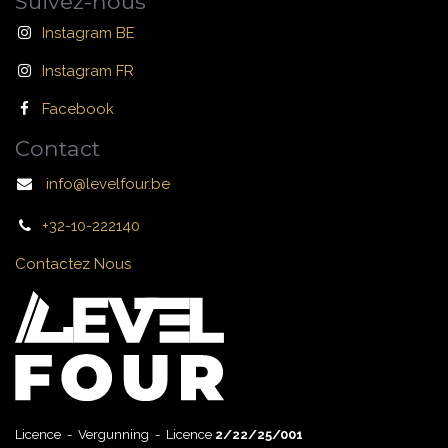
Suivez-nous
Instagram BE
Instagram FR
Facebook
Contact
info@levelfour.be
+32-10-222140
Contactez Nous
Licence - Vergunning - Licence
2/22/25/001