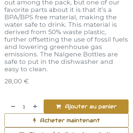
out among the pack, but one of our
favorite parts about it is that it’s a
BPA/BPS free material, making the
water safe to drink. This material is
derived from 50% waste plastic,
further offsetting the use of fossil fuels
and lowering greenhouse gas
emissions. The Nalgene Bottles are
safe to put in the dishwasher and
easy to clean.
28,00
€
Ajouter au panier
Acheter maintenant