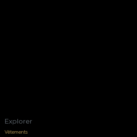
Explorer
Vêtements