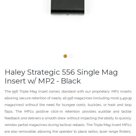
Haley Strategic 556 Single Mag
Insert w/ MP2 - Black
The 556 Triple Mag Insert comes standard with our proprietary MP2 inserts
allowing secure retention of nearly all 556 magazines (including most 5.45x39
magazines) without the need for bungee cords, buckles, or hook and loop
flaps. The MP2s positive click-in retention provides audible and tactile
feedback and delivers a smooth draw without impacting the ability to quickly
reindex partial magazines during tactical reloads. The Triple Mag Insert MP2s
are also removable, allowing the operator to place radios, laser range finders,