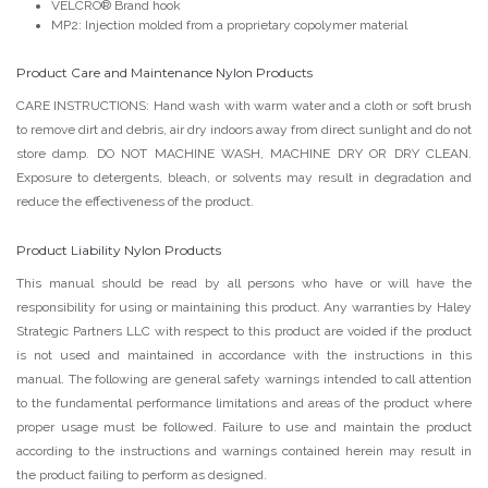
VELCRO® Brand hook
MP2: Injection molded from a proprietary copolymer material
Product Care and Maintenance Nylon Products
CARE INSTRUCTIONS: Hand wash with warm water and a cloth or soft brush
to remove dirt and debris, air dry indoors away from direct sunlight and do not
store damp. DO NOT MACHINE WASH, MACHINE DRY OR DRY CLEAN.
Exposure to detergents, bleach, or solvents may result in degradation and
reduce the effectiveness of the product.
Product Liability Nylon Products
This manual should be read by all persons who have or will have the
responsibility for using or maintaining this product. Any warranties by Haley
Strategic Partners LLC with respect to this product are voided if the product
is not used and maintained in accordance with the instructions in this
manual. The following are general safety warnings intended to call attention
to the fundamental performance limitations and areas of the product where
proper usage must be followed. Failure to use and maintain the product
according to the instructions and warnings contained herein may result in
the product failing to perform as designed.