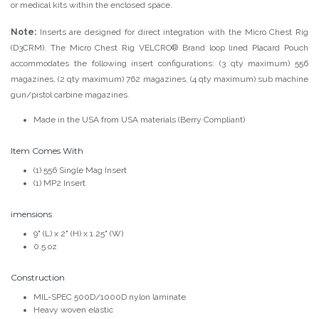
or medical kits within the enclosed space.
Note:
Inserts are designed for direct integration with the Micro Chest Rig
(D3CRM). The Micro Chest Rig VELCRO® Brand loop lined Placard Pouch
accommodates the following insert configurations: (3 qty maximum) 556
magazines, (2 qty maximum) 762 magazines, (4 qty maximum) sub machine
gun/pistol carbine magazines.
Made in the USA from USA materials (Berry Compliant)
Item Comes With
(1) 556 Single Mag Insert
(1) MP2 Insert
imensions
9" (L) x 2" (H) x 1.25" (W)
0.5 oz
Construction
MIL-SPEC 500D/1000D nylon laminate
Heavy woven elastic