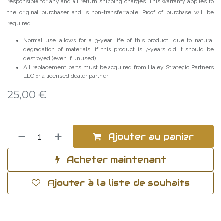
responsible for any and all return shipping charges. This warranty applies to
the original purchaser and is non-transferrable. Proof of purchase will be
required.
Normal use allows for a 3-year life of this product, due to natural
degradation of materials, if this product is 7-years old it should be
destroyed (even if unused)
All replacement parts must be acquired from Haley Strategic Partners
LLC or a licensed dealer partner
25,00
€
Ajouter au panier
Acheter maintenant
Ajouter à la liste de souhaits