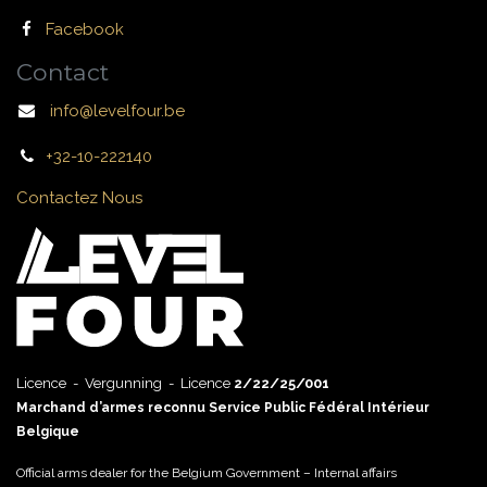
Facebook
Contact
info@levelfour.be
+32-10-222140
Contactez Nous
Licence - Vergunning - Licence
2/22/25/001
Marchand d’armes reconnu Service Public Fédéral Intérieur
Belgique
Official arms dealer for the Belgium Government – Internal affairs