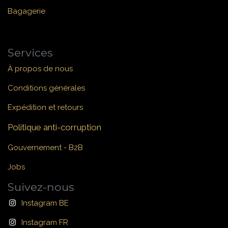
Bagagerie
Services
À propos de nous
Conditions générales
Expédition et retours
Politique anti-corruption
Gouvernement - B2B
Jobs
Suivez-nous
Instagram BE
Instagram FR