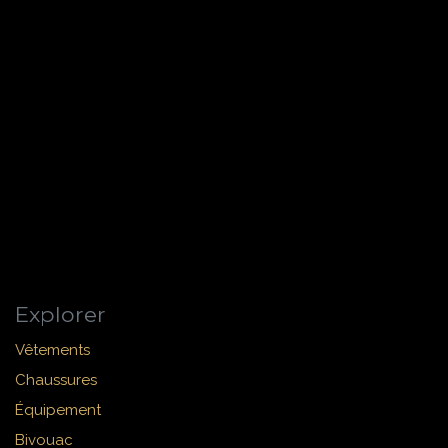
Explorer
Vêtements
Chaussures
Équipement
Bivouac