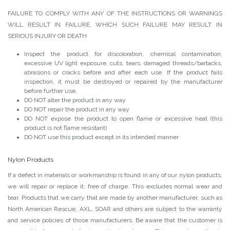
FAILURE TO COMPLY WITH ANY OF THE INSTRUCTIONS OR WARNINGS
WILL RESULT IN FAILURE, WHICH SUCH FAILURE MAY RESULT IN
SERIOUS INJURY OR DEATH
Inspect the product for discoloration, chemical contamination,
excessive UV light exposure, cuts, tears, damaged threads/bartacks,
abrasions or cracks before and after each use. If the product fails
inspection, it must be destroyed or repaired by the manufacturer
before further use.
DO NOT alter the product in any way
DO NOT repair the product in any way
DO NOT expose the product to open flame or excessive heat (this
product is not flame resistant)
DO NOT use this product except in its intended manner
Nylon Products
If a defect in materials or workmanship is found in any of our nylon products,
we will repair or replace it, free of charge. This excludes normal wear and
tear. Products that we carry that are made by another manufacturer, such as
North American Rescue, AXL, SOAR and others are subject to the warranty
and service policies of those manufacturers. Be aware that the customer is