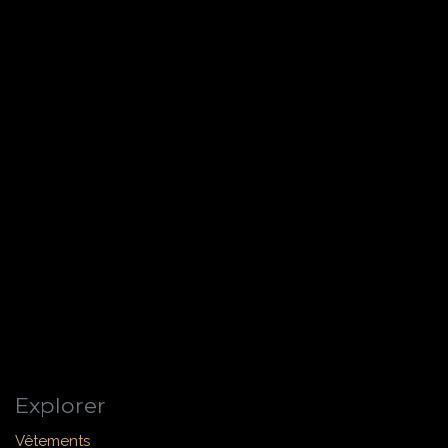
Explorer
Vêtements