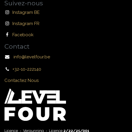
Suivez-nous
Instagram BE
Instagram FR
Facebook
Contact
info@levelfour.be
+32-10-222140
Contactez Nous
Licence - Vergunning - Licence
2/22/25/001