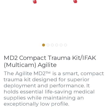
MD2 Compact Trauma Kit/IFAK
(Multicam) Agilite
The Agilite MD2™ is a smart, compact
trauma kit designed for superior
deployment and performance. It
holds essential life-saving medical
supplies while maintaining an
exceptionally low profile.