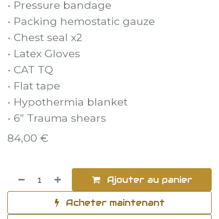
• Pressure bandage
• Packing hemostatic gauze
• Chest seal x2
• Latex Gloves
• CAT TQ
• Flat tape
• Hypothermia blanket
• 6” Trauma shears
84,00
€
Ajouter au panier
Acheter maintenant