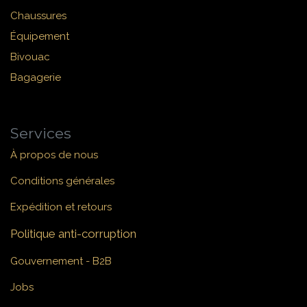
Chaussures
Équipement
Bivouac
Bagagerie
Services
À propos de nous
Conditions générales
Expédition et retours
Politique anti-corruption
Gouvernement - B2B
Jobs