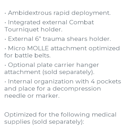
• Ambidextrous rapid deployment.
• Integrated external Combat
Tourniquet holder.
• External 6” trauma shears holder.
• Micro MOLLE attachment optimized
for battle belts.
• Optional plate carrier hanger
attachment (sold separately).
• Internal organization with 4 pockets
and place for a decompression
needle or marker.
Optimized for the following medical
supplies (sold separately):