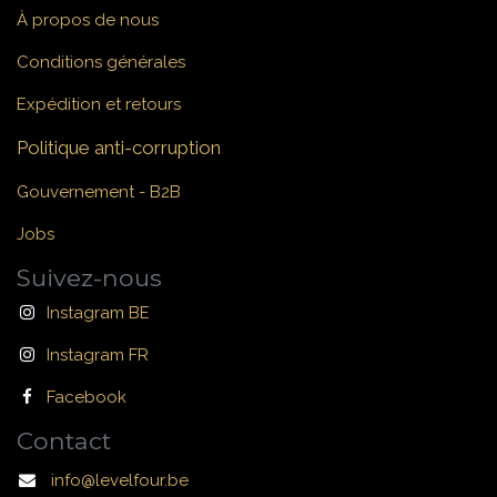
À propos de nous
Conditions générales
Expédition et retours
Politique anti-corruption
Gouvernement - B2B
Jobs
Suivez-nous
Instagram BE
Instagram FR
Facebook
Contact
info@levelfour.be