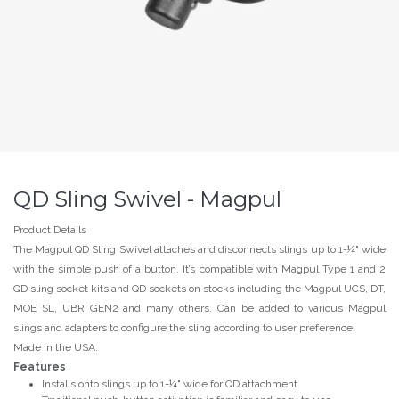
QD Sling Swivel - Magpul
Product Details
The Magpul QD Sling Swivel attaches and disconnects slings up to 1-¼" wide
with the simple push of a button. It’s compatible with Magpul Type 1 and 2
QD sling socket kits and QD sockets on stocks including the Magpul UCS, DT,
MOE SL, UBR GEN2 and many others. Can be added to various Magpul
slings and adapters to configure the sling according to user preference.
Made in the USA.
Features
Installs onto slings up to 1-¼" wide for QD attachment