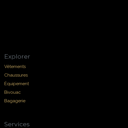
Explorer
Vêtements
Chaussures
Équipement
Bivouac
Bagagerie
Services