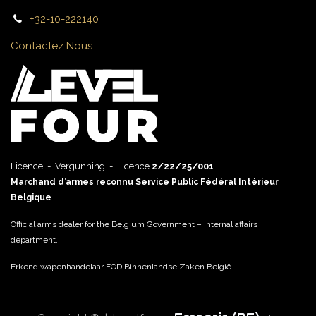
+32-10-222140
Contactez Nous
Licence - Vergunning - Licence
2/22/25/001
Marchand d’armes reconnu Service Public Fédéral Intérieur
Belgique
Official arms dealer for the Belgium Government – Internal affairs
department.
Erkend wapenhandelaar FOD Binnenlandse Zaken België