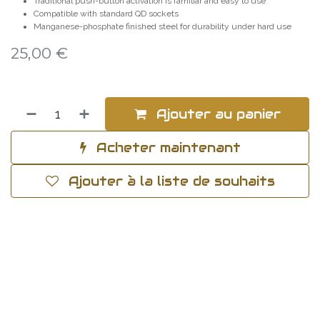
Traditional push-button activation is familiar and easy to use
Compatible with standard QD sockets
Manganese-phosphate finished steel for durability under hard use
25,00
€
Ajouter au panier
Acheter maintenant
Ajouter à la liste de souhaits