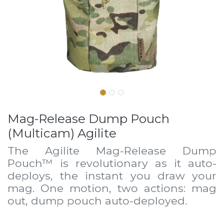
Mag-Release Dump Pouch
(Multicam) Agilite
The Agilite Mag-Release Dump
Pouch™ is revolutionary as it auto-
deploys, the instant you draw your
mag. One motion, two actions: mag
out, dump pouch auto-deployed.