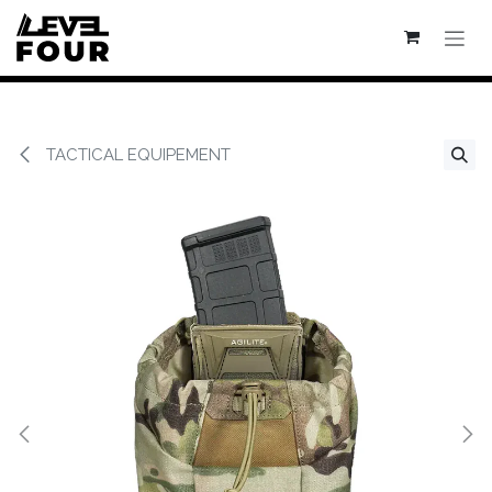
Se rendre au contenu
TACTICAL EQUIPEMENT