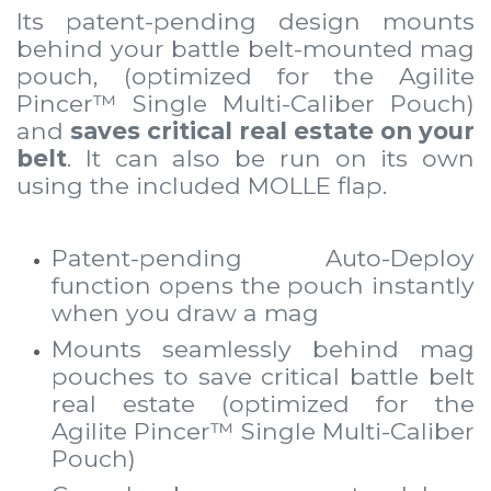
Its patent-pending design mounts
behind your battle belt-mounted mag
pouch, (optimized for the
Agilite
Pincer™ Single Multi-Caliber Pouch
)
and
saves critical real estate on your
belt
. It can also be run on its own
using the included MOLLE flap.
Patent-pending Auto-Deploy
function opens the pouch instantly
when you draw a mag
Mounts seamlessly behind mag
pouches to save critical battle belt
real estate (optimized for the
Agilite Pincer™ Single Multi-Caliber
Pouch)