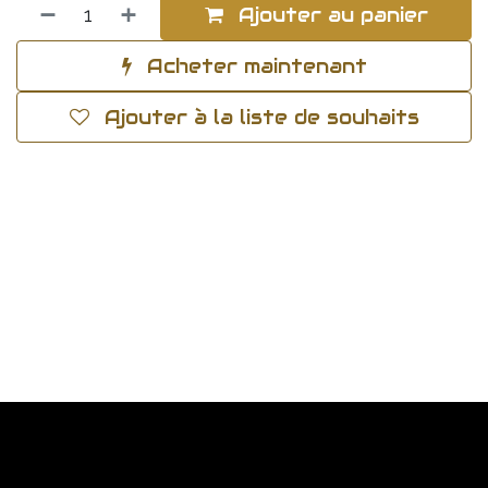
Ajouter au panier
Acheter maintenant
Ajouter à la liste de souhaits