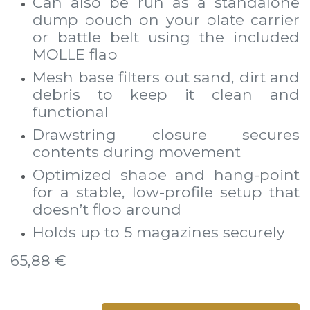
Can also be run as a standalone
dump pouch on your plate carrier
or battle belt using the included
MOLLE flap
Mesh base filters out sand, dirt and
debris to keep it clean and
functional
Drawstring closure secures
contents during movement
Optimized shape and hang-point
for a stable, low-profile setup that
doesn’t flop around
Holds up to 5 magazines securely
65,88
€