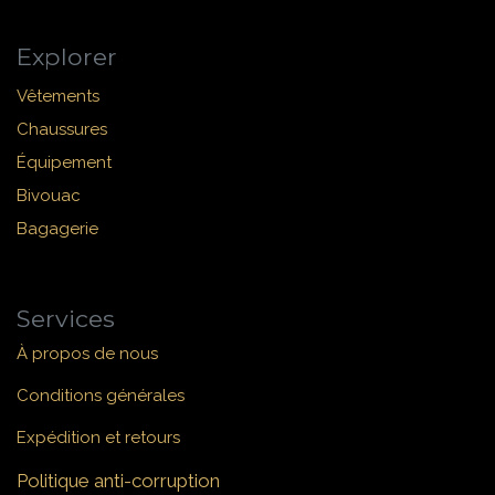
Explorer
Vêtements
Chaussures
Équipement
Bivouac
Bagagerie
Services
À propos de nous
Conditions générales
Expédition et retours
Politique anti-corruption