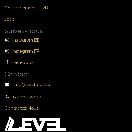
Gouvernement - B2B
Jobs
Suivez-nous
Instagram BE
Instagram FR
Facebook
Contact
info@levelfour.be
+32-10-222140
Contactez Nous